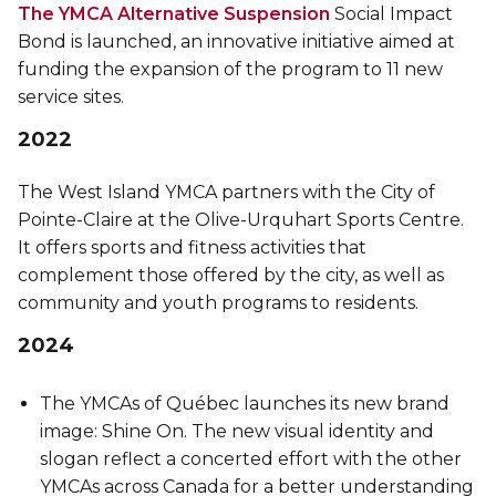
The YMCA Alternative Suspension
Social Impact
Bond is launched, an innovative initiative aimed at
funding the expansion of the program to 11 new
service sites.
2022
The West Island YMCA partners with the City of
Pointe-Claire at the Olive-Urquhart Sports Centre.
It offers sports and fitness activities that
complement those offered by the city, as well as
community and youth programs to residents.
2024
The YMCAs of Québec launches its new brand
image: Shine On. The new visual identity and
slogan reflect a concerted effort with the other
YMCAs across Canada for a better understanding