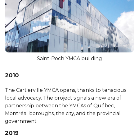
Saint-Roch YMCA building
2010
The Cartierville YMCA opens, thanks to tenacious
local advocacy. The project signals a new era of
partnership between the YMCAs of Québec,
Montréal boroughs, the city, and the provincial
government.
2019