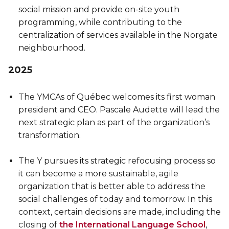
social mission and provide on-site youth
programming, while contributing to the
centralization of services available in the Norgate
neighbourhood.
2025
The YMCAs of Québec welcomes its first woman
president and CEO. Pascale Audette will lead the
next strategic plan as part of the organization’s
transformation.
The Y pursues its strategic refocusing process so
it can become a more sustainable, agile
organization that is better able to address the
social challenges of today and tomorrow. In this
context, certain decisions are made, including the
closing of
the International Language School
,