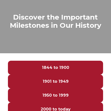
Discover the Important
Milestones in Our History
1844 to 1900
1901 to 1949
1950 to 1999
2000 to today