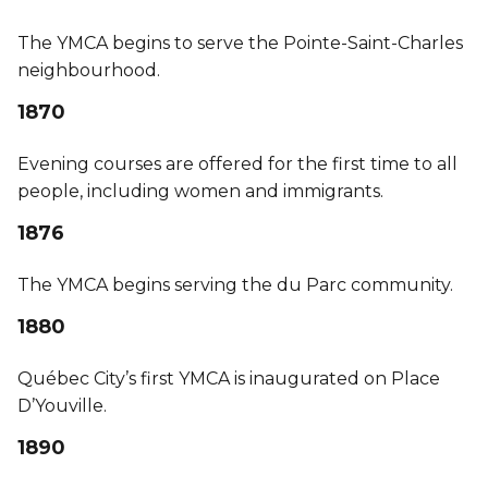
The YMCA begins to serve the Pointe-Saint-Charles
neighbourhood.
1870
Evening courses are offered for the first time to all
people, including women and immigrants.
1876
The YMCA begins serving the du Parc community.
1880
Québec City’s first YMCA is inaugurated on Place
D’Youville.
1890