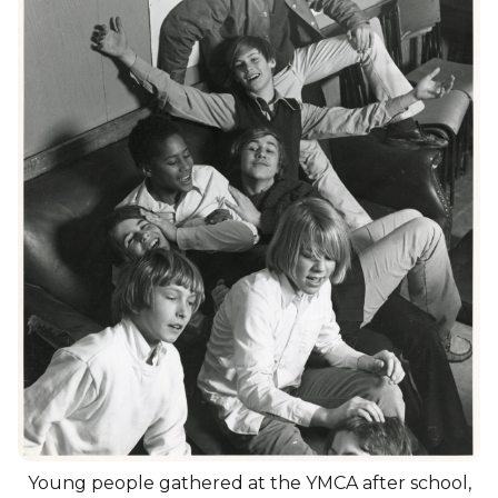
Young people gathered at the YMCA after school,