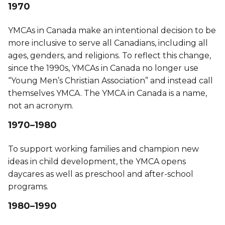
1970
YMCAs in Canada make an intentional decision to be
more inclusive to serve all Canadians, including all
ages, genders, and religions. To reflect this change,
since the 1990s, YMCAs in Canada no longer use
“Young Men’s Christian Association” and instead call
themselves YMCA. The YMCA in Canada is a name,
not an acronym.
1970–1980
To support working families and champion new
ideas in child development, the YMCA opens
daycares as well as preschool and after-school
programs.
1980–1990