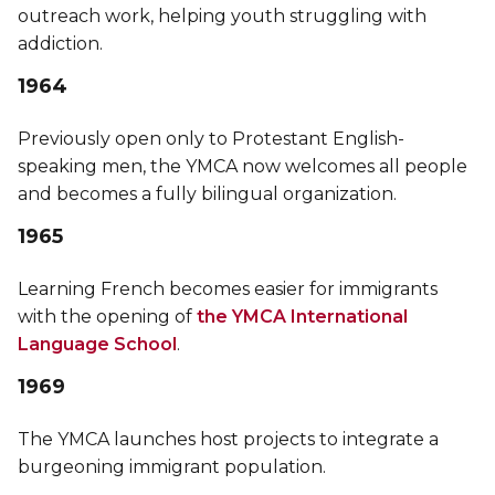
outreach work, helping youth struggling with
addiction.
1964
Previously open only to Protestant English-
speaking men, the YMCA now welcomes all people
and becomes a fully bilingual organization.
1965
Learning French becomes easier for immigrants
with the opening of
the YMCA International
Language School
.
1969
The YMCA launches host projects to integrate a
burgeoning immigrant population.