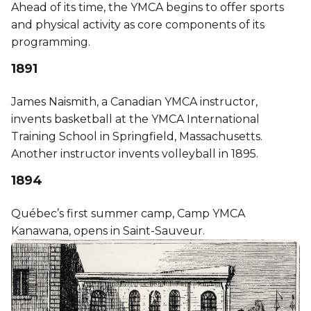
Ahead of its time, the YMCA begins to offer sports
and physical activity as core components of its
programming.
1891
James Naismith, a Canadian YMCA instructor,
invents basketball at the YMCA International
Training School in Springfield, Massachusetts.
Another instructor invents volleyball in 1895.
1894
Québec’s first summer camp, Camp YMCA
Kanawana, opens in Saint-Sauveur.