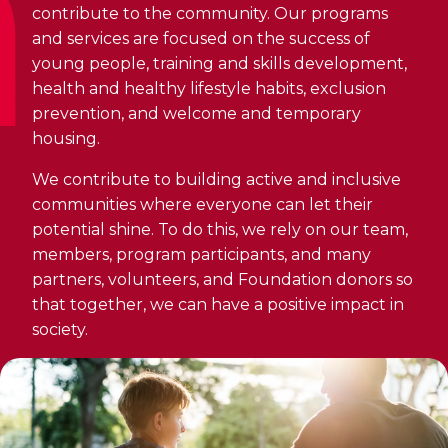
Discover Kanawana
for children
contribute to the community. Our programs
Personal Training
Priority registration : August 17 | General
and services are focused on the success of
Social Reintegration
Facilities
Priority registration : August 17 | General
registration : August 19
young people, training and skills development,
Group Training
registration : August 19
Compensatory Work
Our Team
health and healthy lifestyle habits, exclusion
Training for Older Adults
prevention, and welcome and temporary
Job Search Assistance
Parents' Guide
housing.
Aquafit
Day Work Opportunities
International Experience
We contribute to building active and inclusive
Continuing Education
INTERVENTION & PREVENTION
communities where everyone can let their
The Kanawana Story
BECOME A MEMBER
See all
potential shine. To do this, we rely on our team,
Addiction Prevention
See all
members, program participants, and many
Kanawana Alumni
Membership
partners, volunteers, and Foundation donors so
OUTREACH WORK
SCHOOL SUCCESS
that together, we can have a positive impact in
AQUATIC AND FIRST AID CERTIFICATIONS
PHYSICAL ACTIVITIES
society.
PROGRAMS
In the Street
Pathways to Education
Lifeguard Program
Gym
Find a Summer Camp
At YUL Montréal-Trudeau
Support for Families
CPR and First Aid
Group Fitness Classes
Planning for Prison Release
School dropout prevention
FAMILY, SCHOOL, AND CORPORATE PACKAGES