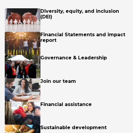
Diversity, equity, and inclusion
(DEI)
Financial Statements and impact
report
Governance & Leadership
Join our team
Financial assistance
Sustainable development