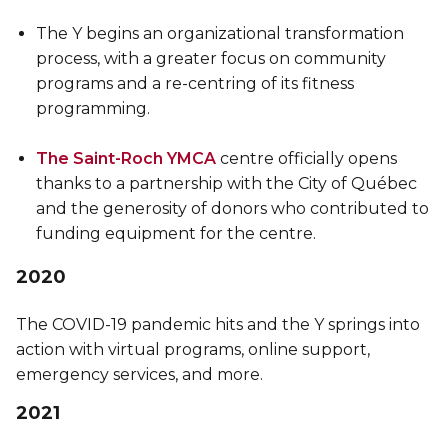
The Y begins an organizational transformation
process, with a greater focus on community
programs and a re-centring of its fitness
programming.
The Saint-Roch YMCA
centre officially opens
thanks to a partnership with the City of Québec
and the generosity of donors who contributed to
funding equipment for the centre.
2020
The COVID-19 pandemic hits and the Y springs into
action with virtual programs, online support,
emergency services, and more.
2021