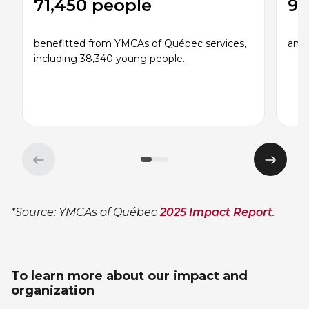
71,450 people
95
benefitted from YMCAs of Québec services,
and 
including 38,340 young people.
Previous
Next
element
eleme
*Source: YMCAs of Québec
2025 Impact Report
.
To learn more about our impact and
organization