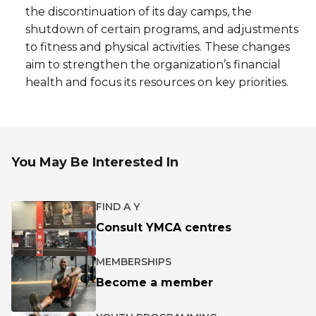
the discontinuation of its day camps, the
shutdown of certain programs, and adjustments
to fitness and physical activities. These changes
aim to strengthen the organization’s financial
health and focus its resources on key priorities.
You May Be Interested In
FIND A Y
Consult YMCA centres
MEMBERSHIPS
Become a member