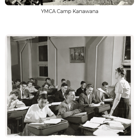
YMCA Camp Kanawana