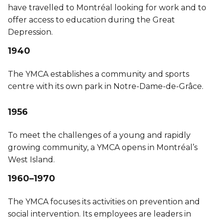
have travelled to Montréal looking for work and to
offer access to education during the Great
Depression.
1940
The YMCA establishes a community and sports
centre with its own park in Notre-Dame-de-Grâce.
1956
To meet the challenges of a young and rapidly
growing community, a YMCA opens in Montréal’s
West Island.
1960–1970
The YMCA focuses its activities on prevention and
social intervention. Its employees are leaders in