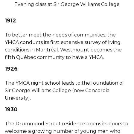
Evening class at Sir George Williams College
1912
To better meet the needs of communities, the
YMCA conducts its first extensive survey of living
conditions in Montréal. Westmount becomes the
fifth Québec community to have a YMCA.
1926
The YMCA night school leads to the foundation of
Sir George Williams College (now Concordia
University).
1930
The Drummond Street residence opens its doors to
welcome a growing number of young men who