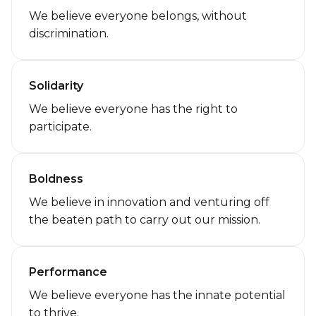
We believe everyone belongs, without
discrimination.
Solidarity
We believe everyone has the right to
participate.
Boldness
We believe in innovation and venturing off
the beaten path to carry out our mission.
Performance
We believe everyone has the innate potential
to thrive.