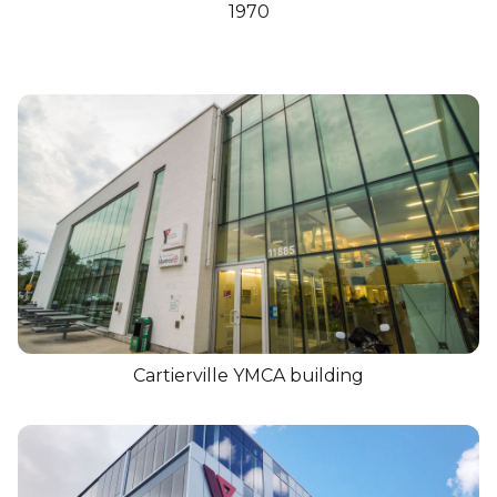
1970
Cartierville YMCA building