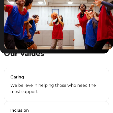
Lifeguard Program
CULTURAL EXCHANGES
Welcome and Discovery Zone
TEENZONES
Our Values
Find a TeenZone
Caring
We believe in helping those who need the
most support.
Inclusion