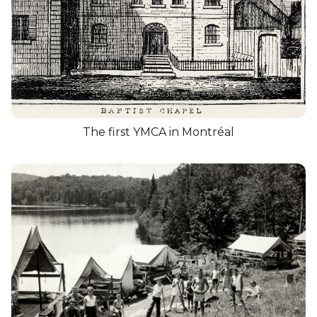
The first YMCA in Montréal