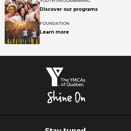
YOUTH PROGRAMMING
Discover our programs
FOUNDATION
Learn more
The
YMCAs
of
Québec,
Shine
On
Stay tuned