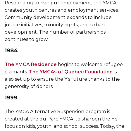
Responding to rising unemployment, the YMCA
creates youth centres and employment services.
Community development expands to include
justice initiatives, minority rights, and urban
development. The number of partnerships
continues to grow.
1984
The YMCA Residence
begins to welcome refugee
claimants.
The YMCAs of Québec Foundation
is
also set up to ensure the Y’s future thanks to the
generosity of donors.
1999
The YMCA Alternative Suspension program is
created at the du Parc YMCA, to sharpen the Y’s
focus on kids, youth, and school success. Today, the