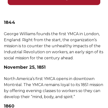
1844
George Williams founds the first YMCA in London,
England. Right from the start, the organization’s
mission is to counter the unhealthy impacts of the
Industrial Revolution on workers, an early sign of its
social mission for the century ahead.
November 25, 1851
North America’s first YMCA opens in downtown
Montréal. The YMCA remains loyal to its 1851 mission
by offering evening classes to workers so they can
develop their “mind, body, and spirit.”
1860