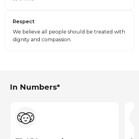
Respect
We believe all people should be treated with
dignity and compassion.
In Numbers*