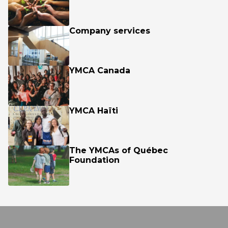
Company services
YMCA Canada
YMCA Haïti
The YMCAs of Québec
Foundation