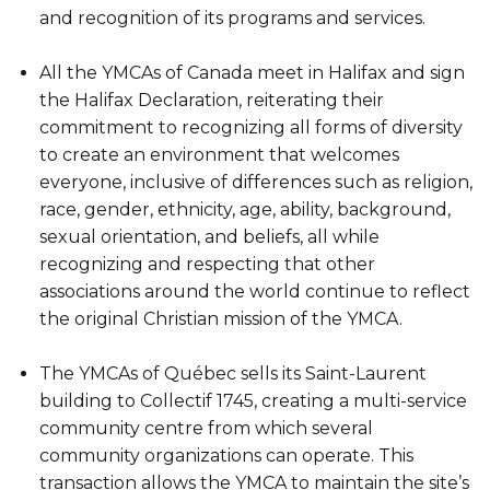
and recognition of its programs and services.
All the YMCAs of Canada meet in Halifax and sign
the Halifax Declaration, reiterating their
commitment to recognizing all forms of diversity
to create an environment that welcomes
everyone, inclusive of differences such as religion,
race, gender, ethnicity, age, ability, background,
sexual orientation, and beliefs, all while
recognizing and respecting that other
associations around the world continue to reflect
the original Christian mission of the YMCA.
The YMCAs of Québec sells its Saint-Laurent
building to Collectif 1745, creating a multi-service
community centre from which several
community organizations can operate. This
transaction allows the YMCA to maintain the site’s