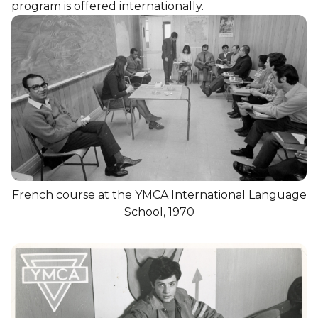
program is offered internationally.
French course at the YMCA International Language
School, 1970