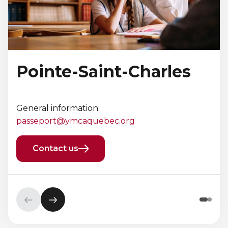
Pointe-Saint-Charles
General information:
passeport@ymcaquebec.org
Contact us
Previous
Next
element
element