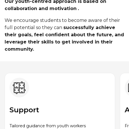
Personal Training
Our youth-centred approach is based on
Primary-Secondary Transition
collaboration and motivation
.
Lodging & Equipment Rental
See all
Activities & Sports in the Gym
We encourage students to become aware of their
Sports for Kids
full potential so they can
successfully achieve
ENGAGEMENT & LEADERSHIP
TEMPORARY HOUSING
their goals, feel confident about the future, and
Victoria Tennis (Québec)
leverage their skills to get involved in their
Environmental Leadership – C-Vert
Tupper YMCA residence
community​.
Coop Cafés
Port-Royal YMCA residence
AQUATIC ACTIVITIES
Coop d’initiation à l’entrepreneuriat collectif
(CIEC)
Pool
Swimming Lessons for Kids
See all
Swimming Lessons for Adults
SPORTS
Support
A
Aquafit Classes
Swimming Lessons for Kids
Lane Swim & Free Swim
Tailored guidance from youth workers
F
Sports for Kids