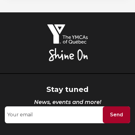
The
YMCAs
of
Québec,
Shine
On
Stay tuned
News, events and more!
Send