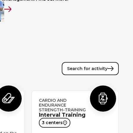
Search for activity
CARDIO AND
ENDURANCE
STRENGTH-TRAINING
Interval Training
3 centers