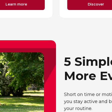
Learn more
Discover
5 Simp
More E
Short on time or moti
you stay active and b
your routine.