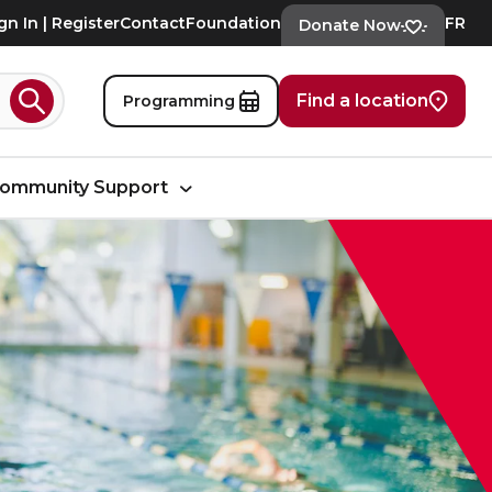
gn In | Register
Contact
Foundation
FR
Donate Now
Find a location
Programming
Search
ommunity Support