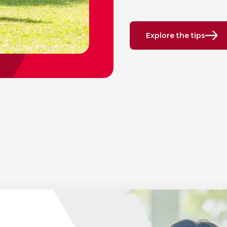
Explore the tips