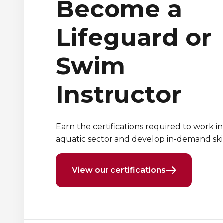
Become a
Lifeguard or
Swim
Instructor
Earn the certifications required to work in
aquatic sector and develop in-demand skil
View our certifications