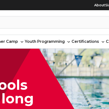
About
Si
er Camp
Youth Programming
Certifications
C
ools
 long