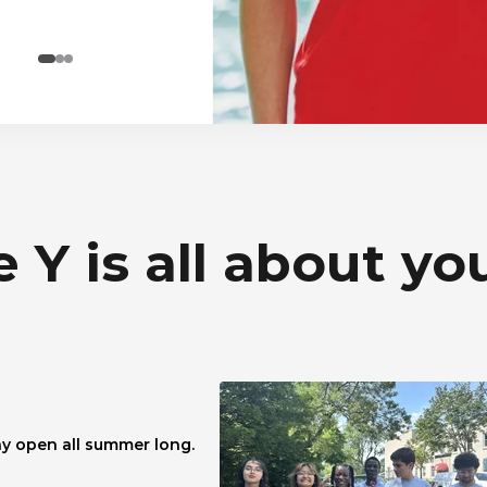
 Y is all about yo
y open all summer long.