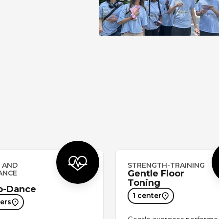
 AND
STRENGTH-TRAINING
Gentle Floor
ANCE
Toning
o-Dance
1 center
ers