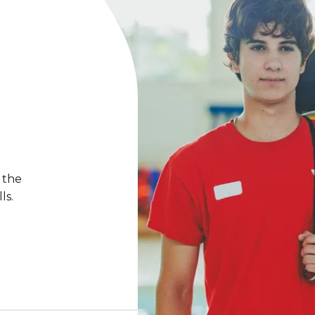
 the
ls.