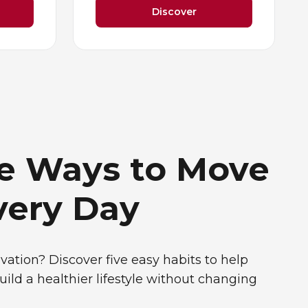
Discover
le Ways to Move
very Day
vation? Discover five easy habits to help
uild a healthier lifestyle without changing