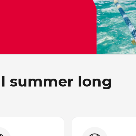
all summer long