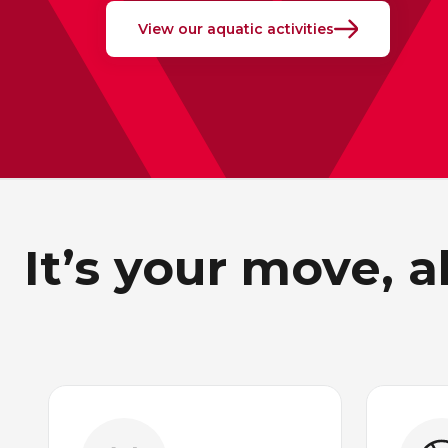
View our aquatic activities
It’s your move, 