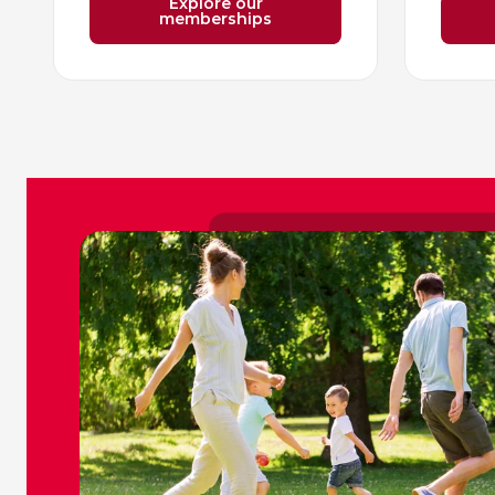
Explore our
memberships