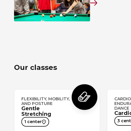
Our classes
FLEXIBILITY, MOBILITY,
CARDIO
AND POSTURE
ENDUR
Gentle
DANCE
Cardi
Stretching
3 cent
1 center