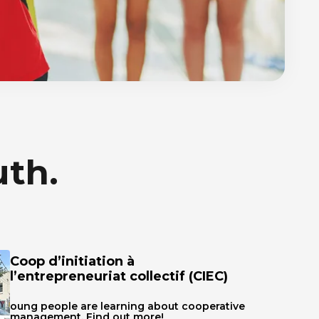
uth.
Coop d’initiation à
l’entrepreneuriat collectif (CIEC)
oung people are learning about cooperative
management. Find out more!