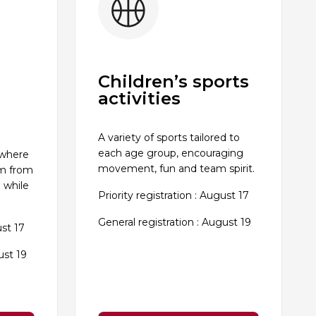
Children’s sports
activities
A variety of sports tailored to
each age group, encouraging
 where
movement, fun and team spirit.
im from
 while
Priority registration : August 17
General registration : August 19
ust 17
ust 19