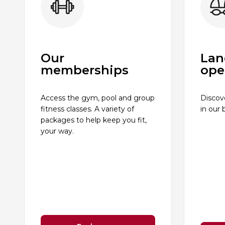
Our
Lan
memberships
ope
Access the gym, pool and group
Discov
fitness classes. A variety of
in our 
packages to help keep you fit,
your way.