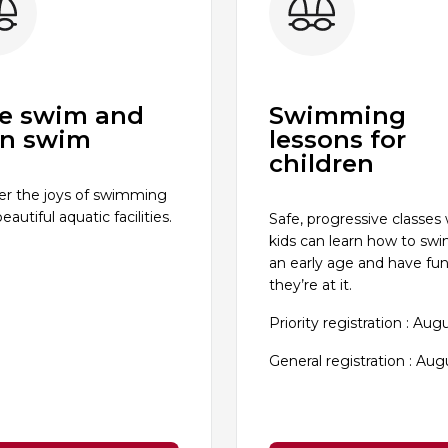
e swim and
Swimming
n swim
lessons for
children
er the joys of swimming
beautiful aquatic facilities.
Safe, progressive classes
kids can learn how to sw
an early age and have fun
they’re at it.
Priority registration : Aug
General registration : Aug