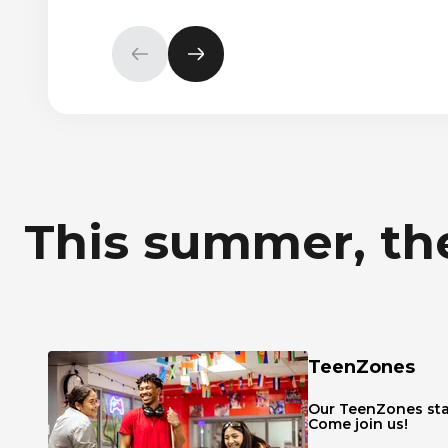
Previous
Next
element
element
This summer, the
TeenZones
Our TeenZones sta
Come join us!