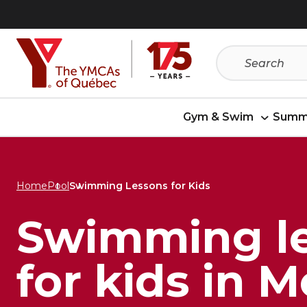
Skip
Skip
to
to
menu
content
Gym & Swim
Summ
Home
Pool
Swimming Lessons for Kids
Swimming l
for kids in 