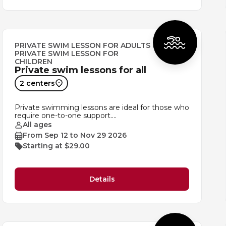
PRIVATE SWIM LESSON FOR ADULTS
PRIVATE SWIM LESSON FOR
CHILDREN
Private swim lessons for all
2 centers
Private swimming lessons are ideal for those who
require one-to-one support.…
All ages
From Sep 12 to Nov 29 2026
Starting at $29.00
Details