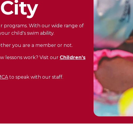
City
our programs. With our wide range of
our child's swim ability.
hether you are a member or not.
w lessons work? Visit our
Children’s
YMCA
to speak with our staff.