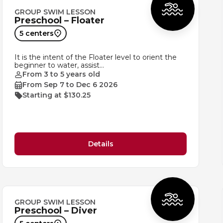
GROUP SWIM LESSON
Preschool – Floater
5 centers
It is the intent of the Floater level to orient the
beginner to water, assist…
From 3 to 5 years old
From Sep 7 to Dec 6 2026
Starting at $130.25
Details
GROUP SWIM LESSON
Preschool – Diver