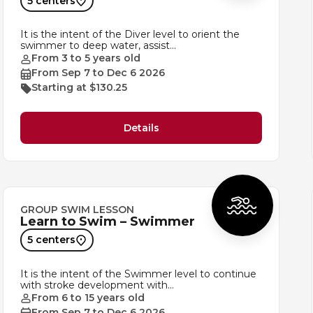
5 centers
It is the intent of the Diver level to orient the
swimmer to deep water, assist…
From 3 to 5 years old
From Sep 7 to Dec 6 2026
Starting at $130.25
Details
GROUP SWIM LESSON
Learn to Swim – Swimmer
5 centers
It is the intent of the Swimmer level to continue
with stroke development with…
From 6 to 15 years old
From Sep 7 to Dec 6 2026