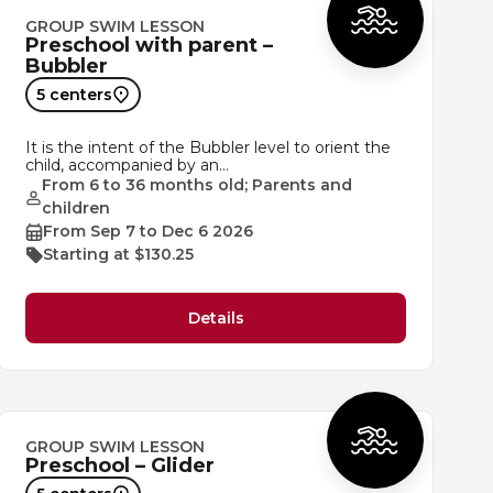
GROUP SWIM LESSON
Preschool with parent –
Bubbler
5 centers
It is the intent of the Bubbler level to orient the
child, accompanied by an…
From 6 to 36 months old; Parents and
children
From Sep 7 to Dec 6 2026
Starting at $130.25
Details
GROUP SWIM LESSON
Preschool – Glider