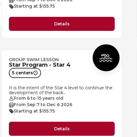
Starting at $155.75
Details
GROUP SWIM LESSON
Star Program - Star 4
5 centers
It is the intent of the Star 4 level to continue the
development of the back…
From 6 to 15 years old
From Sep 7 to Dec 6 2026
Starting at $155.75
Details