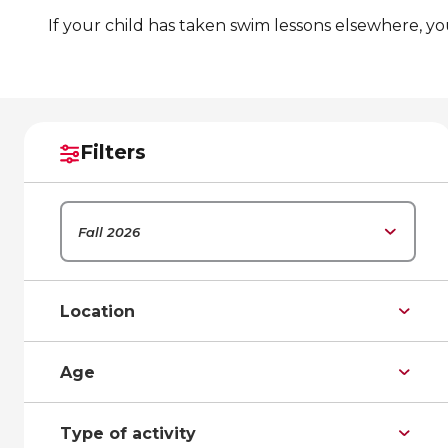
If your child has taken swim lessons elsewhere, y
Filters
Fall 2026
Location
Age
Type of activity