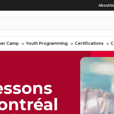
About
Si
er Camp
Youth Programming
Certifications
C
essons
Montréal