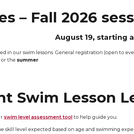
es – Fall 2026 ses
August 19, starting a
red in our swim lessons
General registration (open to eve
 or the
summer
ht Swim Lesson L
ur
swim level assessment tool
to help guide you.
he skill level expected based on age and swimming ex