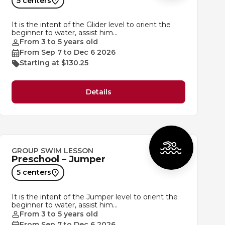
5 centers
It is the intent of the Glider level to orient the
beginner to water, assist him…
From 3 to 5 years old
From Sep 7 to Dec 6 2026
Starting at $130.25
Details
GROUP SWIM LESSON
Preschool – Jumper
5 centers
It is the intent of the Jumper level to orient the
beginner to water, assist him…
From 3 to 5 years old
From Sep 7 to Dec 6 2026