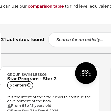
ou can use our
comparison table
to find level equivalenc
21 activities found
GROUP SWIM LESSON
Star Program - Star 2
5 centers
It is the intent of the Star 2 level to continue the
development of the back…
From 6 to 15 years old
From Sep 7 to Dec 6 2026