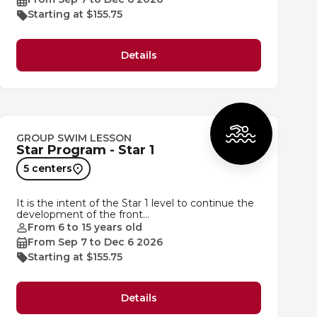
Starting at $155.75
Details
GROUP SWIM LESSON
Star Program - Star 1
5 centers
It is the intent of the Star 1 level to continue the
development of the front…
From 6 to 15 years old
From Sep 7 to Dec 6 2026
Starting at $155.75
Details