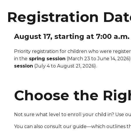
Registration Dat
August 17, starting at 7:00 a.m.
Priority registration for children who were registe
in the
spring session
(March 23 to June 14, 2026)
session
(July 4 to August 21, 2026).
Choose the Rig
Not sure what level to enroll your child in? Use o
You can also consult our guide—which outlines t