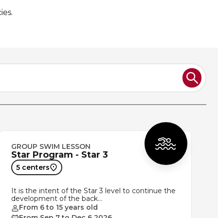
ies.
GROUP SWIM LESSON
Star Program - Star 3
5 centers
It is the intent of the Star 3 level to continue the
development of the back…
From 6 to 15 years old
From Sep 7 to Dec 6 2026