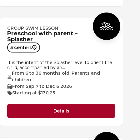
GROUP SWIM LESSON
Preschool with parent –
Splasher
5 centers
It is the intent of the Splasher level to orient the
child, accompanied by an…
From 6 to 36 months old; Parents and
children
From Sep 7 to Dec 6 2026
Starting at $130.25
Details