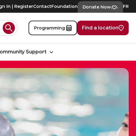
gn In | Register
Contact
Foundation
FR
Donate Now
Find a location
Programming
Search
ommunity Support