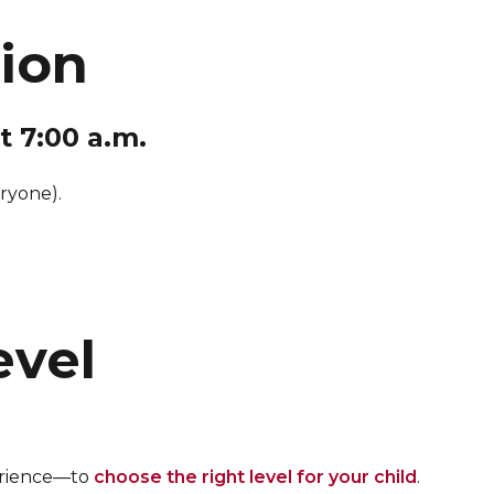
sion
t 7:00 a.m.
ryone).
evel
perience—to
choose the right level for your child
.