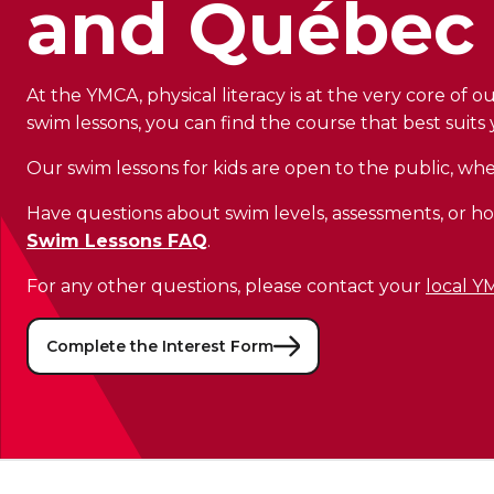
and Québec 
At the YMCA, physical literacy is at the very core of 
swim lessons, you can find the course that best suits y
Our swim lessons for kids are open to the public, w
Have questions about swim levels, assessments, or ho
Swim Lessons FAQ
.
For any other questions, please contact your
local 
Complete the Interest Form