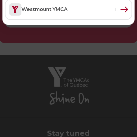
Lifeguard Program
Westmount YMCA
CULTURAL EXCHANGES
Welcome and Discovery Zone
TEENZONES
Find a TeenZone
The
YMCAs
of
Québec,
Shine
On
Stay tuned