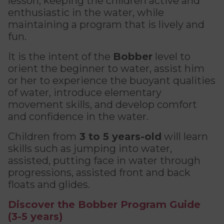
lesson, keeping the children active and
The Kanawana Story
for children
enthusiastic in the water, while
Personal Training
Priority registration : August 17 | General
Social Reintegration
maintaining a program that is lively and
Kanawana Alumni
Priority registration : August 17 | General
registration : August 19
Group Training
fun.
registration : August 19
Compensatory Work
Training for Older Adults
It is the intent of the
Bobber
level to
PROGRAMS
Job Search Assistance
orient the beginner to water, assist him
Aquafit
or her to experience the buoyant qualities
Find a Summer Camp
Day Work Opportunities
of water, introduce elementary
Continuing Education
INTERVENTION & PREVENTION
movement skills, and develop comfort
BECOME A MEMBER
FAMILY, SCHOOL, AND CORPORATE PACKAGES
See all
and confidence in the water.
Addiction Prevention
See all
Membership
Children from
3 to 5 years-old
will learn
Lodging & Equipment Rental
OUTREACH WORK
skills such as jumping into water,
SCHOOL SUCCESS
AQUATIC AND FIRST AID CERTIFICATIONS
assisted, putting face in water through
PHYSICAL ACTIVITIES
In the Street
progressions, assisted front and back
Pathways to Education
Lifeguard Program
floats and glides.
Gym
At YUL Montréal-Trudeau
Support for Families
CPR and First Aid
Discover the Bobber Program Guide
Group Fitness Classes
Planning for Prison Release
(3-5 years)
School dropout prevention