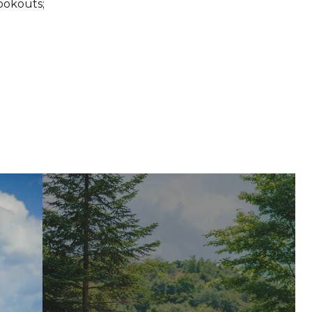
ookouts;