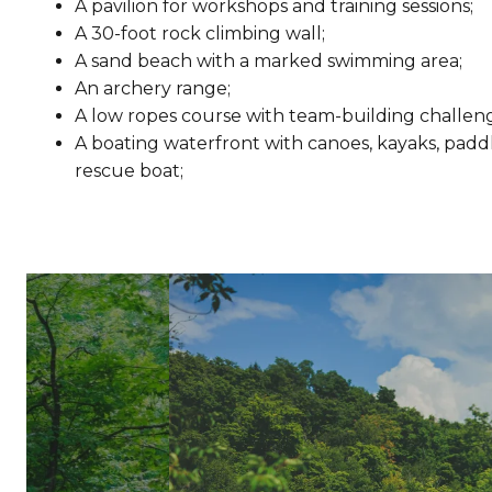
A pavilion for workshops and training sessions;
A 30-foot rock climbing wall;
A sand beach with a marked swimming area;
An archery range;
A low ropes course with team-building challeng
A boating waterfront with canoes, kayaks, padd
rescue boat;