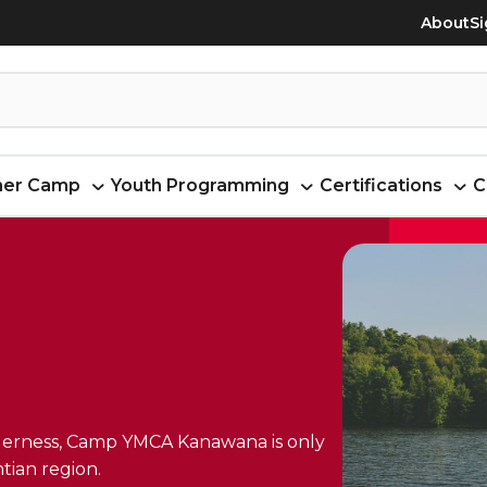
About
Si
er Camp
Youth Programming
Certifications
C
ilderness, Camp YMCA Kanawana is only
tian region.