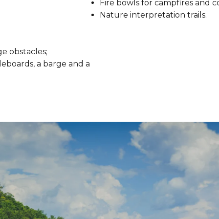
Fire bowls for campfires and c
Nature interpretation trails.
e obstacles;
leboards, a barge and a