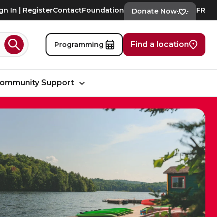
gn In | Register
Contact
Foundation
FR
Donate Now
Find a location
Programming
Search
ommunity Support