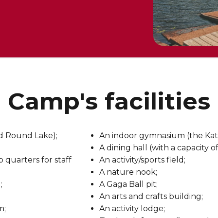
amp's facilities 
nd Round Lake);
An indoor gymnasium (the Kat
A dining hall (with a capacity 
quarters for staff
An activity/sports field;
A nature nook;
;
A Gaga Ball pit;
An arts and crafts building;
m;
An activity lodge;