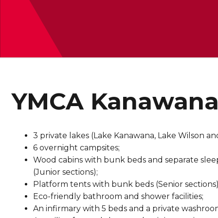
YMCA Kanawana C
3 private lakes (Lake Kanawana, Lake Wilson a
6 overnight campsites;
Wood cabins with bunk beds and separate sleep 
(Junior sections);
Platform tents with bunk beds (Senior sections)
Eco-friendly bathroom and shower facilities;
An infirmary with 5 beds and a private washroo