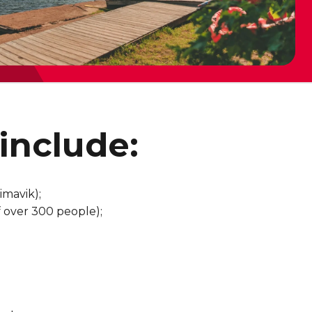
include:
imavik);
of over 300 people);