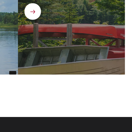
Next
element