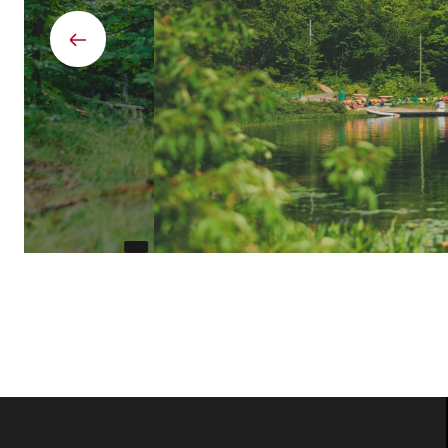
Previous
element