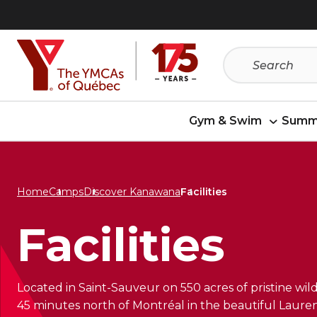
Skip
Skip
to
to
menu
content
Gym & Swim
Summ
Home
Camps
Discover Kanawana
Facilities
Facilities
Located in Saint-Sauveur on 550 acres of pristine w
45 minutes north of Montréal in the beautiful Lauren