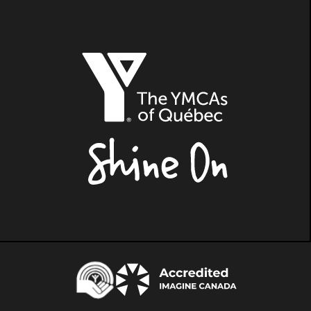
The
YMCAs
of
Québec,
Shine
On
Centraide
Accredited
Imagine
Canada