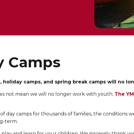
y Camps
holiday camps, and spring break camps will no longe
s does not mean we will no longer work with youth.
The YM
of day camps for thousands of families, the conditions 
ng-term.
lay and learn for your children. We sincerely thank you