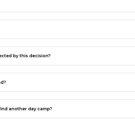
ted by this decision?
nd?
 find another day camp?