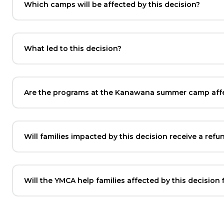
Which camps will be affected by this decision?
What led to this decision?
Are the programs at the Kanawana summer camp affec
Will families impacted by this decision receive a refu
Will the YMCA help families affected by this decision