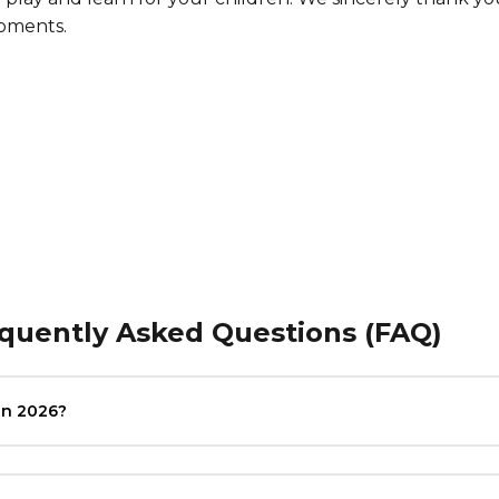
moments.
equently Asked Questions (FAQ)
in 2026?