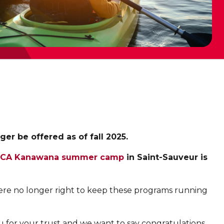
r be offered as of fall 2025.
CA Kanawana summer camp
in Saint-Sauveur is
were no longer right to keep these programs running
 for your trust and we want to say congratulations