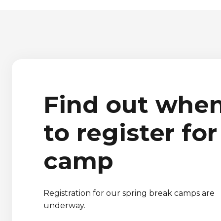
Find out whe
to register for
camp
Registration for our spring break camps are
underway.