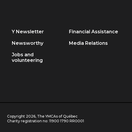
Y Newsletter
Financial Assistance
Newsworthy
Media Relations
Jobs and
volunteering
Copyright 2026, The YMCAs of Québec
Charity registration no:
11900 1790 RR0001