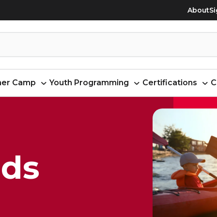
About
Si
er Camp
Youth Programming
Certifications
C
ids