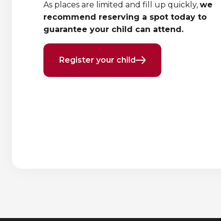
As places are limited and fill up quickly,
we
recommend reserving a spot today to
guarantee your child can attend.
Register your child
Previous
Next
element
element