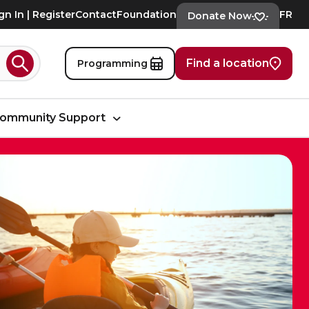
gn In | Register
Contact
Foundation
FR
Donate Now
Find a location
Programming
Search
ommunity Support