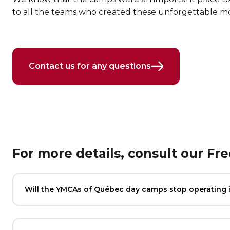
to all the teams who created these unforgettable 
Contact us for any questions
For more details, consult our Fr
Will the YMCAs of Québec day camps stop operating 