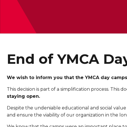
End of YMCA Da
We wish to inform you that the YMCA day camps, 
This decision is part of a simplification process. Thi
staying open.
Despite the undeniable educational and social value 
and ensure the viability of our organization in the lo
We know that the camps were an important place to p