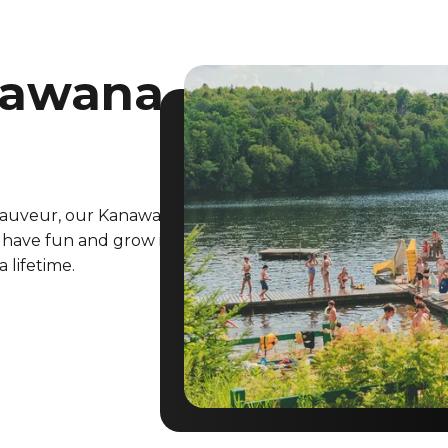
nawana
-Sauveur, our Kanawana
 have fun and grow in
a lifetime.