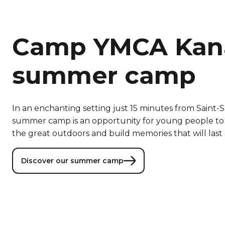
Camp YMCA Ka
summer camp
In an enchanting setting just 15 minutes from Saint
summer camp is an opportunity for young people to
the great outdoors and build memories that will last 
Discover our summer camp