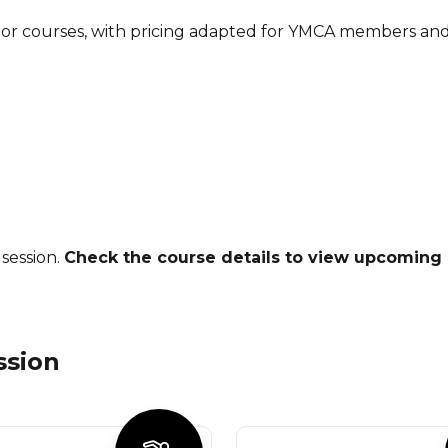
tor courses, with pricing adapted for YMCA members and 
session.
Check the course details to view upcoming 
ssion