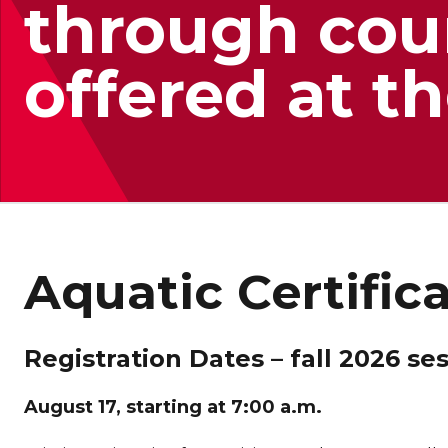
through cou
offered at 
Aquatic Certific
Registration Dates – fall 2026 se
August 17, starting at 7:00 a.m.