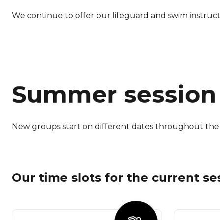
We continue to offer our lifeguard and swim instruc
Summer session
New groups start on different dates throughout the 
Our time slots for the current se