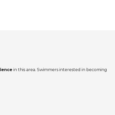
rience
in this area. Swimmers interested in becoming