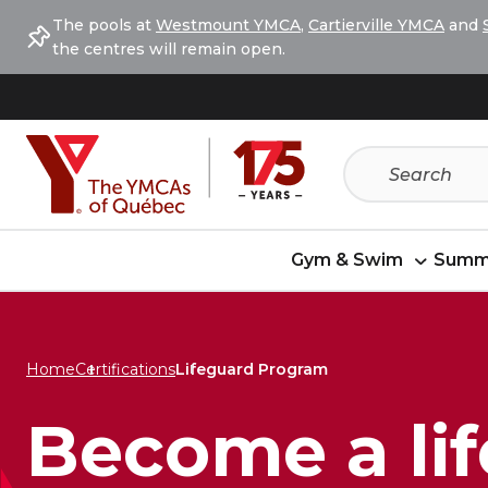
Skip
Skip
The pools at
Westmount YMCA
,
Cartierville YMCA
and
to
to
the centres will remain open.
menu
content
Gym & Swim
Summ
Home
Certifications
Lifeguard Program
Become a li