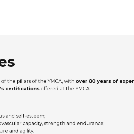
es
of the pillars of the YMCA, with
over 80 years of expe
s certifications
offered at the YMCA.
s and self-esteem;
ascular capacity, strength and endurance;
re and agility.