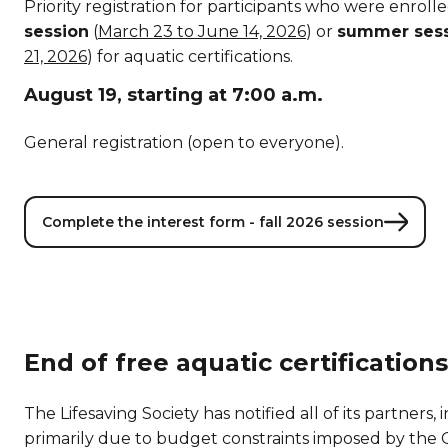
Priority registration for participants who were enroll
session
(
March 23 to June 14, 2026
) or
summer ses
21, 2026
) for aquatic certifications.
August 19, starting at 7:00 a.m.
General registration (open to everyone).
Complete the interest form - fall 2026 session
End of free aquatic certifications
The Lifesaving Society has notified all of its partner
primarily due to budget constraints imposed by th