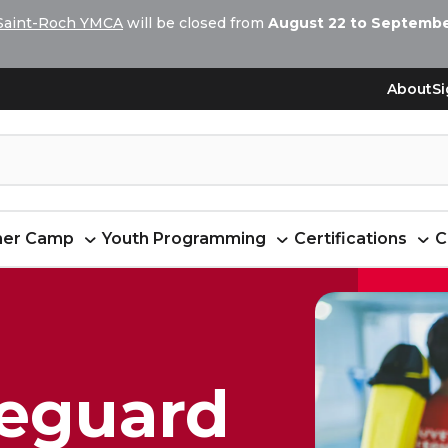
Saint-Roch YMCA
will be closed from
August 22 to September
About
Si
er Camp
Youth Programming
Certifications
C
feguard