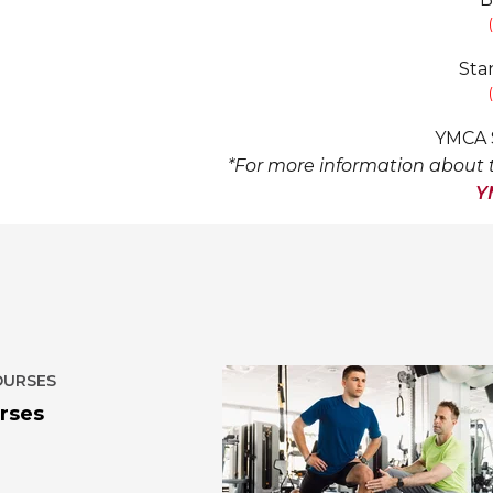
Sta
YMCA S
*For more information about t
Y
OURSES
rses