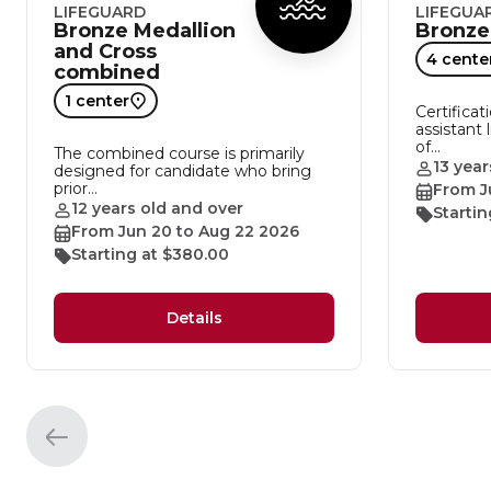
LIFEGUARD
LIFEGUA
Bronze Medallion
Bronze
and Cross
4 cente
combined
1 center
Certificat
assistant 
of…
The combined course is primarily
13 year
designed for candidate who bring
prior…
From J
12 years old and over
Startin
From Jun 20 to Aug 22 2026
Starting at $380.00
Details
Previous
element