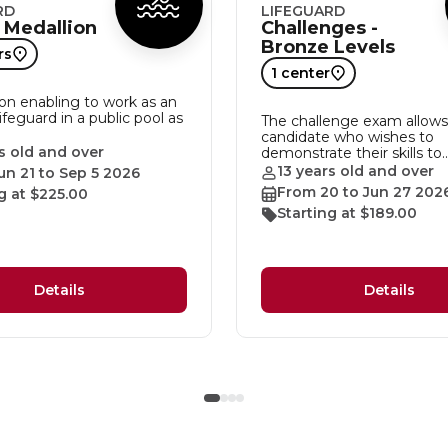
RD
LIFEGUARD
 Medallion
Challenges -
Bronze Levels
rs
1 center
ion enabling to work as an
lifeguard in a public pool as
The challenge exam allows
candidate who wishes to
s old and over
demonstrate their skills to
13 years old and over
un 21 to Sep 5 2026
From 20 to Jun 27 202
g at $225.00
Starting at $189.00
Details
Details