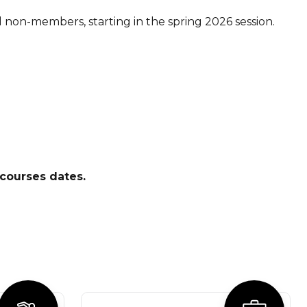
non-members, starting in the spring 2026 session.
courses dates.