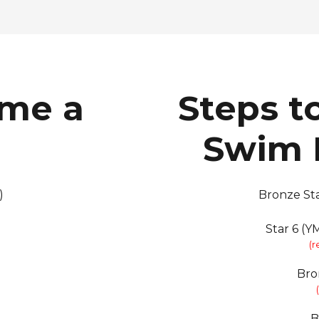
ome a
Steps t
d
Swim I
)
Bronze Sta
Star 6 (
(
Bro
B