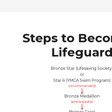
Steps to Bec
Lifeguar
Bronze Star (Lifesaving Society
or
Star 6 (YMCA Swim Program)
(recommended)
▼
Bronze Medallion
(prerequisite)
▼
Bronze Cross