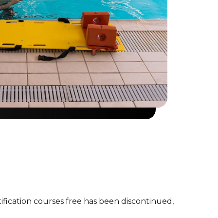
tification courses free has been discontinued,