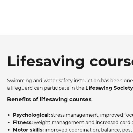
Lifesaving cours
Swimming and water safety instruction has been one 
a lifeguard can participate in the
Lifesaving Society’
Benefits of lifesaving courses
Psychological:
stress management, improved focu
Fitness:
weight management and increased cardiov
Motor skills:
improved coordination, balance, postu