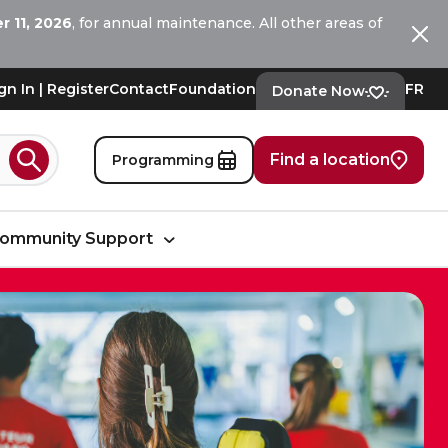
 11, 2026
, for annual maintenance. All other areas of
Ferm
gn In | Register
Contact
Foundation
FR
Donate Now
Find a location
Programming
Search
ommunity Support