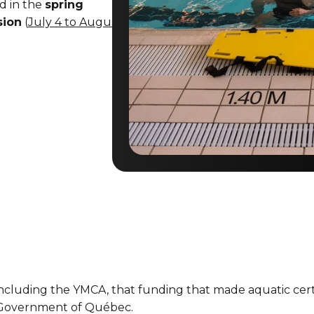
ed in the
spring
sion
(
July 4 to August
s, including the YMCA, that funding that made aquatic cer
e Government of Québec.