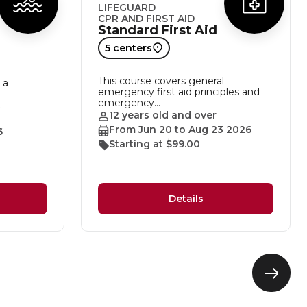
LIFEGUARD
CPR AND FIRST AID
Standard First Aid
5 centers
This course covers general
 a
emergency first aid principles and
emergency…
…
12 years old and over
From Jun 20 to Aug 23 2026
6
Starting at $99.00
Details
Next
eleme