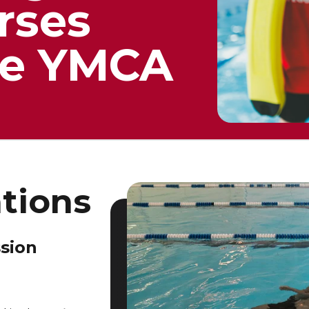
rses
the YMCA
ations
ssion