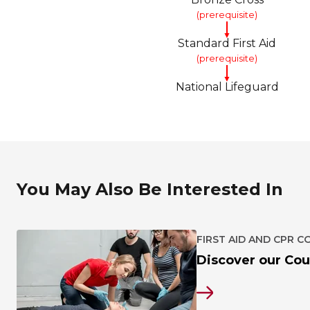
(prerequisite)
▼
Standard First Aid
(prerequisite)
▼
National Lifeguard
You May Also Be Interested In
FIRST AID AND CPR C
Discover our Cou