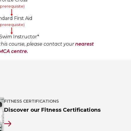
(prerequisite)
▼
ndard First Aid
(prerequisite)
▼
wim Instructor*
his course, please contact your
nearest
MCA centre.
FITNESS CERTIFICATIONS
Discover our Fitness Certifications