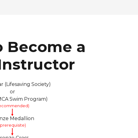
o Become a
nstructor
r (Lifesaving Society)
or
YMCA Swim Program)
recommended)
▼
nze Medallion
(prerequisite)
▼
ronze Cross