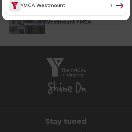
Notre-Dame-de-Grâce YMCA
YMCA Westmount
Swimming Lessons for Adults
SPORTS
MONTRÉAL (WESTMOUNT)
Aquafit Classes
Westmount YMCA
Swimming Lessons for Kids
Lane Swim & Free Swim
Sports for Kids
Lifeguard Program
The
CULTURAL EXCHANGES
YMCAs
Welcome and Discovery Zone
of
Québec,
Shine
TEENZONES
On
Find a TeenZone
Stay tuned