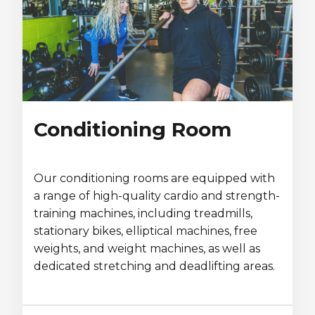
Conditioning Room
Our conditioning rooms are equipped with
a range of high-quality cardio and strength-
training machines, including treadmills,
stationary bikes, elliptical machines, free
weights, and weight machines, as well as
dedicated stretching and deadlifting areas.