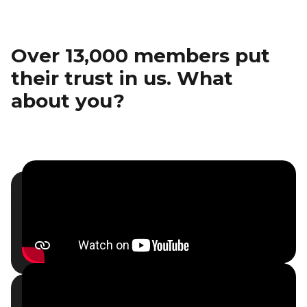
Over 13,000 members put
their trust in us. What
about you?