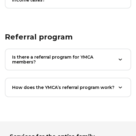
Referral program
Is there a referral program for YMCA
members?
How does the YMCA’s referral program work?