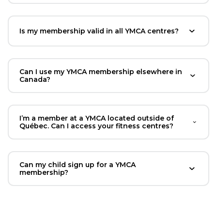
Is my membership valid in all YMCA centres?
Can I use my YMCA membership elsewhere in
Canada?
I’m a member at a YMCA located outside of
Québec. Can I access your fitness centres?
Can my child sign up for a YMCA
membership?