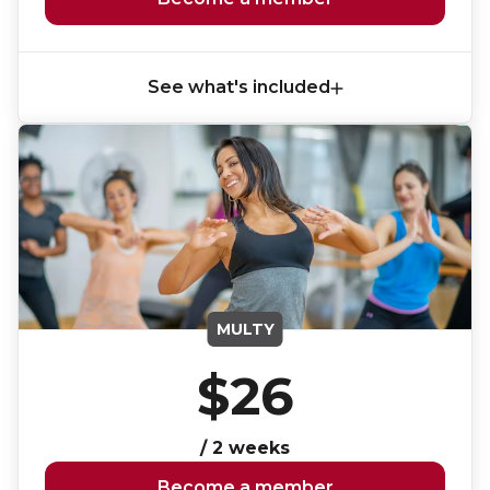
Lifeguard Program
CULTURAL EXCHANGES
See what's included
Welcome and Discovery Zone
TEENZONES
Find a TeenZone
MULTY
$26
/ 2 weeks
Become a member