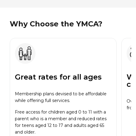
Why Choose the YMCA?
Great rates for all ages
Wi
cl
Membership plans devised to be affordable
while offering full services.
Over
from
Free access for children aged 0 to 11 with a
parent who is a member and reduced rates
for teens aged 12 to 17 and adults aged 65
and older.