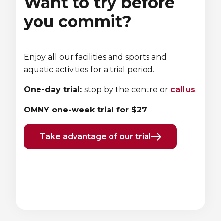
Want to try before
you commit?
Enjoy all our facilities and sports and
aquatic activities for a trial period.
One-day trial:
stop by the centre or
call us
.
OMNY one-week trial for $27
Take advantage of our trial
Previous
Next
element
element