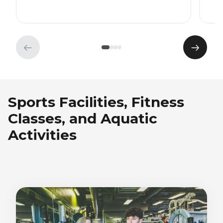
Previous
Next
element
eleme
Sports Facilities, Fitness
Classes, and Aquatic
Activities