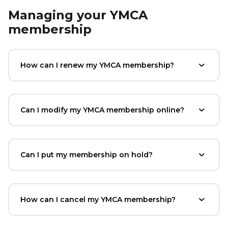
Managing your YMCA
membership
How can I renew my YMCA membership?
Can I modify my YMCA membership online?
Can I put my membership on hold?
How can I cancel my YMCA membership?