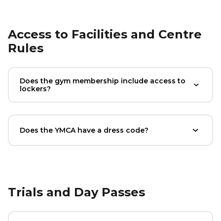
Access to Facilities and Centre
Rules
Does the gym membership include access to
lockers?
Does the YMCA have a dress code?
Trials and Day Passes