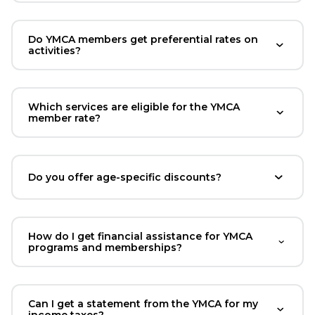
Do YMCA members get preferential rates on
activities?
Which services are eligible for the YMCA
member rate?
Do you offer age-specific discounts?
How do I get financial assistance for YMCA
programs and memberships?
Can I get a statement from the YMCA for my
income taxes?