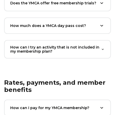
Does the YMCA offer free membership trials?
How much does a YMCA day pass cost?
How can I try an activity that is not included in
my membership plan?
Rates, payments, and member
benefits
How can I pay for my YMCA membership?