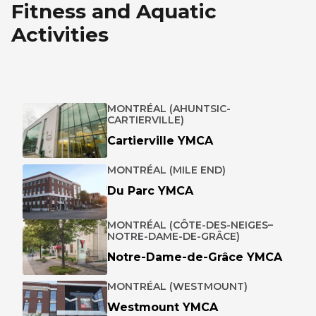
Fitness and Aquatic
Activities
MONTRÉAL (AHUNTSIC-
CARTIERVILLE)
Cartierville YMCA
MONTRÉAL (MILE END)
Du Parc YMCA
MONTRÉAL (CÔTE-DES-NEIGES–
NOTRE-DAME-DE-GRÂCE)
Notre-Dame-de-Grâce YMCA
MONTRÉAL (WESTMOUNT)
Westmount YMCA