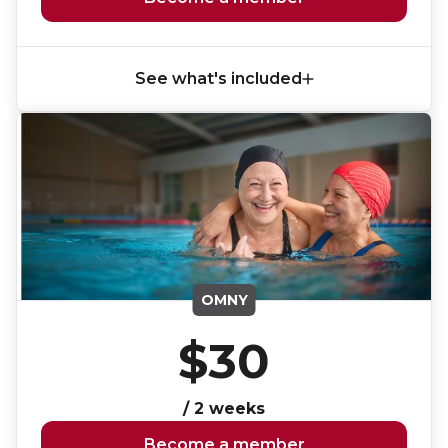
See what's included
OMNY
$30
/ 2 weeks
Become a member