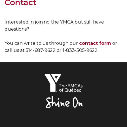
Contact
Interested in joining the YMCA but still have
questions?
You can write to us through our
contact form
or
call us at 514-687-9622 or 1-833-505-9622.
The
YMCAs
of
Québec,
Shine
On