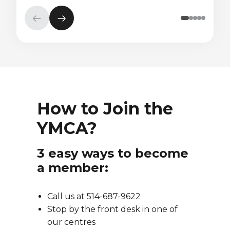
Previous
Next
element
element
How to Join the
YMCA?
3 easy ways to become
a member:
Call us at 514-687-9622
Stop by the front desk in one of
our centres