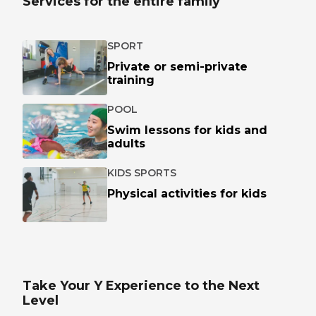
Services for the entire family
SPORT
Private or semi-private
training
POOL
Swim lessons for kids and
adults
KIDS SPORTS
Physical activities for kids
Take Your Y Experience to the Next
Level