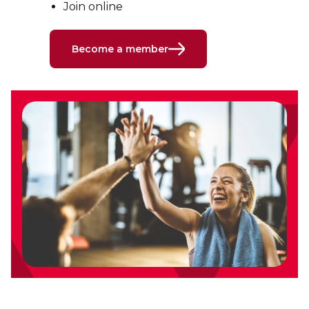
Join online
Become a member