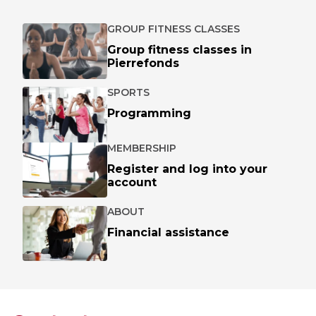
GROUP FITNESS CLASSES
Group fitness classes in
Pierrefonds
SPORTS
Programming
MEMBERSHIP
Register and log into your
account
ABOUT
Financial assistance