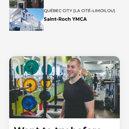
QUÉBEC CITY (LA CITÉ-LIMOILOU)
Saint-Roch YMCA