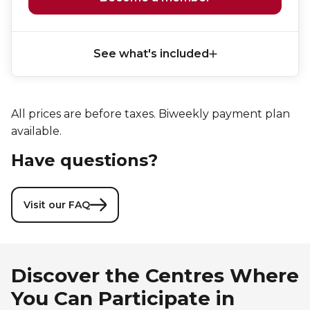
See what's included
All prices are before taxes. Biweekly payment plan
available.
Have questions?
Visit our FAQ
Discover the Centres Where
You Can Participate in