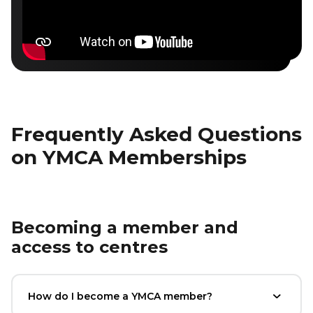
Frequently Asked Questions
on YMCA Memberships
Becoming a member and
access to centres
How do I become a YMCA member?