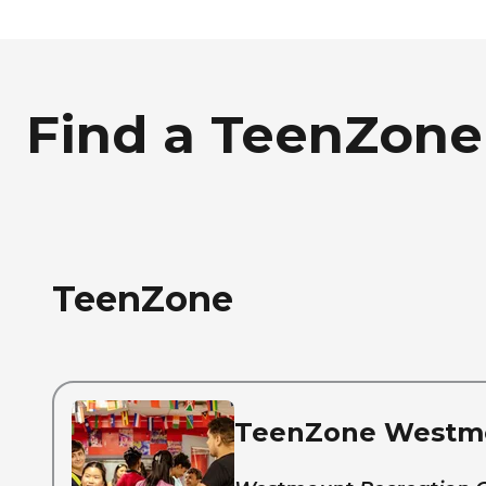
Find a TeenZone
TeenZone
TeenZone Westm