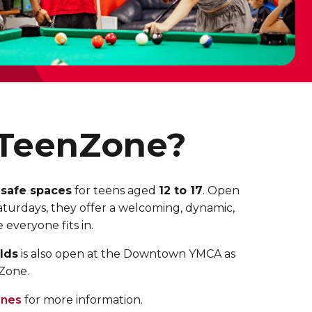
 TeenZone?
 safe spaces
for teens aged
12 to 17
. Open
turdays, they offer a welcoming, dynamic,
everyone fits in.
lds
is also open at the Downtown YMCA
as
nZone.
nes
for more information.