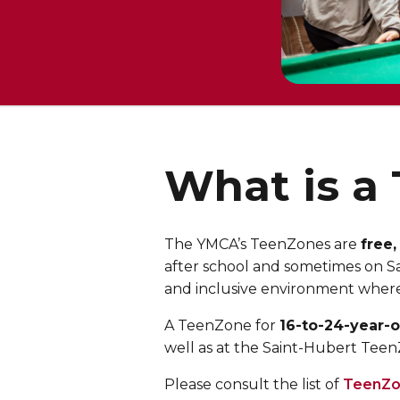
What is a
The YMCA’s TeenZones are
free,
after school and sometimes on Sa
and inclusive environment where 
A TeenZone for
16-to-24-year-o
well as at the Saint-Hubert Tee
Please consult the list of
TeenZo