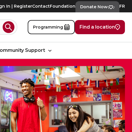
gn In | Register
Contact
Foundation
FR
Donate Now
Find a location
Programming
Search
ommunity Support