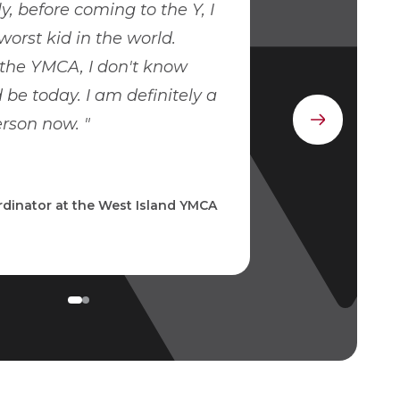
, before coming to the Y, I
worst kid in the world.
the YMCA, I don't know
 be today. I am definitely a
erson now.
Next
element
dinator at the West Island YMCA