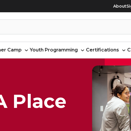
About
Si
er Camp
Youth Programming
Certifications
C
A Place