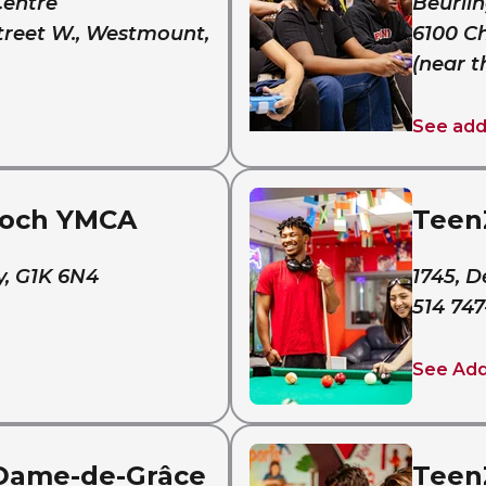
Centre
Beurlin
treet W., Westmount,
6100 C
(near t
See add
Roch YMCA
Teen
y, G1K 6N4
1745, D
514 747
See Ad
Dame-de-Grâce
Teen