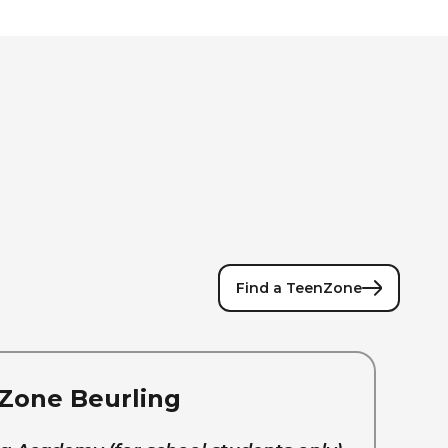
Find a TeenZone
Zone Beurling