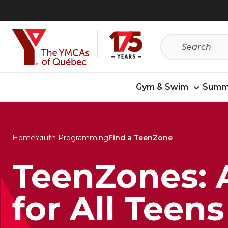
Skip
Skip
to
to
menu
content
Gym & Swim
Summ
Home
Youth Programming
Find a TeenZone
TeenZones: 
for All Teens