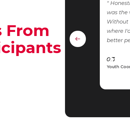
Honestly
was the 
Without 
s From
where I'd
better p
Previous
icipants
element
O.J
Youth Coor