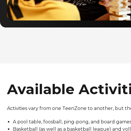
Available Activit
Activities vary from one TeenZone to another, but th
A pool table, foosball, ping-pong, and board game
Basketball (as well as a basketball league) and vol