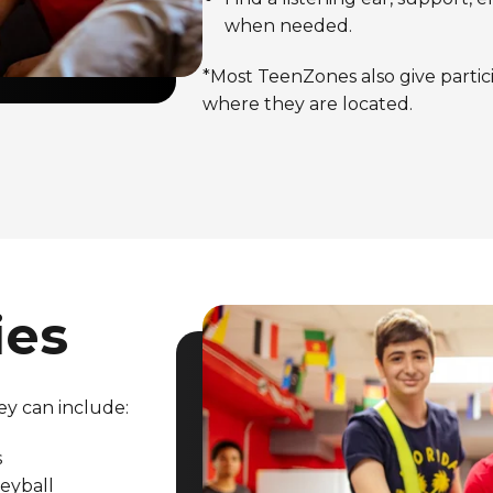
when needed.
*Most TeenZones also give partic
where they are located.
ies
ey can include:
s
leyball