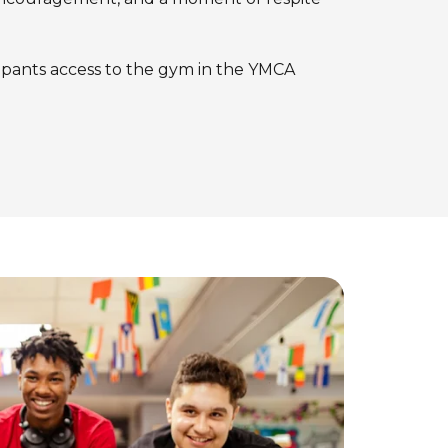
ipants access to the gym in the YMCA