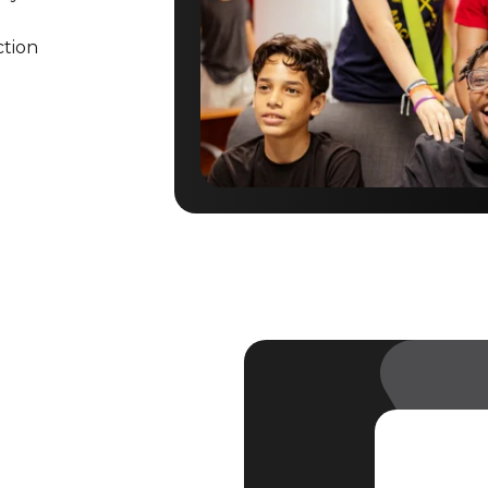
ction