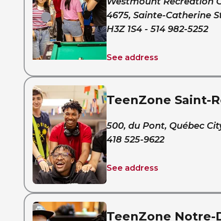
Westmount Recreation 
4675, Sainte-Catherine S
H3Z 1S4 - 514 982-5252
See address
TeenZone Saint-
500, du Pont, Québec Cit
418 525-9622
See address
TeenZone Notre-