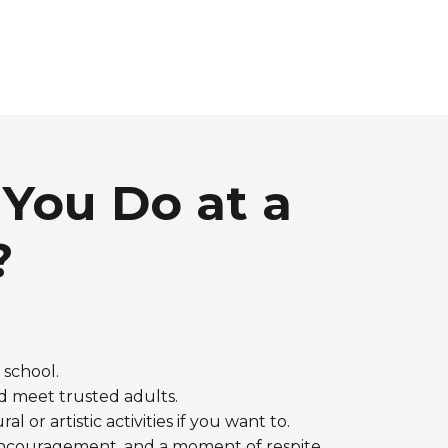
You Do at a
?
r school.
d meet trusted adults.
al or artistic activities if you want to.
, encouragement, and a moment of respite