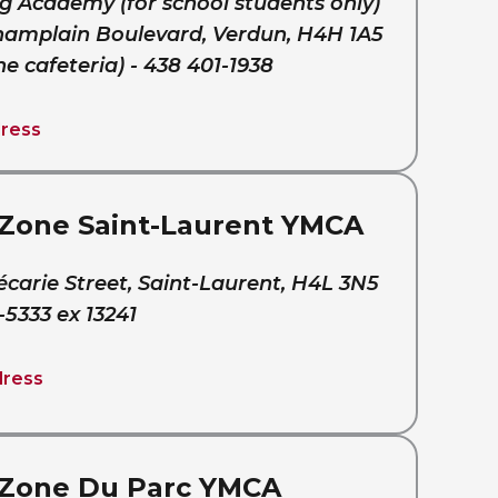
g Academy (for school students only)
hamplain Boulevard, Verdun, H4H 1A5
he cafeteria) - 438 401-1938
ress
Zone Saint-Laurent YMCA
écarie Street, Saint-Laurent, H4L 3N5
-5333 ex 13241
dress
Zone Du Parc YMCA