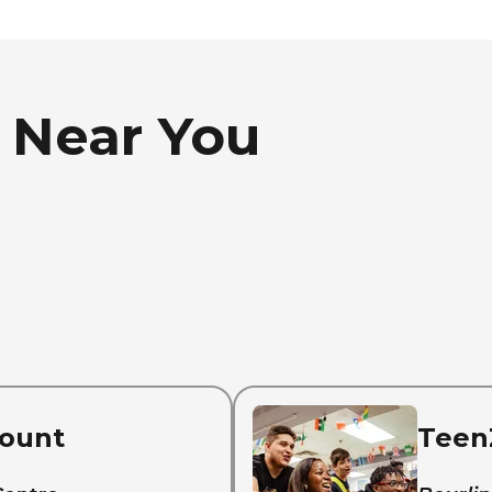
 Near You
ount
Teen