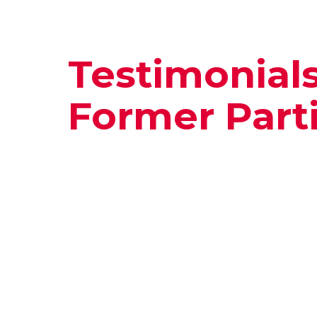
Testimonial
Former Part