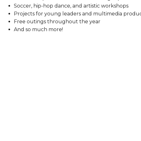
Soccer, hip-hop dance, and artistic workshops
Projects for young leaders and multimedia produ
Free outings throughout the year
And so much more!