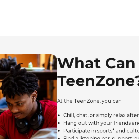
What Can 
TeenZone
At the TeenZone, you can:
Chill, chat, or simply relax afte
Hang out with your friends an
Participate in sports* and cultur
Find a listening ear, support