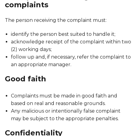
complaints
The person receiving the complaint must:
identify the person best suited to handle it;
acknowledge receipt of the complaint within two
(2) working days;
follow up and, if necessary, refer the complaint to
an appropriate manager.
Good faith
Complaints must be made in good faith and
based on real and reasonable grounds.
Any malicious or intentionally false complaint
may be subject to the appropriate penalties.
Confidentiality