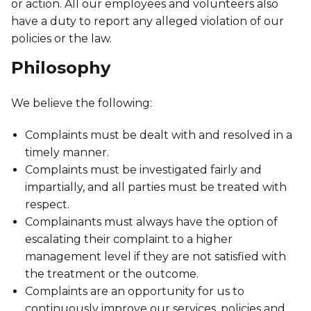
Discover Kanawana
or action. All our employees and volunteers also
for children
Personal Training
have a duty to report any alleged violation of our
Priority registration : August 17 | General
Social Reintegration
Facilities
policies or the law.
Priority registration : August 17 | General
registration : August 19
Group Training
registration : August 19
Compensatory Work
Our Team
Philosophy
Training for Older Adults
Job Search Assistance
Parents' Guide
We believe the following:
Aquafit
Day Work Opportunities
International Experience
Continuing Education
Complaints must be dealt with and resolved in a
INTERVENTION & PREVENTION
The Kanawana Story
BECOME A MEMBER
timely manner.
See all
Addiction Prevention
Complaints must be investigated fairly and
See all
Kanawana Alumni
Membership
impartially, and all parties must be treated with
OUTREACH WORK
respect.
SCHOOL SUCCESS
AQUATIC AND FIRST AID CERTIFICATIONS
Complainants must always have the option of
PHYSICAL ACTIVITIES
PROGRAMS
In the Street
escalating their complaint to a higher
Pathways to Education
Lifeguard Program
Gym
management level if they are not satisfied with
Find a Summer Camp
At YUL Montréal-Trudeau
Support for Families
the treatment or the outcome.
CPR and First Aid
Group Fitness Classes
Complaints are an opportunity for us to
Planning for Prison Release
School dropout prevention
FAMILY, SCHOOL, AND CORPORATE PACKAGES
continuously improve our services, policies and