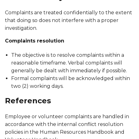
Complaints are treated confidentially to the extent
that doing so does not interfere with a proper
investigation.
Complaints resolution
The objective is to resolve complaints within a
reasonable timeframe. Verbal complaints will
generally be dealt with immediately if possible.
Formal complaints will be acknowledged within
two (2) working days.
References
Employee or volunteer complaints are handled in
accordance with the internal conflict resolution
policies in the Human Resources Handbook and