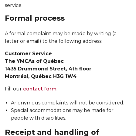
Lifeguard Program
service.
Formal process
CULTURAL EXCHANGES
A formal complaint may be made by writing (a
Welcome and Discovery Zone
letter or email) to the following address:
TEENZONES
Customer Service
The YMCAs of Québec
Find a TeenZone
1435 Drummond Street, 4th floor
Montréal, Québec H3G 1W4
Fill our
contact form
.
Anonymous complaints will not be considered.
Special accommodations may be made for
people with disabilities.
Receipt and handling of