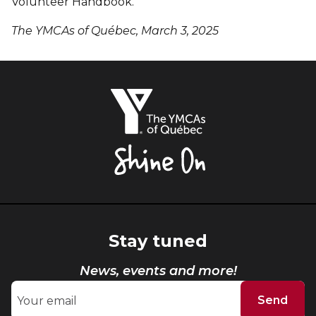
Volunteer Handbook.
The YMCAs of Québec, March 3, 2025
The
YMCAs
of
Québec,
Shine
On
Stay tuned
News, events and more!
Send