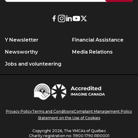
External
External
External
External
External
link.
link.
link.
link.
link.
This
This
This
This
This
Y Newsletter
Financial Assistance
link
link
link
link
link
will
will
will
will
will
Newsworthy
Media Relations
open
open
open
open
open
Jobs and volunteering
in
in
in
in
in
a
a
a
a
a
new
new
new
new
new
Centraide
window.
window.
window.
window.
window.
Accredited
Imagine
Canada
Privacy Policy
Terms and Conditions
Complaint Management Policy
Statement on the Use of Cookies
Copyright 2026, The YMCAs of Québec
Charity registration no:
11900 1790 RR0001