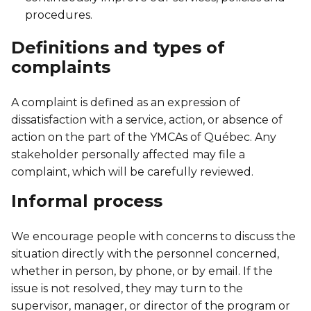
Personal Training
procedures.
Primary-Secondary Transition
Lodging & Equipment Rental
See all
Activities & Sports in the Gym
Definitions and types of
Sports for Kids
complaints
ENGAGEMENT & LEADERSHIP
TEMPORARY HOUSING
Victoria Tennis (Québec)
Environmental Leadership – C-Vert
Tupper YMCA residence
A complaint is defined as an expression of
dissatisfaction with a service, action, or absence of
Coop Cafés
Port-Royal YMCA residence
action on the part of the YMCAs of Québec. Any
AQUATIC ACTIVITIES
stakeholder personally affected may file a
Coop d’initiation à l’entrepreneuriat collectif
complaint, which will be carefully reviewed.
(CIEC)
Pool
Informal process
Swimming Lessons for Kids
See all
Swimming Lessons for Adults
We encourage people with concerns to discuss the
SPORTS
situation directly with the personnel concerned,
Aquafit Classes
whether in person, by phone, or by email. If the
Swimming Lessons for Kids
issue is not resolved, they may turn to the
Lane Swim & Free Swim
supervisor, manager, or director of the program or
Sports for Kids