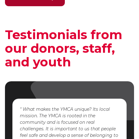
Testimonials from
our donors, staff,
and youth
What makes the YMCA unique? Its local
mission. The YMCA is rooted in the
community and is focused on real
challenges. It is important to us that people
feel safe and develop a sense of belonging to