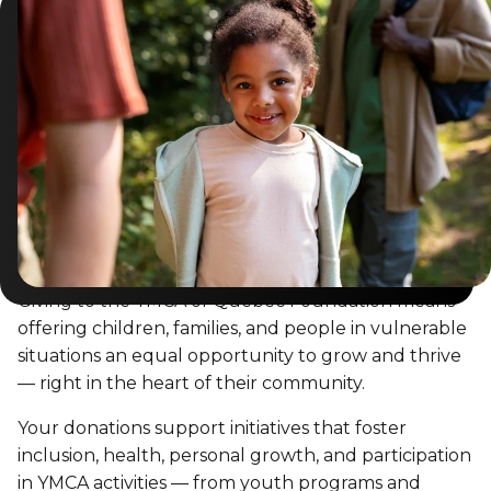
Giving to the YMCA of Québec Foundation means
offering children, families, and people in vulnerable
situations an equal opportunity to grow and thrive
— right in the heart of their community.
Your donations support initiatives that foster
inclusion, health, personal growth, and participation
in YMCA activities — from youth programs and