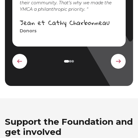
their community. That’s why we made the
YMCA a philanthropic priority.
Jean et Cathy Charbonneau
Donors
Previous
Next
element
elemen
Support the Foundation and
get involved