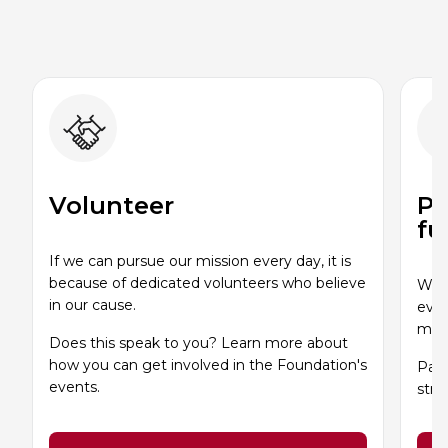
Volunteer
Pa
fu
If we can pursue our mission every day, it is
because of dedicated volunteers who believe
Whet
in our cause.
even
miss
Does this speak to you? Learn more about
how you can get involved in the Foundation's
Part
events.
stro