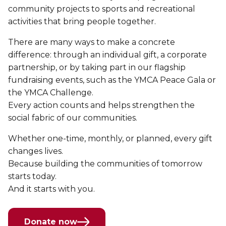
community projects to sports and recreational
activities that bring people together.
There are many ways to make a concrete
difference: through an individual gift, a corporate
partnership, or by taking part in our flagship
fundraising events, such as the YMCA Peace Gala or
the YMCA Challenge.
Every action counts and helps strengthen the
social fabric of our communities.
Whether one-time, monthly, or planned, every gift
changes lives.
Because building the communities of tomorrow
starts today.
And it starts with you.
Donate now