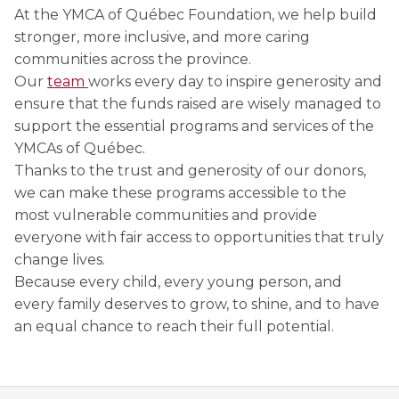
Discover Kanawana
for children
At the YMCA of Québec Foundation, we help build
Personal Training
Priority registration : August 17 | General
stronger, more inclusive, and more caring
Social Reintegration
Facilities
Priority registration : August 17 | General
registration : August 19
Group Training
communities across the province.
registration : August 19
Compensatory Work
Our Team
Our
team
works every day to inspire generosity and
Training for Older Adults
ensure that the funds raised are wisely managed to
Job Search Assistance
Parents' Guide
support the essential programs and services of the
Aquafit
YMCAs of Québec.
Day Work Opportunities
International Experience
Continuing Education
Thanks to the trust and generosity of our donors,
INTERVENTION & PREVENTION
The Kanawana Story
we can make these programs accessible to the
BECOME A MEMBER
See all
most vulnerable communities and provide
Addiction Prevention
See all
Kanawana Alumni
Membership
everyone with fair access to opportunities that truly
change lives.
OUTREACH WORK
SCHOOL SUCCESS
AQUATIC AND FIRST AID CERTIFICATIONS
Because every child, every young person, and
PHYSICAL ACTIVITIES
PROGRAMS
In the Street
every family deserves to grow, to shine, and to have
Pathways to Education
Lifeguard Program
an equal chance to reach their full potential.
Gym
Find a Summer Camp
At YUL Montréal-Trudeau
Support for Families
CPR and First Aid
Group Fitness Classes
Planning for Prison Release
School dropout prevention
FAMILY, SCHOOL, AND CORPORATE PACKAGES