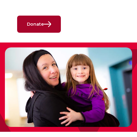
Donate