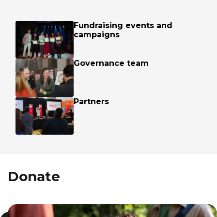
Fundraising events and
campaigns
Governance team
Partners
Donate