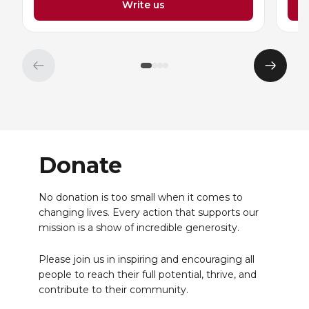
Write us
Previous
Next
element
eleme
Donate
No donation is too small when it comes to
changing lives. Every action that supports our
mission is a show of incredible generosity.
Please join us in inspiring and encouraging all
people to reach their full potential, thrive, and
contribute to their community.