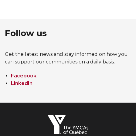
Follow us
Get the latest news and stay informed on how you
can support our communities on a daily basis:
Facebook
LinkedIn
The
YMCAs
of