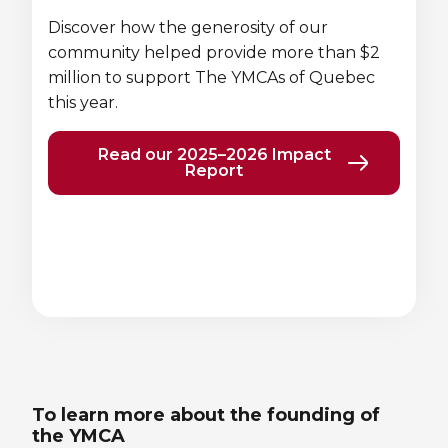
Lifeguard Program
Discover how the generosity of our
community helped provide more than $2
CULTURAL EXCHANGES
million to support The YMCAs of Quebec
this year.
Welcome and Discovery Zone
Read our 2025–2026 Impact
Report
TEENZONES
Find a TeenZone
Previous
Next
element
element
To learn more about the founding of
the YMCA