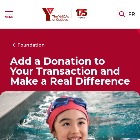
Skip
Skip
to
to
YMCA
FR
menu
content
Ouvrir
le
menu
Gym & Swim
Summer Camp
Youth Programming
Certifications
Community Support
Retour
Retour
Retour
Retour
Retour
au
au
au
au
au
Foundation
Add a Donation to
Explore our memberships
Registrations Open Soon
TeenZones
Become a Fitness Instructor
Explore our assistance programs
Your Transaction and
Access the gym, pool and group fitness
Complete the interest form to be notified
Our TeenZones stay open all summer long.
Private training, group fitness or aquafit:
Welcome. Support. Guide. Explore our
Make a Real Difference
classes. A variety of packages to help keep
as soon as 2027 camp registration opens.
Come join us!
choose your specialty and turn your
services for people facing hardship,
you fit, your way.
passion into a career!
undergoing a transition, or seeking
greater stability.
THE CAMP EXPERIENCE
Explore our swimming lessons
FITNESS CERTIFICATIONS
Explore our swimming lessons
for children
RE-ENTERING THE COMMUNITY