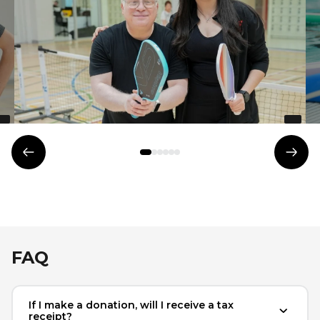
Lifeguard Program
CULTURAL EXCHANGES
Welcome and Discovery Zone
TEENZONES
Previous
Next
Find a TeenZone
element
elem
FAQ
If I make a donation, will I receive a tax
receipt?