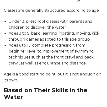
Classes are generally structured according to age:
Under 3: preschool classes with parents and
children to discover the water
Ages 3 to 5: basic learning (floating, moving, kick)
through games adapted to this age group
Ages 6 to 15: complete progression, from
beginner level to improvement of swimming
techniques such as the front crawl and back
crawl, as well as endurance and distance
Age is a good starting point, but it is not enough on
its own.
Based on Their Skills in the
Water