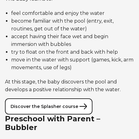
feel comfortable and enjoy the water
become familiar with the pool (entry, exit,
routines, get out of the water)
accept having their face wet and begin
immersion with bubbles
try to float on the front and back with help
move in the water with support (games, kick, arm
movements, use of legs)
At this stage, the baby discovers the pool and
develops a positive relationship with the water.
Discover the Splasher course
Preschool with Parent –
Bubbler