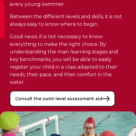
Discover Kanawana
for children
every young swimmer.
Personal Training
Priority registration : August 17 | General
Social Reintegration
Facilities
Between the different levels and skills, it is not
Priority registration : August 17 | General
registration : August 19
Group Training
registration : August 19
always easy to know where to begin.
Compensatory Work
Our Team
Training for Older Adults
Good news: it is not necessary to know
Job Search Assistance
Parents' Guide
everything to make the right choice. By
Aquafit
Day Work Opportunities
understanding the main learning stages and
International Experience
Continuing Education
key benchmarks, you will be able to easily
INTERVENTION & PREVENTION
The Kanawana Story
BECOME A MEMBER
register your child in a class adapted to their
See all
Addiction Prevention
needs, their pace, and their comfort in the
See all
Kanawana Alumni
Membership
water.
OUTREACH WORK
SCHOOL SUCCESS
AQUATIC AND FIRST AID CERTIFICATIONS
PHYSICAL ACTIVITIES
Consult the swim level assessment aid
PROGRAMS
In the Street
Pathways to Education
Lifeguard Program
Gym
Find a Summer Camp
At YUL Montréal-Trudeau
Support for Families
CPR and First Aid
Group Fitness Classes
Planning for Prison Release
School dropout prevention
FAMILY, SCHOOL, AND CORPORATE PACKAGES