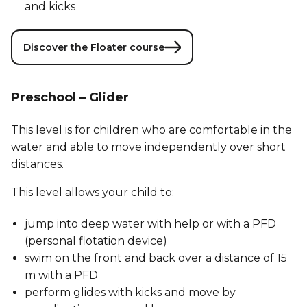
and kicks
Discover the Floater course
Preschool – Glider
This level is for children who are comfortable in the
water and able to move independently over short
distances.
This level allows your child to:
jump into deep water with help or with a PFD
(personal flotation device)
swim on the front and back over a distance of 15
m with a PFD
perform glides with kicks and move by