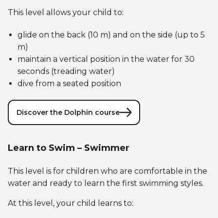
This level allows your child to:
glide on the back (10 m) and on the side (up to 5
m)
maintain a vertical position in the water for 30
seconds (treading water)
dive from a seated position
Discover the Dolphin course
Learn to Swim – Swimmer
This level is for children who are comfortable in the
water and ready to learn the first swimming styles.
At this level, your child learns to: