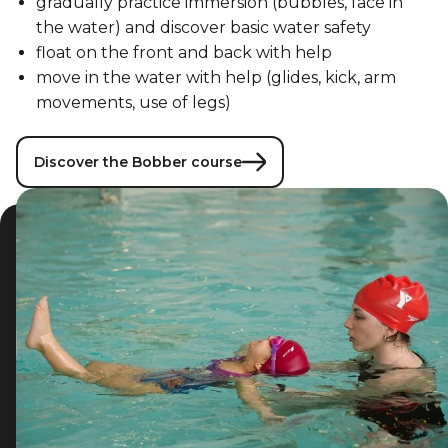
gradually practice immersion (bubbles, face in
the water) and discover basic water safety
float on the front and back with help
move in the water with help (glides, kick, arm
movements, use of legs)
Discover the Bobber course