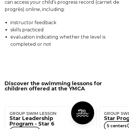
can access your child’s progress record (carnet de
progrès) online, including:
instructor feedback
skills practiced
evaluation indicating whether the level is
completed or not
Discover the swimming lessons for
children offered at the YMCA
GROUP SWIM LESSON
GROUP SWI
Star Leadership
Star Prog
Program - Star 6
5 centers