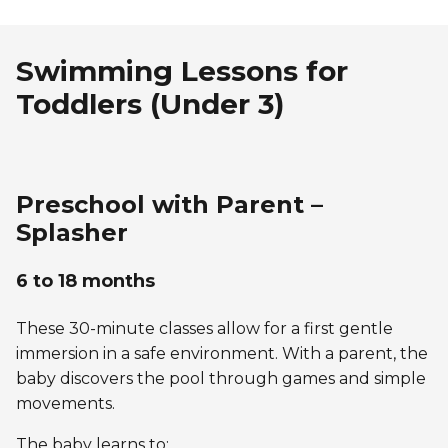
Swimming Lessons for
Toddlers (Under 3)
Preschool with Parent –
Splasher
6 to 18 months
These 30-minute classes allow for a first gentle
immersion in a safe environment. With a parent, the
baby discovers the pool through games and simple
movements.
The baby learns to: