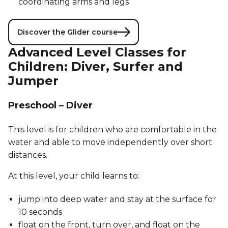
coordinating arms and legs
Discover the Glider course
Advanced Level Classes for
Children: Diver, Surfer and
Jumper
Preschool – Diver
This level is for children who are comfortable in the
water and able to move independently over short
distances.
At this level, your child learns to:
jump into deep water and stay at the surface for
10 seconds
float on the front, turn over, and float on the