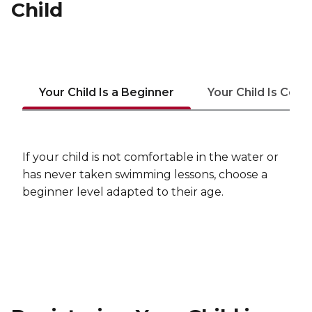
Child
Your Child Is a Beginner
Your Child Is Com
If your child is not comfortable in the water or
has never taken swimming lessons, choose a
beginner level adapted to their age.