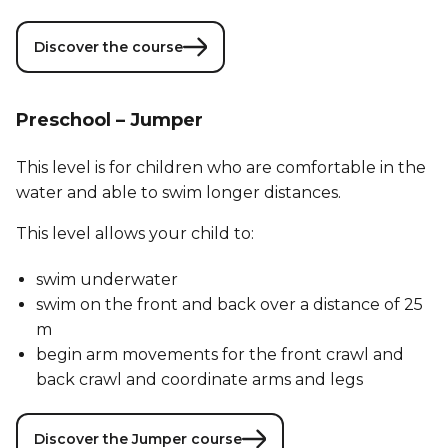
Discover the course
Preschool – Jumper
This level is for children who are comfortable in the
water and able to swim longer distances.
This level allows your child to:
swim underwater
swim on the front and back over a distance of 25
m
begin arm movements for the front crawl and
back crawl and coordinate arms and legs
Discover the Jumper course