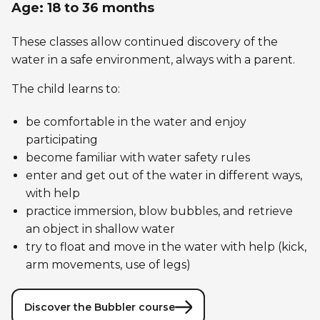
Age: 18 to 36 months
These classes allow continued discovery of the
water in a safe environment, always with a parent.
The child learns to:
be comfortable in the water and enjoy
participating
become familiar with water safety rules
enter and get out of the water in different ways,
with help
practice immersion, blow bubbles, and retrieve
an object in shallow water
try to float and move in the water with help (kick,
arm movements, use of legs)
Discover the Bubbler course