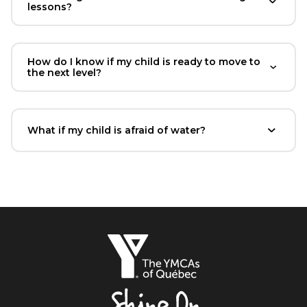
lessons?
How do I know if my child is ready to move to
the next level?
What if my child is afraid of water?
The
YMCAs
of
Québec,