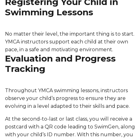
Registering Your Child in
Swimming Lessons
No matter their level, the important thing is to start.
YMCA instructors support each child at their own
pace, in a safe and motivating environment.
Evaluation and Progress
Tracking
Throughout YMCA swimming lessons, instructors
observe your child’s progress to ensure they are
evolving in a level adapted to their skills and pace.
At the second-to-last or last class, you will receive a
postcard with a QR code leading to SwimGen, along
with your child’s ID number. With this number, you