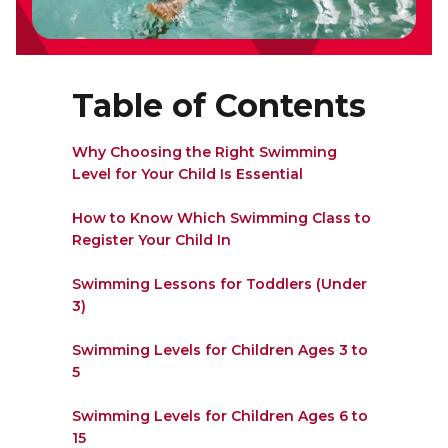
Lifeguard Program
CULTURAL EXCHANGES
Table of Contents
Welcome and Discovery Zone
Why Choosing the Right Swimming
Level for Your Child Is Essential
TEENZONES
How to Know Which Swimming Class to
Find a TeenZone
Register Your Child In
Swimming Lessons for Toddlers (Under
3)
Swimming Levels for Children Ages 3 to
5
Swimming Levels for Children Ages 6 to
15