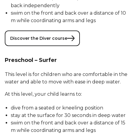
back independently
swim on the front and back over a distance of 10
m while coordinating arms and legs
Discover the Diver course
Preschool – Surfer
This level is for children who are comfortable in the
water and able to move with ease in deep water.
At this level, your child learns to:
dive from a seated or kneeling position
stay at the surface for 30 seconds in deep water
swim on the front and back over a distance of 15
m while coordinating arms and legs