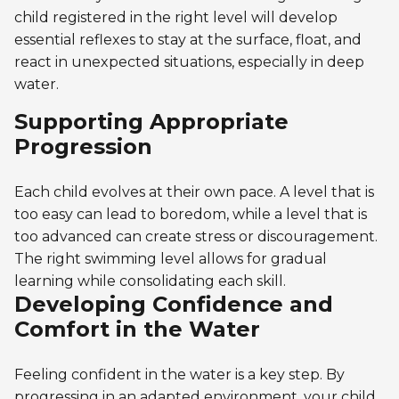
child registered in the right level will develop
essential reflexes to stay at the surface, float, and
react in unexpected situations, especially in deep
water.
Supporting Appropriate
Progression
Each child evolves at their own pace. A level that is
too easy can lead to boredom, while a level that is
too advanced can create stress or discouragement.
The right swimming level allows for gradual
learning while consolidating each skill.
Developing Confidence and
Comfort in the Water
Feeling confident in the water is a key step. By
progressing in an adapted environment, your child