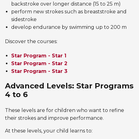
backstroke over longer distance (15 to 25 m)
perform new strokes such as breaststroke and
sidestroke
develop endurance by swimming up to 200 m
Discover the courses:
Star Program - Star 1
Star Program - Star 2
Star Program - Star 3
Advanced Levels: Star Programs
4 to 6
These levels are for children who want to refine
their strokes and improve performance.
At these levels, your child learns to: