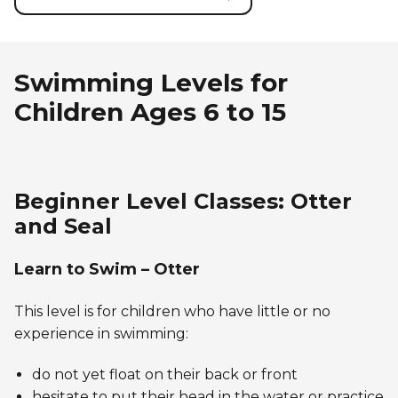
Swimming Levels for
Children Ages 6 to 15
Beginner Level Classes: Otter
and Seal
Learn to Swim – Otter
This level is for children who have little or no
experience in swimming:
do not yet float on their back or front
hesitate to put their head in the water or practice