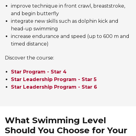
improve technique in front crawl, breaststroke,
and begin butterfly
integrate new skills such as dolphin kick and
head-up swimming
increase endurance and speed (up to 600 m and
timed distance)
Discover the course:
Star Program - Star 4
Star Leadership Program - Star 5
Star Leadership Program - Star 6
What Swimming Level
Should You Choose for Your