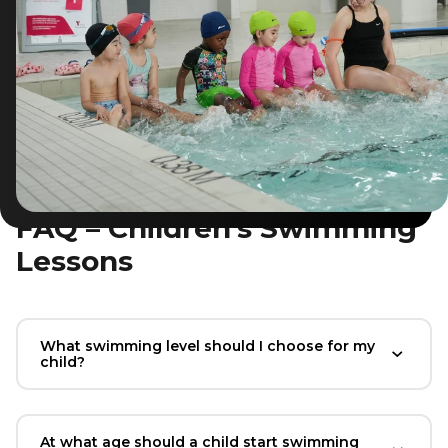
FAQ – Children’s Swimming
Lessons
What swimming level should I choose for my
child?
At what age should a child start swimming