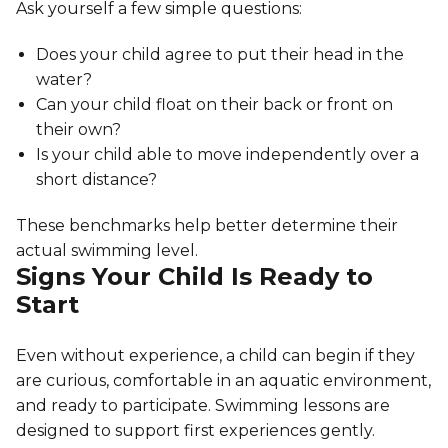
Ask yourself a few simple questions:
Does your child agree to put their head in the
water?
Can your child float on their back or front on
their own?
Is your child able to move independently over a
short distance?
These benchmarks help better determine their
actual swimming level.
Signs Your Child Is Ready to
Start
Even without experience, a child can begin if they
are curious, comfortable in an aquatic environment,
and ready to participate. Swimming lessons are
designed to support first experiences gently.