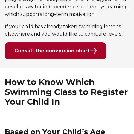
develops water independence and enjoys learning,
which supports long-term motivation.
If your child has already taken swimming lessons
elsewhere and you would like to compare levels :
Consult the conversion chart
How to Know Which
Swimming Class to Register
Your Child In
Based on Your Child’s Age