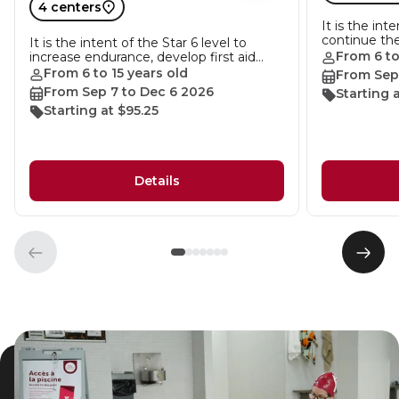
4 centers
It is the int
continue th
It is the intent of the Star 6 level to
From 6 to
increase endurance, develop first aid…
From 6 to 15 years old
From Sep
From Sep 7 to Dec 6 2026
Starting a
Starting at $95.25
Details
Previous
Next
element
elem