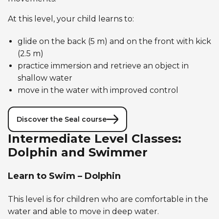
At this level, your child learns to:
glide on the back (5 m) and on the front with kick
(2.5 m)
practice immersion and retrieve an object in
shallow water
move in the water with improved control
Discover the Seal course
Intermediate Level Classes:
Dolphin and Swimmer
Learn to Swim – Dolphin
This level is for children who are comfortable in the
water and able to move in deep water.