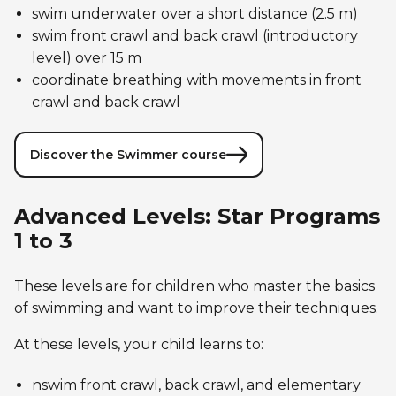
swim underwater over a short distance (2.5 m)
swim front crawl and back crawl (introductory
level) over 15 m
coordinate breathing with movements in front
crawl and back crawl
Discover the Swimmer course
Advanced Levels: Star Programs
1 to 3
These levels are for children who master the basics
of swimming and want to improve their techniques.
At these levels, your child learns to:
nswim front crawl, back crawl, and elementary