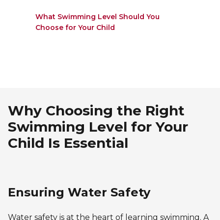
What Swimming Level Should You
Choose for Your Child
Why Choosing the Right
Swimming Level for Your
Child Is Essential
Ensuring Water Safety
Water safety is at the heart of learning swimming. A