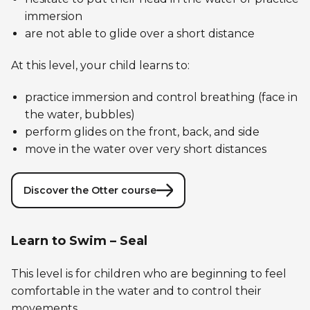
immersion
are not able to glide over a short distance
At this level, your child learns to:
practice immersion and control breathing (face in
the water, bubbles)
perform glides on the front, back, and side
move in the water over very short distances
Discover the Otter course
Learn to Swim – Seal
This level is for children who are beginning to feel
comfortable in the water and to control their
movements.