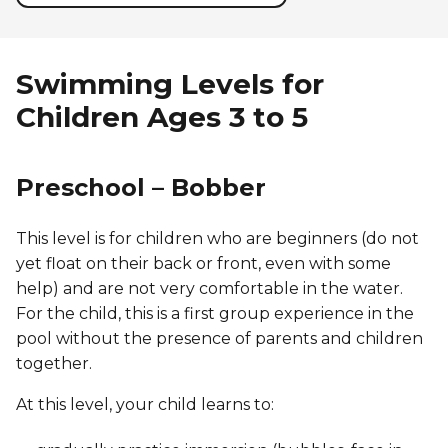
Swimming Levels for
Children Ages 3 to 5
Preschool – Bobber
This level is for children who are beginners (do not
yet float on their back or front, even with some
help) and are not very comfortable in the water.
For the child, this is a first group experience in the
pool without the presence of parents and children
together.
At this level, your child learns to: