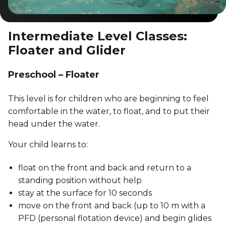
Intermediate Level Classes:
Floater and Glider
Preschool – Floater
This level is for children who are beginning to feel
comfortable in the water, to float, and to put their
head under the water.
Your child learns to:
float on the front and back and return to a
standing position without help
stay at the surface for 10 seconds
move on the front and back (up to 10 m with a
PFD (personal flotation device) and begin glides