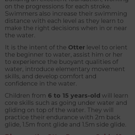
Discover Kanawana
for children
on the progressions for each stroke.
Personal Training
Priority registration : August 17 | General
Swimmers also increase their swimming
Social Reintegration
Facilities
Priority registration : August 17 | General
registration : August 19
Group Training
distance with each level as they learn to
registration : August 19
Compensatory Work
Our Team
make the right decisions when in or near
Training for Older Adults
the water.
Job Search Assistance
Parents' Guide
Aquafit
It is the intent of the
Otter
level to orient
Day Work Opportunities
International Experience
the beginner to water, assist him or her
Continuing Education
INTERVENTION & PREVENTION
to experience the buoyant qualities of
The Kanawana Story
BECOME A MEMBER
water, introduce elementary movement
See all
Addiction Prevention
See all
skills, and develop comfort and
Kanawana Alumni
Membership
confidence in the water.
OUTREACH WORK
SCHOOL SUCCESS
Children from
6 to 15 years-old
will learn
AQUATIC AND FIRST AID CERTIFICATIONS
PHYSICAL ACTIVITIES
PROGRAMS
core skills
such as going under water and
In the Street
Pathways to Education
Lifeguard Program
gliding on top of the water. They will
Gym
Find a Summer Camp
At YUL Montréal-Trudeau
practice their endurance with 2m back
Support for Families
CPR and First Aid
Group Fitness Classes
glide, 1.5m front glide and 1.5m side glide.
Planning for Prison Release
School dropout prevention
FAMILY, SCHOOL, AND CORPORATE PACKAGES