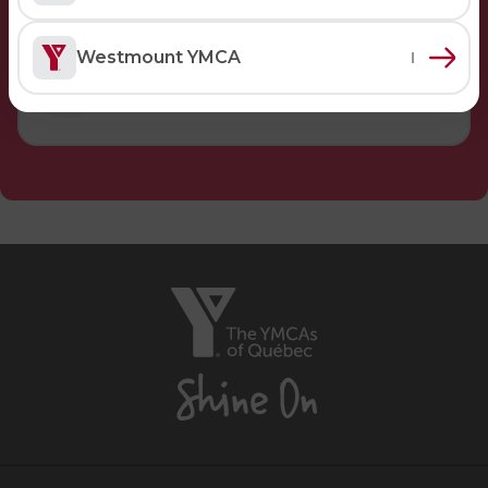
Lifeguard Program
Westmount YMCA
CULTURAL EXCHANGES
Welcome and Discovery Zone
TEENZONES
Find a TeenZone
The
YMCAs
of
Québec,
Shine
On