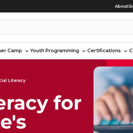
About
Si
er Camp
Youth Programming
Certifications
C
ial Literacy
eracy for
e's