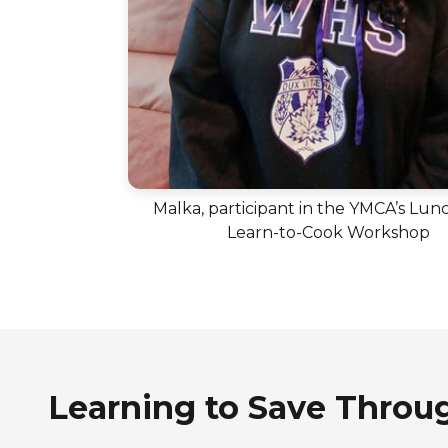
Malka, participant in the YMCA’s Lun
Learn-to-Cook Workshop
Learning to Save Throu