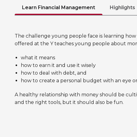
Learn Financial Management
Highlights
The challenge young people face is learning how t
offered at the Y teaches young people about mo
what it means
how to earn it and use it wisely
how to deal with debt, and
how to create a personal budget with an eye o
A healthy relationship with money should be culti
and the right tools, but it should also be fun.