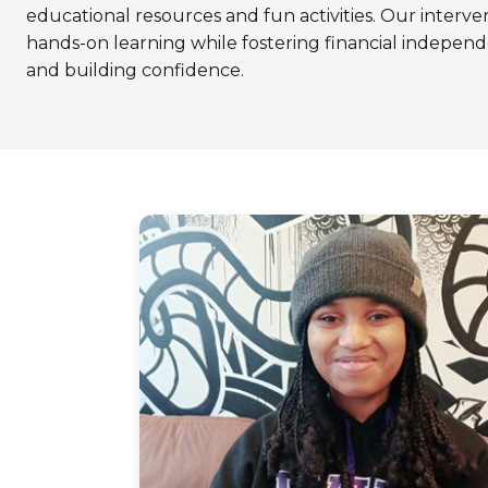
educational resources and fun activities. Our interve
hands-on learning while fostering financial indep
and building confidence.