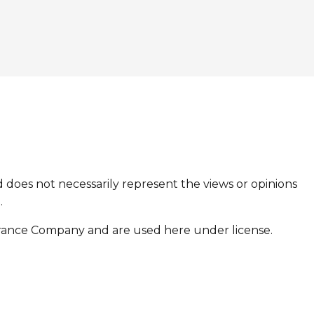
 does not necessarily represent the views or opinions
.
urance Company and are used here under license.