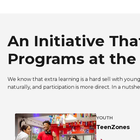
An Initiative Th
Programs at the
We know that extra learning is a hard sell with young 
naturally, and participation is more direct. In a nuts
YOUTH
TeenZones