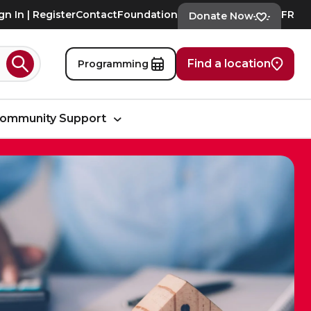
gn In | Register
Contact
Foundation
FR
Donate Now
Find a location
Programming
Search
ommunity Support