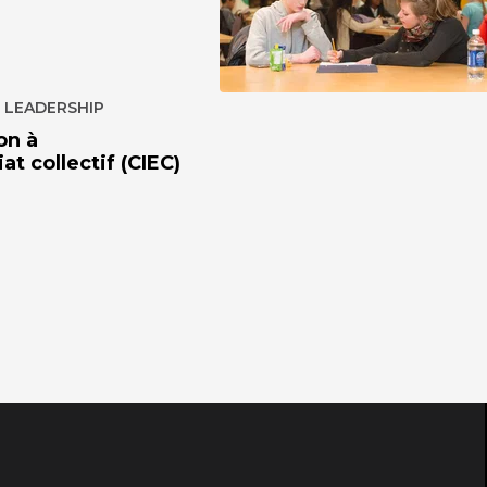
 LEADERSHIP
on à
at collectif (CIEC)