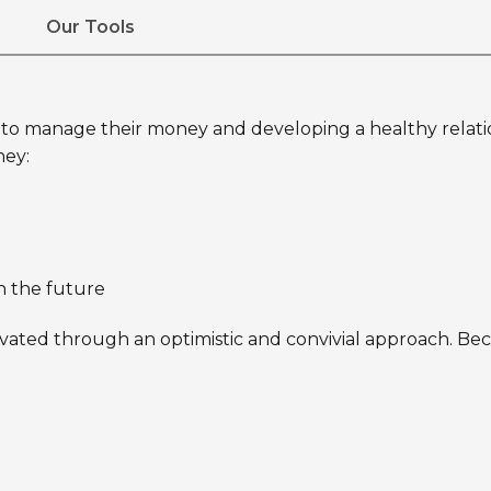
Our Tools
o manage their money and developing a healthy relations
ney:
n the future
vated through an optimistic and convivial approach. Beca