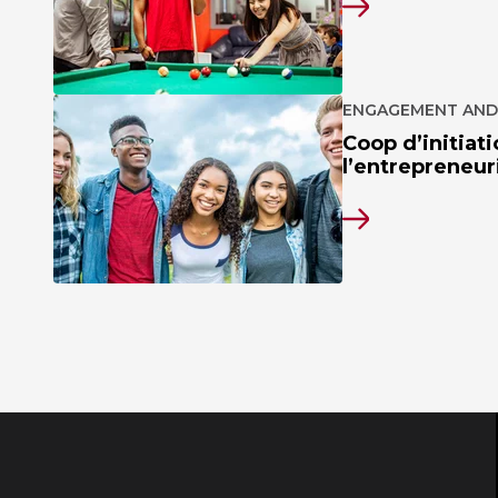
ENGAGEMENT AND
Coop d’initiati
l’entrepreneuri