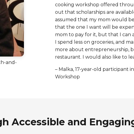
cooking workshop offered throug
out that scholarships are available
assumed that my mom would be t
that the one I want will be expens
mom to pay for it, but that I can
I spend less on groceries, and ma
more about entrepreneurship, b
restaurant. I would also like to
ch-and-
– Malka, 17-year-old participant
Workshop
gh Accessible and Engagin