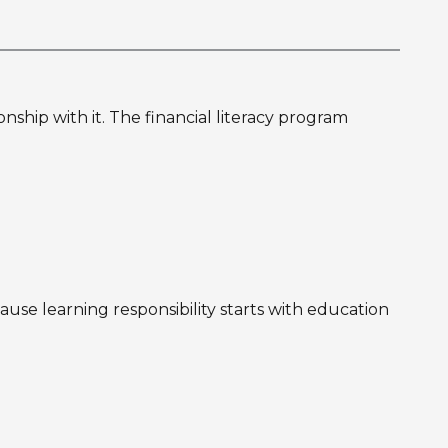
hip with it. The financial literacy program
use learning responsibility starts with education