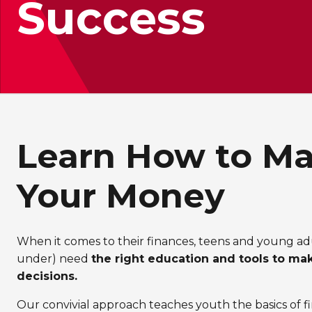
Success
Learn How to M
Your Money
When it comes to their finances, teens and young ad
under) need
the right education and tools to ma
decisions.
Our convivial approach teaches youth the basics of fi