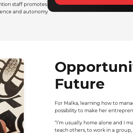
ntion staff promotes
endence and autonomy
Opportunit
Future
For Malka, learning how to mana
possibility to make her entrepr
“I’m usually home alone and I m
teach others, to work in a group