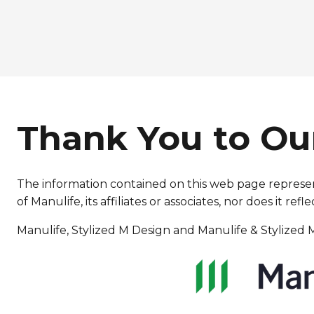
Thank You to Ou
The information contained on this web page represent
of Manulife, its affiliates or associates, nor does it 
Manulife, Stylized M Design and Manulife & Stylized