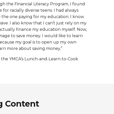
h the Financial Literacy Program, I found
 for racially diverse teens. I had always
he one paying for my education. I know
ive. I also know that I can’t just rely on my
 actually finance my education myself. Now,
nage to save money. I would like to learn
ecause my goal is to open up my own
 learn more about saving money.”
 in the YMCA’s Lunch-and-Learn-to-Cook
g Content