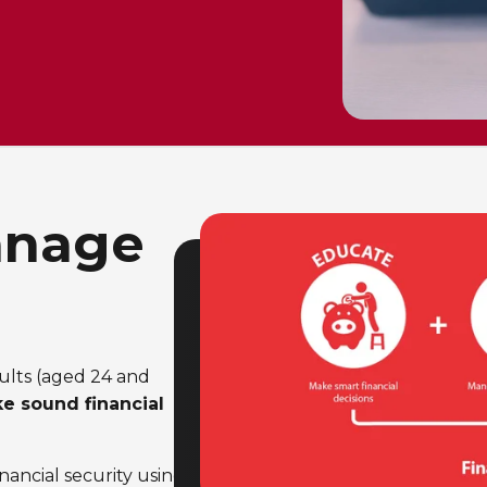
anage
ults (aged 24 and
ke sound financial
nancial security using