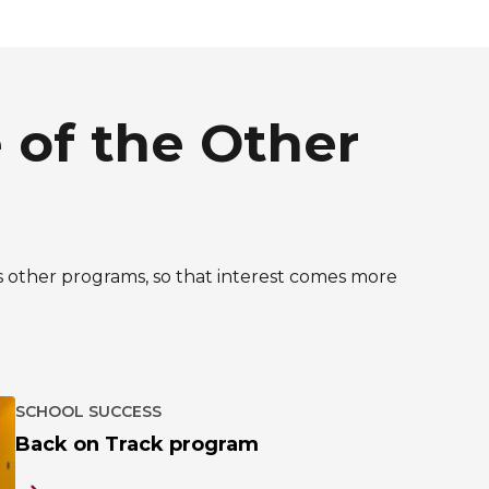
 of the Other
Y’s other programs, so that interest comes more
SCHOOL SUCCESS
Back on Track program