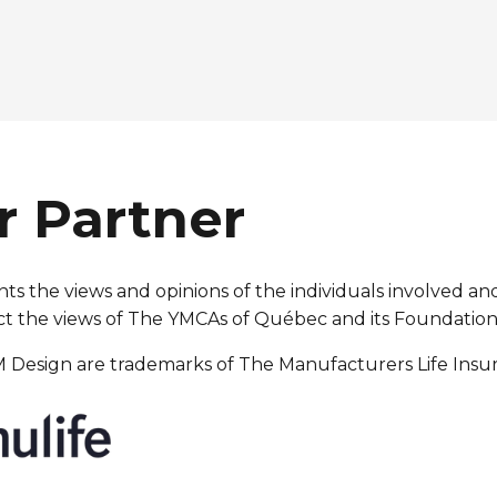
r Partner
s the views and opinions of the individuals involved and
reflect the views of The YMCAs of Québec and its Foundation
 M Design are trademarks of The Manufacturers Life Ins