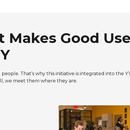
at Makes Good Use
 Y
people. That’s why this initiative is integrated into the 
hell, we meet them where they are.