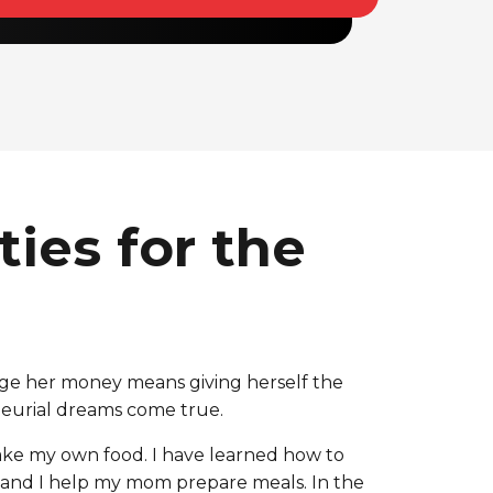
ies for the
ge her money means giving herself the
eneurial dreams come true.
ake my own food. I have learned how to
, and I help my mom prepare meals. In the