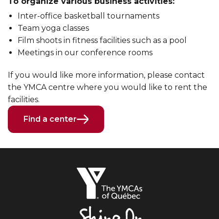
To organize various business activities:
Inter-office basketball tournaments
Team yoga classes
Film shoots in fitness facilities such as a pool
Meetings in our conference rooms
If you would like more information, please contact
the YMCA centre where you would like to rent the
facilities.
Find a center
The
YMCAs
of
Québec,