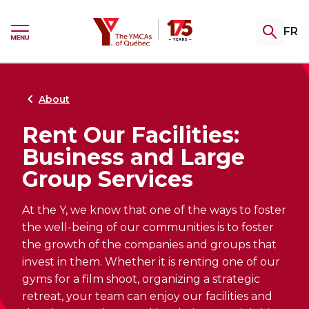
Skip
Skip
to
to
YMCA
FR
menu
content
Ouvrir
le
menu
Gym & Swim
Summer Camp
Youth Programming
Certifications
Community Support
Retour
Retour
Retour
Retour
Retour
au
au
au
au
au
About
Rent Our Facilities:
Explore our memberships
Registrations Open Soon
TeenZones
Become a Fitness Instructor
Explore our assistance programs
Business and Large
Access the gym, pool and group fitness
Complete the interest form to be notified
Our TeenZones stay open all summer long.
Private training, group fitness or aquafit:
Welcome. Support. Guide. Explore our
Group Services
classes. A variety of packages to help keep
as soon as 2027 camp registration opens.
Come join us!
choose your specialty and turn your
services for people facing hardship,
you fit, your way.
passion into a career!
undergoing a transition, or seeking
greater stability.
At the Y, we know that one of the ways to foster
the well-being of our communities is to foster
the growth of the companies and groups that
invest in them. Whether it is renting one of our
gyms for a film shoot, organizing a strategic
THE CAMP EXPERIENCE
Explore our swimming lessons
FITNESS CERTIFICATIONS
Explore our swimming lessons
retreat, your team can enjoy our facilities and
for children
RE-ENTERING THE COMMUNITY