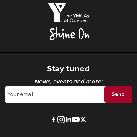
The
YMCAs
of
Québec,
Shine
On
Stay tuned
News, events and more!
Send
External
External
External
External
External
link.
link.
link.
link.
link.
This
This
This
This
This