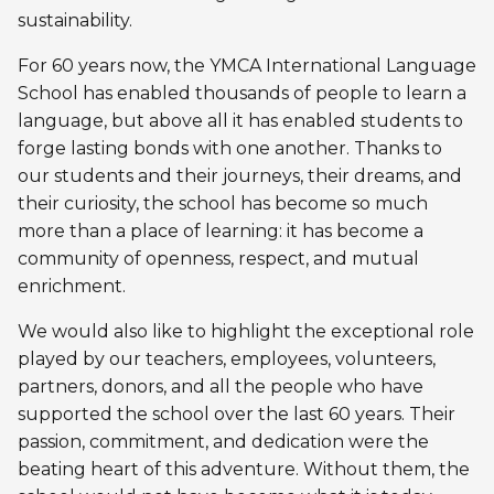
Personal Training
sustainability.
Primary-Secondary Transition
Lodging & Equipment Rental
See all
Activities & Sports in the Gym
For 60 years now, the YMCA International Language
School has enabled thousands of people to learn a
Sports for Kids
ENGAGEMENT & LEADERSHIP
TEMPORARY HOUSING
language, but above all it has enabled students to
Victoria Tennis (Québec)
forge lasting bonds with one another. Thanks to
Environmental Leadership – C-Vert
Tupper YMCA residence
our students and their journeys, their dreams, and
their curiosity, the school has become so much
Coop Cafés
Port-Royal YMCA residence
AQUATIC ACTIVITIES
more than a place of learning: it has become a
Coop d’initiation à l’entrepreneuriat collectif
community of openness, respect, and mutual
(CIEC)
Pool
enrichment.
Swimming Lessons for Kids
We would also like to highlight the exceptional role
See all
played by our teachers, employees, volunteers,
Swimming Lessons for Adults
partners, donors, and all the people who have
SPORTS
supported the school over the last 60 years. Their
Aquafit Classes
passion, commitment, and dedication were the
Swimming Lessons for Kids
Lane Swim & Free Swim
beating heart of this adventure. Without them, the
Sports for Kids