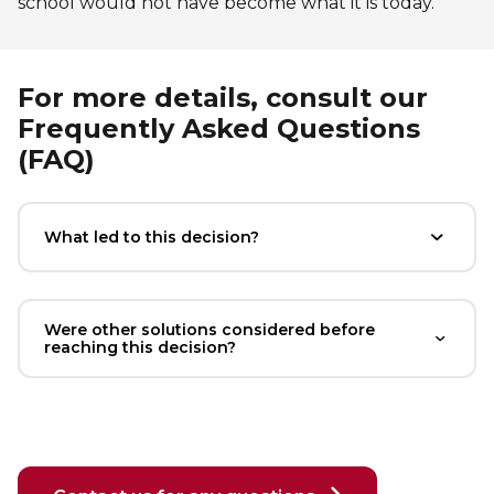
school would not have become what it is today.
Lifeguard Program
CULTURAL EXCHANGES
For more details, consult our
Frequently Asked Questions
Welcome and Discovery Zone
(FAQ)
TEENZONES
What led to this decision?
Find a TeenZone
Were other solutions considered before
reaching this decision?