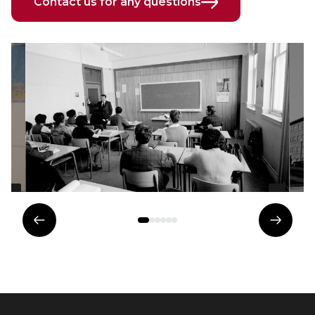
Contact us for any questions
Previous
Next
element
eleme