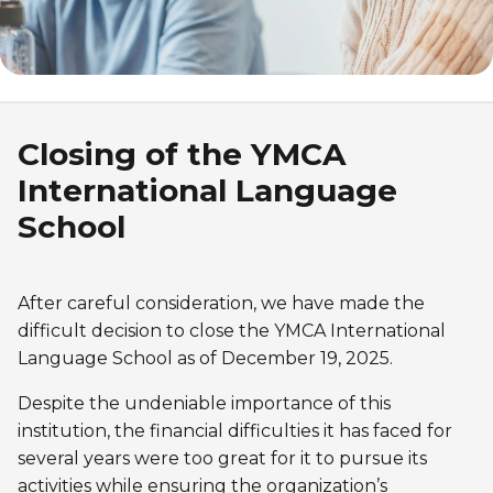
Discover Kanawana
for children
Personal Training
Priority registration : August 17 | General
Social Reintegration
Facilities
Priority registration : August 17 | General
registration : August 19
Group Training
registration : August 19
Compensatory Work
Our Team
Training for Older Adults
Job Search Assistance
Parents' Guide
Closing of the YMCA
Aquafit
International Language
Day Work Opportunities
International Experience
Continuing Education
INTERVENTION & PREVENTION
School
The Kanawana Story
BECOME A MEMBER
See all
Addiction Prevention
See all
Kanawana Alumni
Membership
After careful consideration, we have made the
OUTREACH WORK
difficult decision to close the YMCA International
SCHOOL SUCCESS
AQUATIC AND FIRST AID CERTIFICATIONS
PHYSICAL ACTIVITIES
Language School as of December 19, 2025.
PROGRAMS
In the Street
Pathways to Education
Lifeguard Program
Despite the undeniable importance of this
Gym
Find a Summer Camp
At YUL Montréal-Trudeau
Support for Families
institution, the financial difficulties it has faced for
CPR and First Aid
Group Fitness Classes
several years were too great for it to pursue its
Planning for Prison Release
School dropout prevention
FAMILY, SCHOOL, AND CORPORATE PACKAGES
activities while ensuring the organization’s