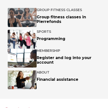
GROUP FITNESS CLASSES
Group fitness classes in
Pierrefonds
SPORTS
Programming
MEMBERSHIP
Register and log into your
account
ABOUT
Financial assistance