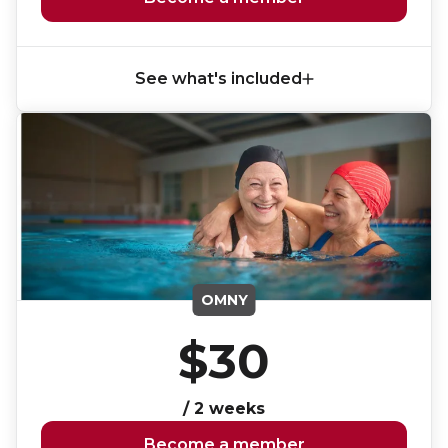
See what's included
OMNY
$30
/ 2 weeks
Become a member