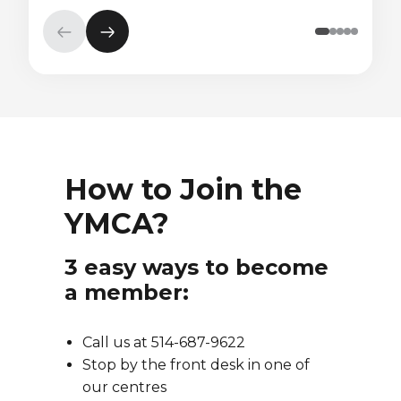
Previous
Next
element
element
How to Join the
YMCA?
3 easy ways to become
a member:
Call us at 514-687-9622
Stop by the front desk in one of
our centres