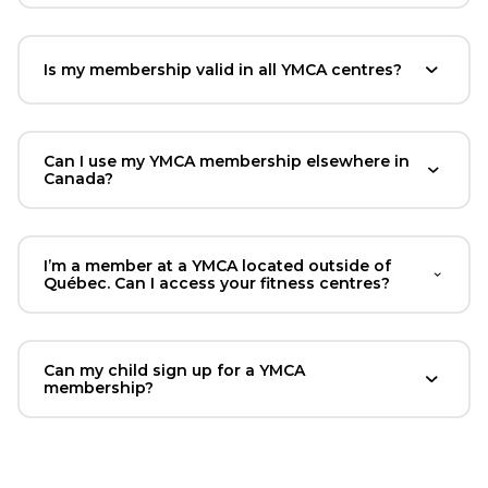
Is my membership valid in all YMCA centres?
Can I use my YMCA membership elsewhere in
Canada?
I’m a member at a YMCA located outside of
Québec. Can I access your fitness centres?
Can my child sign up for a YMCA
membership?