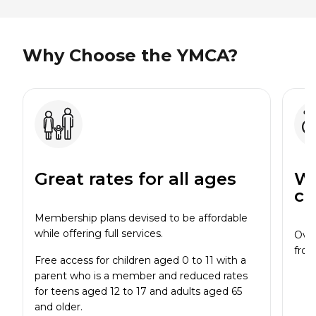
Why Choose the YMCA?
Great rates for all ages
Wi
cl
Membership plans devised to be affordable
while offering full services.
Over
from
Free access for children aged 0 to 11 with a
parent who is a member and reduced rates
for teens aged 12 to 17 and adults aged 65
and older.