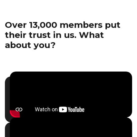
Over 13,000 members put
their trust in us. What
about you?