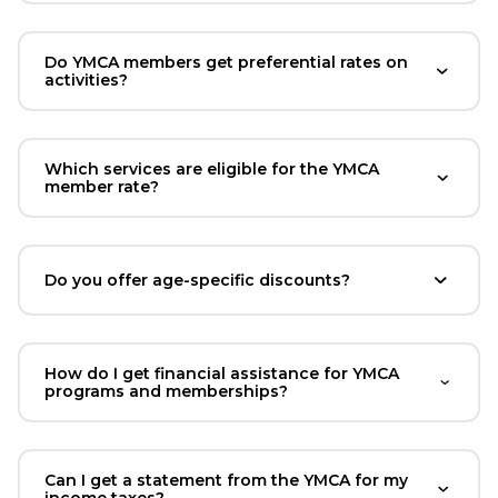
Do YMCA members get preferential rates on
activities?
Which services are eligible for the YMCA
member rate?
Do you offer age-specific discounts?
How do I get financial assistance for YMCA
programs and memberships?
Can I get a statement from the YMCA for my
income taxes?