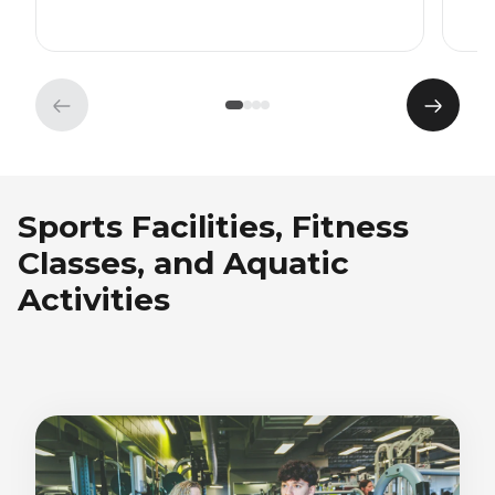
Previous
Next
element
eleme
Sports Facilities, Fitness
Classes, and Aquatic
Activities