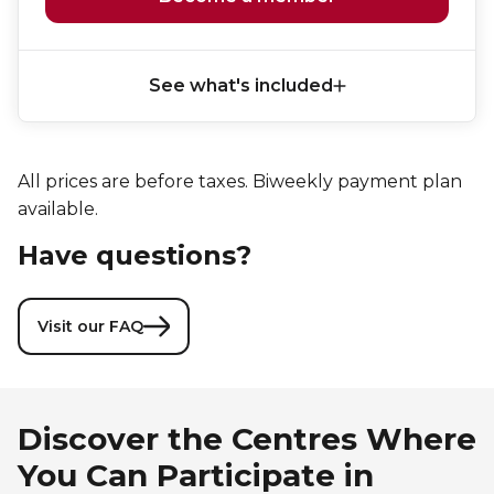
See what's included
All prices are before taxes. Biweekly payment plan
available.
Have questions?
Visit our FAQ
Discover the Centres Where
You Can Participate in