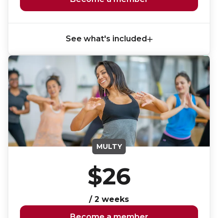
Lifeguard Program
CULTURAL EXCHANGES
See what's included
Welcome and Discovery Zone
TEENZONES
Find a TeenZone
MULTY
$26
/ 2 weeks
Become a member