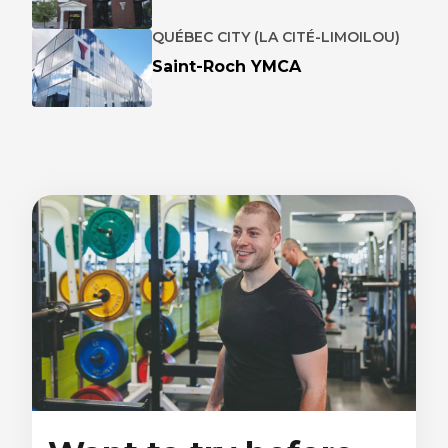
QUÉBEC CITY (LA CITÉ-LIMOILOU)
Saint-Roch YMCA