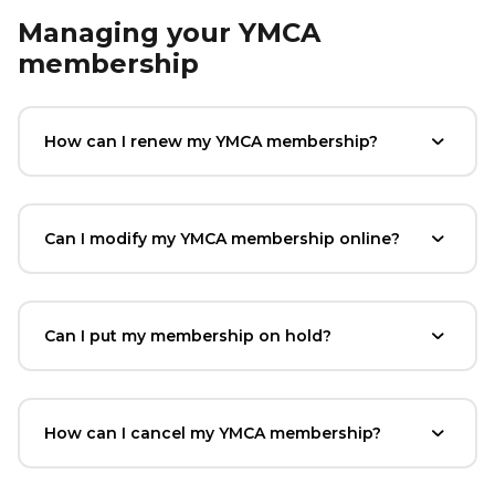
Managing your YMCA
membership
How can I renew my YMCA membership?
Can I modify my YMCA membership online?
Can I put my membership on hold?
How can I cancel my YMCA membership?