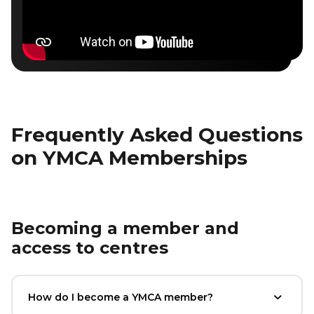
Frequently Asked Questions
on YMCA Memberships
Becoming a member and
access to centres
How do I become a YMCA member?