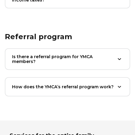
Referral program
Is there a referral program for YMCA
members?
How does the YMCA’s referral program work?