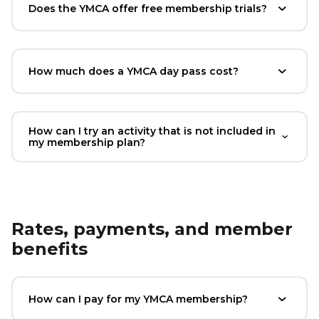
Does the YMCA offer free membership trials?
How much does a YMCA day pass cost?
How can I try an activity that is not included in
my membership plan?
Rates, payments, and member
benefits
How can I pay for my YMCA membership?