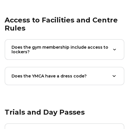
Access to Facilities and Centre
Rules
Does the gym membership include access to
lockers?
Does the YMCA have a dress code?
Trials and Day Passes