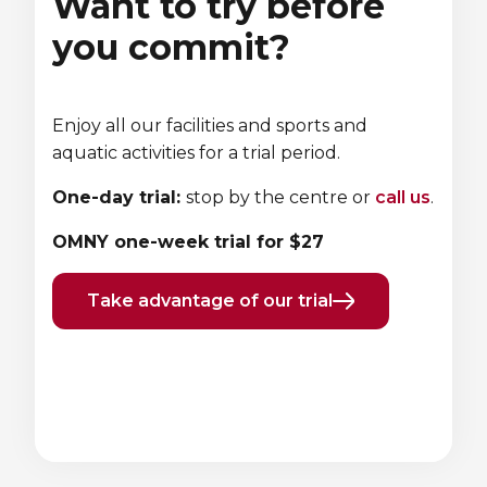
Want to try before
you commit?
Enjoy all our facilities and sports and
aquatic activities for a trial period.
One-day trial:
stop by the centre or
call us
.
OMNY one-week trial for $27
Take advantage of our trial
Previous
Next
element
element