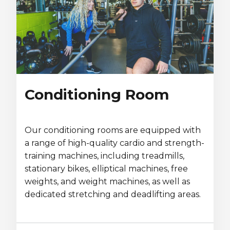
Conditioning Room
Our conditioning rooms are equipped with
a range of high-quality cardio and strength-
training machines, including treadmills,
stationary bikes, elliptical machines, free
weights, and weight machines, as well as
dedicated stretching and deadlifting areas.