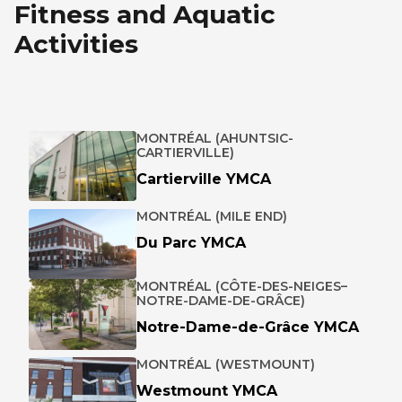
Fitness and Aquatic
Activities
MONTRÉAL (AHUNTSIC-
CARTIERVILLE)
Cartierville YMCA
MONTRÉAL (MILE END)
Du Parc YMCA
MONTRÉAL (CÔTE-DES-NEIGES–
NOTRE-DAME-DE-GRÂCE)
Notre-Dame-de-Grâce YMCA
MONTRÉAL (WESTMOUNT)
Westmount YMCA