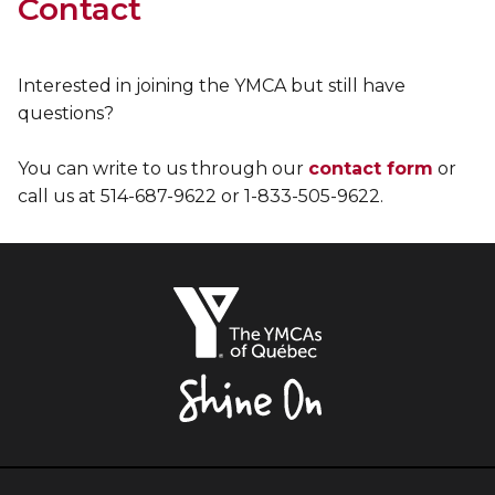
Contact
Interested in joining the YMCA but still have
questions?
You can write to us through our
contact form
or
call us at 514-687-9622 or 1-833-505-9622.
The
YMCAs
of
Québec,
Shine
On