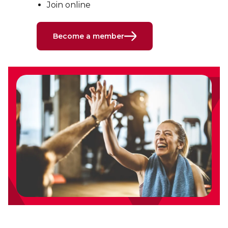
Join online
Become a member