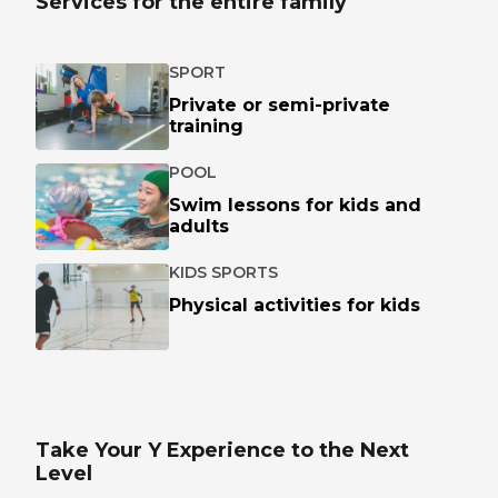
Services for the entire family
SPORT
Private or semi-private
training
POOL
Swim lessons for kids and
adults
KIDS SPORTS
Physical activities for kids
Take Your Y Experience to the Next
Level