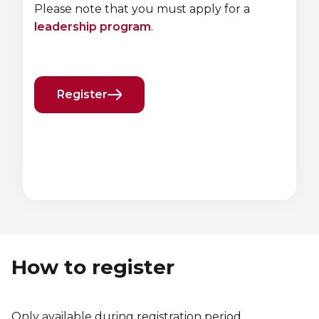
Please note that you must apply for a
leadership program
.
Register
Previous
Next
element
element
How to register
Only available during registration period.