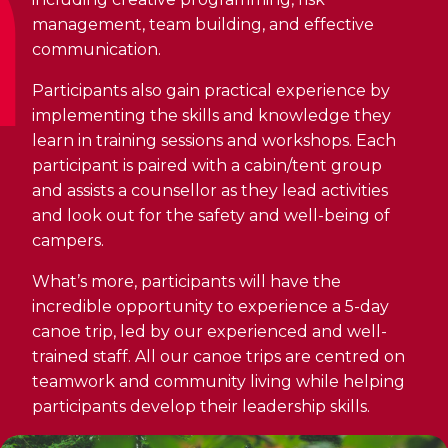
Discover Kanawana
for children
Personal Training
management, team building, and effective
Priority registration : August 17 | General
Social Reintegration
Facilities
communication.
Priority registration : August 17 | General
registration : August 19
Group Training
registration : August 19
Compensatory Work
Our Team
Participants also gain practical experience by
Training for Older Adults
implementing the skills and knowledge they
Job Search Assistance
Parents' Guide
learn in training sessions and workshops. Each
Aquafit
participant is paired with a cabin/tent group
Day Work Opportunities
International Experience
and assists a counsellor as they lead activities
Continuing Education
INTERVENTION & PREVENTION
The Kanawana Story
and look out for the safety and well-being of
BECOME A MEMBER
See all
campers.
Addiction Prevention
See all
Kanawana Alumni
Membership
What’s more, participants will have the
OUTREACH WORK
SCHOOL SUCCESS
incredible opportunity to experience a 5-day
AQUATIC AND FIRST AID CERTIFICATIONS
PHYSICAL ACTIVITIES
PROGRAMS
canoe trip, led by our experienced and well-
In the Street
Pathways to Education
trained staff. All our canoe trips are centred on
Lifeguard Program
Gym
Find a Summer Camp
teamwork and community living while helping
At YUL Montréal-Trudeau
Support for Families
CPR and First Aid
participants develop their leadership skills.
Group Fitness Classes
Planning for Prison Release
School dropout prevention
FAMILY, SCHOOL, AND CORPORATE PACKAGES