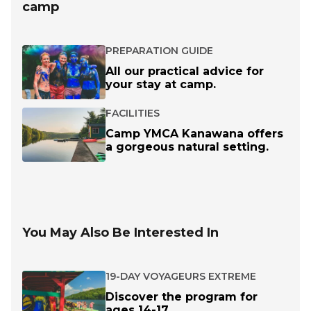
camp
PREPARATION GUIDE
All our practical advice for
your stay at camp.
FACILITIES
Camp YMCA Kanawana offers
a gorgeous natural setting.
You May Also Be Interested In
19-DAY VOYAGEURS EXTREME
Discover the program for
ages 14-17