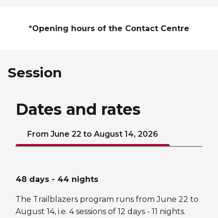
*Opening hours of the Contact Centre
Session
Dates and rates
From June 22 to August 14, 2026
48 days - 44 nights
The Trailblazers program runs from June 22 to
August 14, i.e. 4 sessions of 12 days - 11 nights.