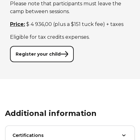
Please note that participants must leave the
camp between sessions.
Price:
$ 4 936,00 (plus a $151 tuck fee) + taxes
Eligible for tax credits expenses.
Register your child
Additional information
Certifications