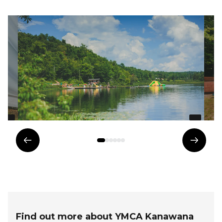
Previous
Next
element
eleme
Find out more about YMCA Kanawana