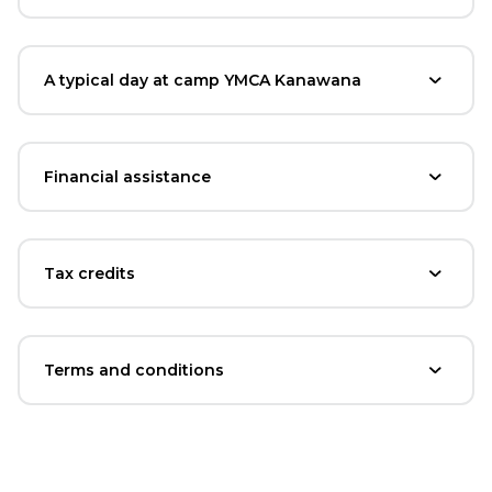
A typical day at camp YMCA Kanawana
Financial assistance
Tax credits
Terms and conditions