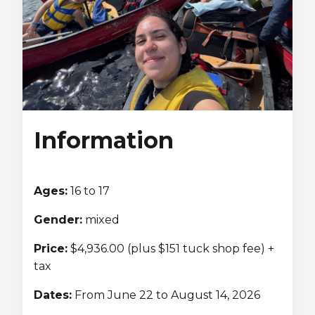
Lifeguard Program
CULTURAL EXCHANGES
Welcome and Discovery Zone
TEENZONES
Information
Find a TeenZone
Ages:
16 to 17
Gender:
mixed
Price:
$4,936.00 (plus $151 tuck shop fee) +
tax
Dates:
From June 22 to August 14, 2026