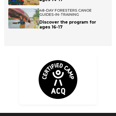
48-DAY FORESTERS CANOE
GUIDES-IN-TRAINING
Discover the program for
ages 16-17