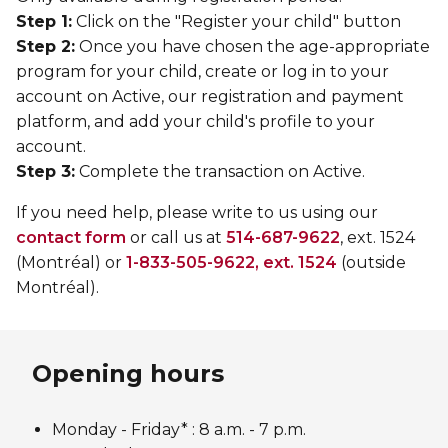
Step 1:
Click on the "Register your child" button
Step 2:
Once you have chosen the age-appropriate
program for your child, create or log in to your
account on Active, our registration and payment
platform, and add your child's profile to your
account.
Step 3:
Complete the transaction on Active.
If you need help, please write to us using our
contact form
or call us at
514-687-9622
, ext. 1524
(Montréal) or
1-833-505-9622, ext. 1524
(outside
Montréal).
Opening hours
Monday - Friday* :
8 a.m. - 7 p.m.