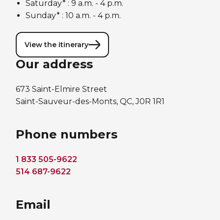
Saturday* : 9 a.m. - 4 p.m.
Sunday* : 10 a.m. - 4 p.m.
View the itinerary
Our address
673 Saint-Elmire Street
Saint-Sauveur-des-Monts, QC, J0R 1R1
Phone numbers
1 833 505-9622
514 687-9622
Email