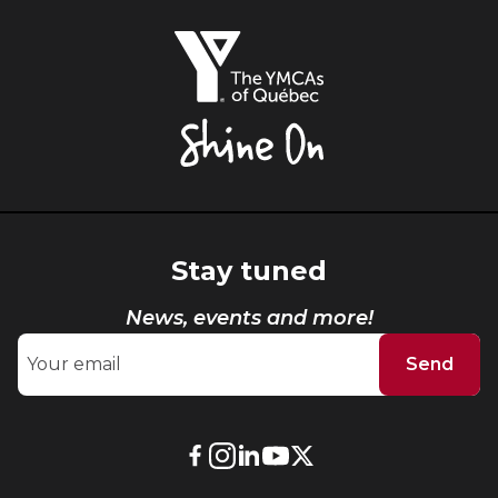
The
YMCAs
of
Québec,
Shine
On
Stay tuned
News, events and more!
Send
External
External
External
External
External
link.
link.
link.
link.
link.