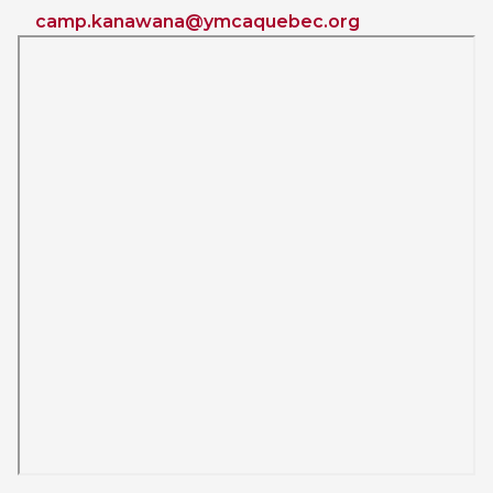
camp.kanawana@ymcaquebec.org