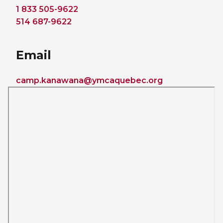
1 833 505-9622
514 687-9622
Email
camp.kanawana@ymcaquebec.org