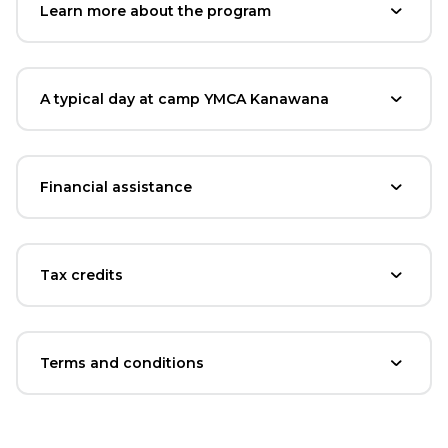
Learn more about the program
A typical day at camp YMCA Kanawana
Financial assistance
Tax credits
Terms and conditions