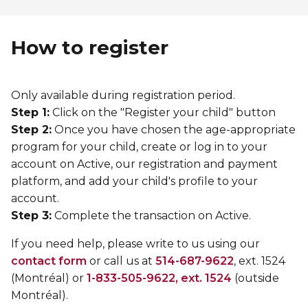
How to register
Only available during registration period.
Step 1:
Click on the "Register your child" button
Step 2:
Once you have chosen the age-appropriate
program for your child, create or log in to your
account on Active, our registration and payment
platform, and add your child's profile to your
account.
Step 3:
Complete the transaction on Active.
If you need help, please write to us using our
contact form
or call us at
514-687-9622
, ext. 1524
(Montréal) or
1-833-505-9622, ext. 1524
(outside
Montréal).