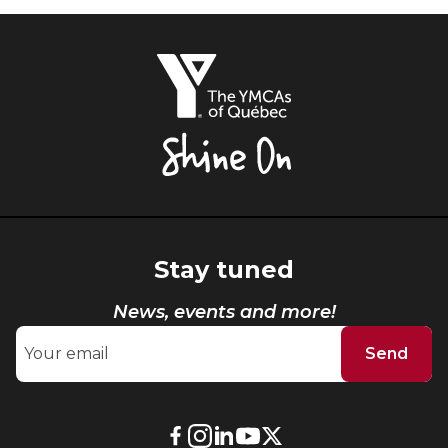
The
YMCAs
of
Québec,
Shine
On
Stay tuned
News, events and more!
Send
External
External
External
External
External