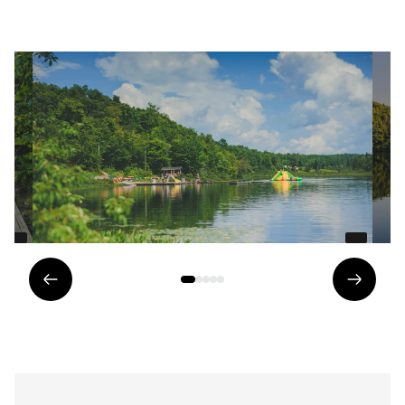
Previous
Next
element
eleme