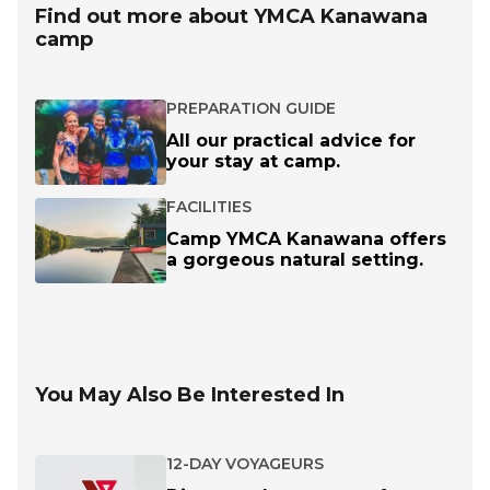
Find out more about YMCA Kanawana
camp
PREPARATION GUIDE
All our practical advice for
your stay at camp.
FACILITIES
Camp YMCA Kanawana offers
a gorgeous natural setting.
You May Also Be Interested In
12-DAY VOYAGEURS