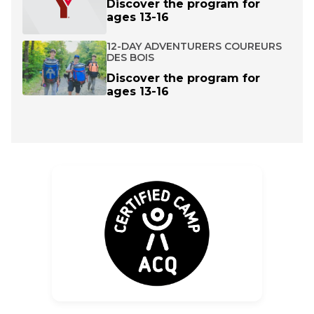
Discover the program for
ages 13-16
12-DAY ADVENTURERS COUREURS
DES BOIS
Discover the program for
ages 13-16