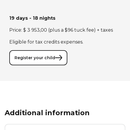
19 days - 18 nights
Price: $ 3 953,00 (plus a $96 tuck fee) + taxes
Eligible for tax credits expenses.
Register your child
Additional information