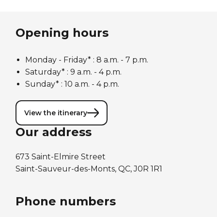
Opening hours
Monday - Friday* :
8 a.m. - 7 p.m.
Saturday* : 9 a.m. - 4 p.m.
Sunday* : 10 a.m. - 4 p.m.
View the itinerary
Our address
673 Saint-Elmire Street
Saint-Sauveur-des-Monts, QC, J0R 1R1
Phone numbers