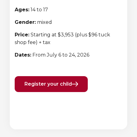
Lifeguard Program
Ages:
14 to 17
CULTURAL EXCHANGES
Gender:
mixed
Price:
Starting at $3,953 (plus $96 tuck
Welcome and Discovery Zone
shop fee) + tax
TEENZONES
Dates:
From July 6 to 24, 2026
Find a TeenZone
Register your child
Previous
Next
element
element