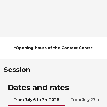
*Opening hours of the Contact Centre
Session
Dates and rates
From July 6 to 24, 2026
From July 27 to Au