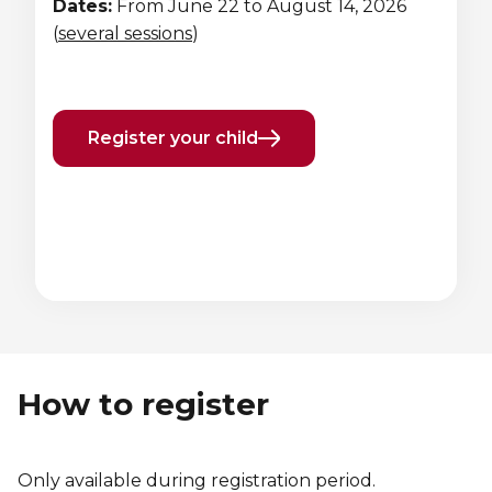
Dates:
From June 22 to August 14, 2026
Lifeguard Program
(
several sessions
)
CULTURAL EXCHANGES
Welcome and Discovery Zone
Register your child
TEENZONES
Find a TeenZone
Previous
Next
element
element
How to register
Only available during registration period.