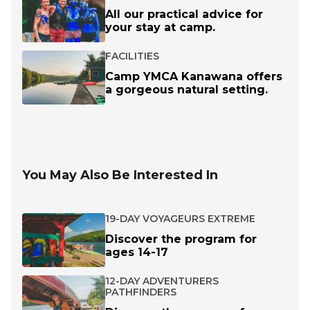
All our practical advice for
your stay at camp.
FACILITIES
Camp YMCA Kanawana offers
a gorgeous natural setting.
You May Also Be Interested In
19-DAY VOYAGEURS EXTREME
Discover the program for
ages 14-17
12-DAY ADVENTURERS
PATHFINDERS