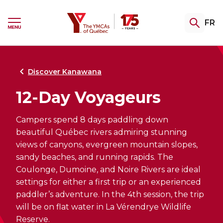
Skip
Skip
to
to
YMCA
FR
menu
content
Ouvrir
le
menu
Gym & Swim
Summer Camp
Youth Programming
Certifications
Community Support
Retour
Retour
Retour
Retour
Retour
au
au
au
au
au
Discover Kanawana
12-Day Voyageurs
Explore our memberships
Registrations Open Soon
TeenZones
Become a Fitness Instructor
Explore our assistance programs
Campers spend 8 days paddling down
Access the gym, pool and group fitness
Complete the interest form to be notified
Our TeenZones stay open all summer long.
Private training, group fitness or aquafit:
Welcome. Support. Guide. Explore our
classes. A variety of packages to help keep
as soon as 2027 camp registration opens.
Come join us!
choose your specialty and turn your
services for people facing hardship,
beautiful Québec rivers admiring stunning
you fit, your way.
passion into a career!
undergoing a transition, or seeking
views of canyons, evergreen mountain slopes,
greater stability.
sandy beaches, and running rapids. The
Coulonge, Dumoine, and Noire Rivers are ideal
settings for either a first trip or an experienced
paddler’s adventure. In the 4th session, the trip
THE CAMP EXPERIENCE
Explore our swimming lessons
will be on flat water in La Vérendrye Wildlife
FITNESS CERTIFICATIONS
Explore our swimming lessons
for children
Reserve.
RE-ENTERING THE COMMUNITY