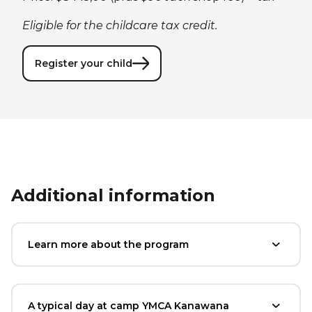
Eligible for the childcare tax credit.
Register your child
Additional information
Learn more about the program
A typical day at camp YMCA Kanawana