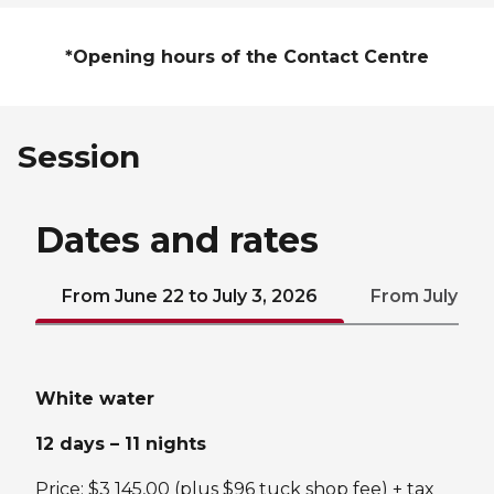
*Opening hours of the Contact Centre
Session
Dates and rates
From June 22 to July 3, 2026
From July 6 to
White water
12 days – 11 nights
Price: $3 145,00 (plus $96 tuck shop fee) + tax