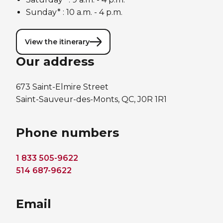
Sunday* : 10 a.m. - 4 p.m.
View the itinerary
Our address
673 Saint-Elmire Street
Saint-Sauveur-des-Monts, QC, J0R 1R1
Phone numbers
1 833 505-9622
514 687-9622
Email