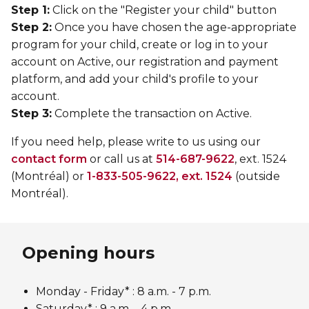
Step 1:
Click on the "Register your child" button
Step 2:
Once you have chosen the age-appropriate
program for your child, create or log in to your
account on Active, our registration and payment
platform, and add your child's profile to your
account.
Step 3:
Complete the transaction on Active.
If you need help, please write to us using our
contact form
or call us at
514-687-9622
, ext. 1524
(Montréal) or
1-833-505-9622, ext. 1524
(outside
Montréal).
Opening hours
Monday - Friday* :
8 a.m. - 7 p.m.
Saturday* : 9 a.m. - 4 p.m.