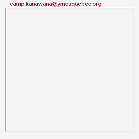
camp.kanawana@ymcaquebec.org