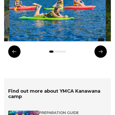
Previous
Next
element
eleme
Find out more about YMCA Kanawana
camp
PREPARATION GUIDE