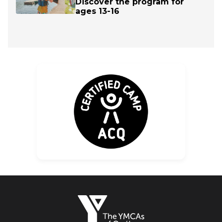
Discover the program for
ages 13-16
The
YMCAs