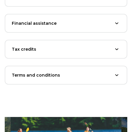
Financial assistance
Tax credits
Terms and conditions