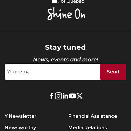
of
Québec,
Shine
On
Stay tuned
News, events and more!
Send
External
External
External
External
External
link.
link.
link.
link.
link.
This
This
This
This
This
Y Newsletter
Financial Assistance
link
link
link
link
link
will
will
will
will
will
Newsworthy
Media Relations