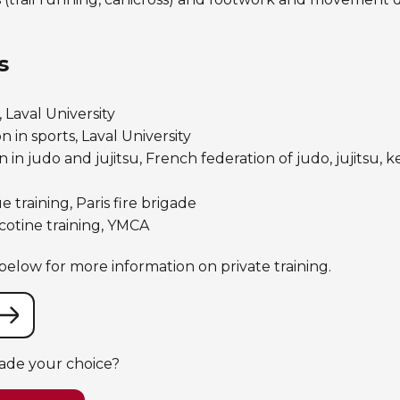
s
 Laval University
 in sports, Laval University
 in judo and jujitsu, French federation of judo, jujitsu,
e training, Paris fire brigade
otine training, YMCA
elow for more information on private training.
ade your choice?