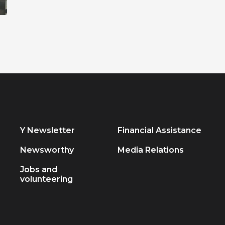
Y Newsletter
Financial Assistance
Newsworthy
Media Relations
Jobs and
volunteering