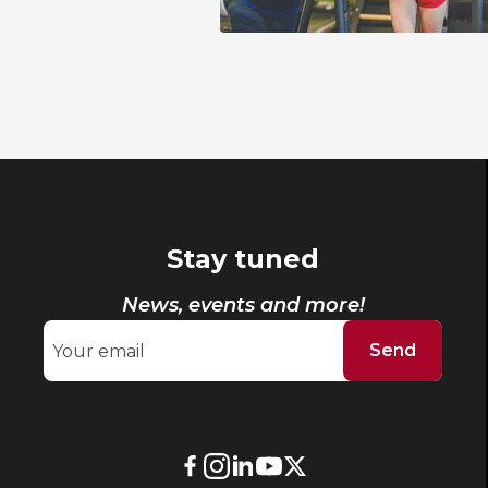
Stay tuned
News, events and more!
Send
External
External
External
External
External