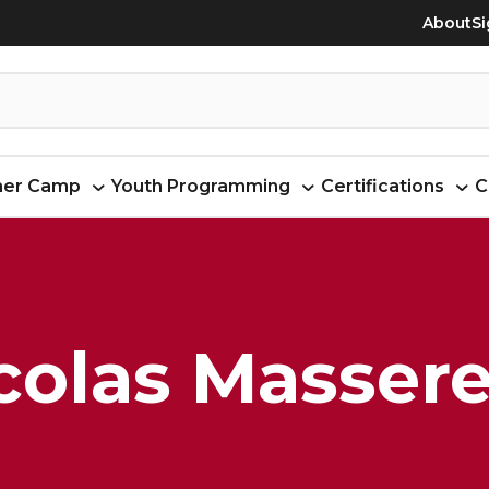
About
Si
er Camp
Youth Programming
Certifications
C
colas Masser