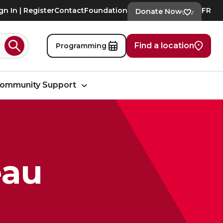
gn In | Register
Contact
Foundation
FR
Donate Now
Find a location
Programming
Search
ommunity Support
eau