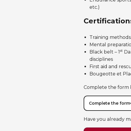
etc.)
Certification
Training methods,
Mental preparation
st
Black belt – 1
Dan
disciplines
First aid and rescu
Bougeotte et Plac
Complete the form b
Complete the form
Have you already m