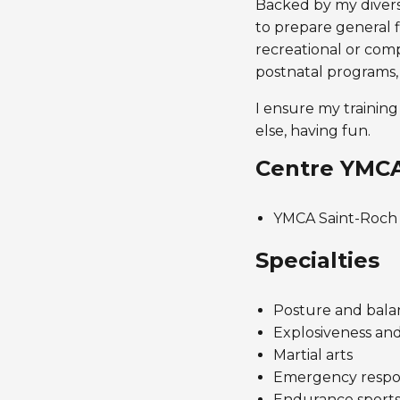
Backed by my diverse
to prepare general fi
recreational or comp
postnatal programs,
I ensure my training
else, having fun.
Centre YMC
YMCA Saint-Roch
Specialties
Posture and bala
Explosiveness an
Martial arts
Emergency response
Endurance sports 