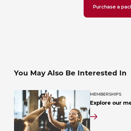
Purchase a pa
You May Also Be Interested In
MEMBERSHIPS
Explore our m