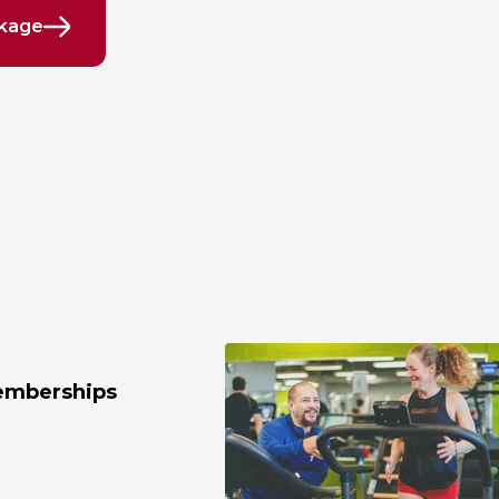
ckage
emberships