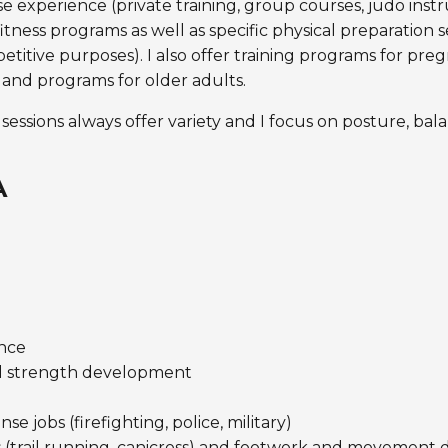
 experience (private training, group courses, judo inst
tness programs as well as specific physical preparation se
etitive purposes). I also offer training programs for pr
 and programs for older adults.
 sessions always offer variety and I focus on posture, bal
A
nce
d strength development
 jobs (firefighting, police, military)
(trail running, canicross) and footwork and movement dr