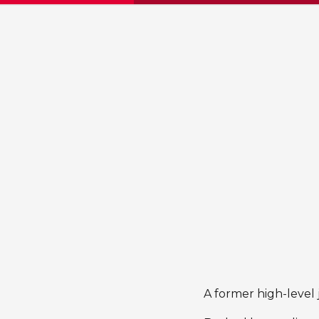
A former high-level 