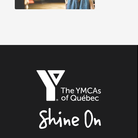
The
YMCAs
of
Québec,
Shine
On