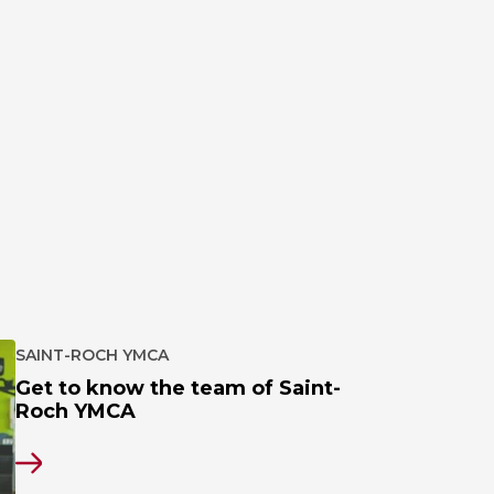
SAINT-ROCH YMCA
Get to know the team of Saint-
Roch YMCA