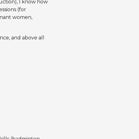
ruction), I know how
ssions (for
egnant women,
ance, and above all
ills (badminton,