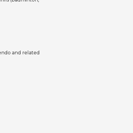
 kendo and related