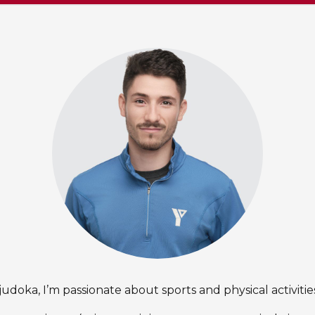
judoka, I’m passionate about sports and physical activitie