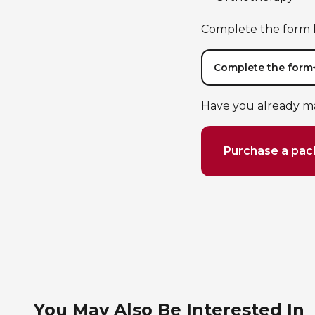
Complete the form b
Complete the form
Have you already m
Purchase a pa
You May Also Be Interested In