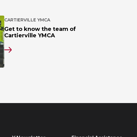
CARTIERVILLE YMCA
Get to know the team of
Cartierville YMCA