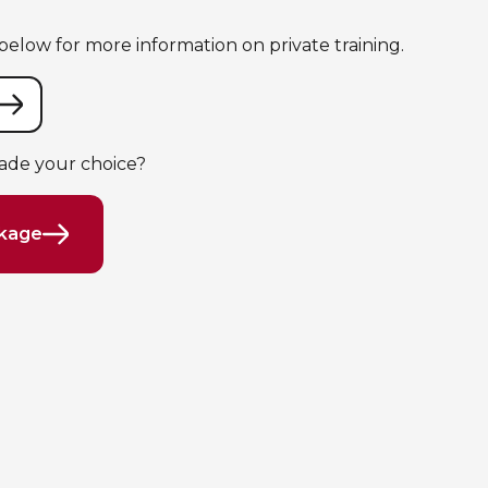
elow for more information on private training.
ade your choice?
ckage