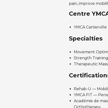
pain, improve mobili
Centre YMC
YMCA Cartierville
Specialties
Movement Optimiz
Strength Training
Therapeutic Massa
Certification
Rehab-U — Mobili
YMCA FIT — Perso
Académie de massa
Orthotherapy