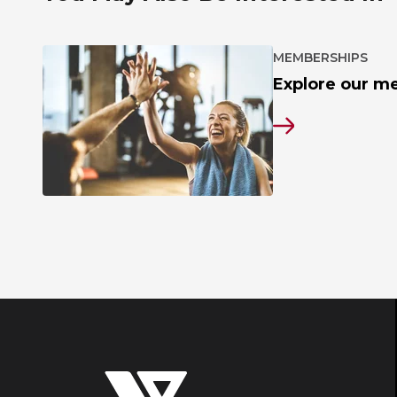
MEMBERSHIPS
Explore our m
The