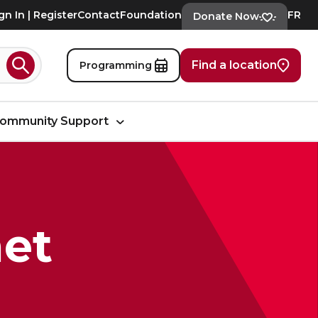
gn In | Register
Contact
Foundation
FR
Donate Now
Find a location
Programming
Search
ommunity Support
et