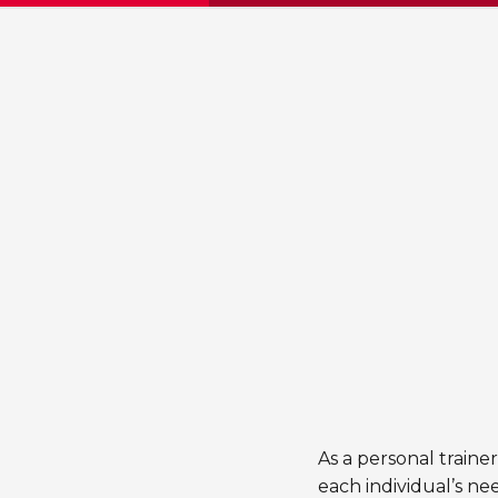
As a personal traine
each individual’s ne