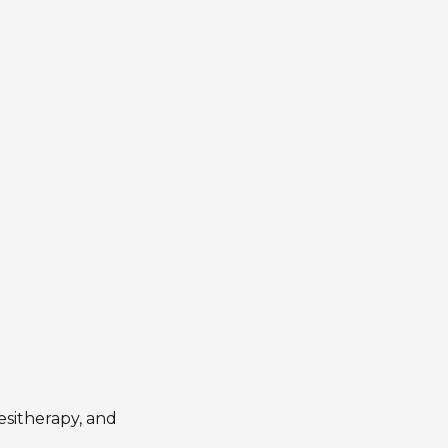
esitherapy, and