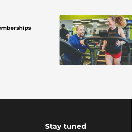
emberships
Stay tuned