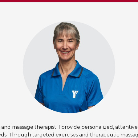
r and massage therapist, I provide personalized, attentive
eds. Through targeted exercises and therapeutic massage