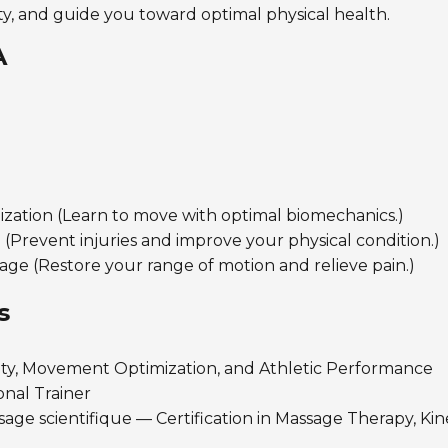
ty, and guide you toward optimal physical health.
A
ation (Learn to move with optimal biomechanics.)
 (Prevent injuries and improve your physical condition.)
ge (Restore your range of motion and relieve pain.)
s
ty, Movement Optimization, and Athletic Performance
nal Trainer
ge scientifique — Certification in Massage Therapy, Kin