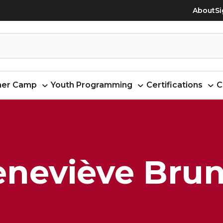
About
Si
er Camp
Youth Programming
Certifications
C
eneviève Brun