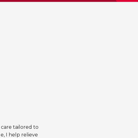
 care tailored to
, I help relieve