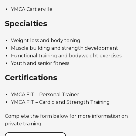
Personal Training
Primary-Secondary Transition
YMCA Cartierville
Lodging & Equipment Rental
See all
Activities & Sports in the Gym
Specialties
Sports for Kids
ENGAGEMENT & LEADERSHIP
TEMPORARY HOUSING
Victoria Tennis (Québec)
Weight loss and body toning
Environmental Leadership – C-Vert
Tupper YMCA residence
Muscle building and strength development
Functional training and bodyweight exercises
Coop Cafés
Port-Royal YMCA residence
AQUATIC ACTIVITIES
Youth and senior fitness
Coop d’initiation à l’entrepreneuriat collectif
(CIEC)
Certifications
Pool
Swimming Lessons for Kids
See all
YMCA FIT – Personal Trainer
Swimming Lessons for Adults
YMCA FIT – Cardio and Strength Training
SPORTS
Aquafit Classes
Complete the form below for more information on
Swimming Lessons for Kids
private training.
Lane Swim & Free Swim
Sports for Kids