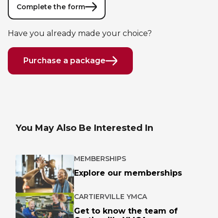
Lifeguard Program
Complete the form
Have you already made your choice?
CULTURAL EXCHANGES
Welcome and Discovery Zone
Purchase a package
TEENZONES
Find a TeenZone
You May Also Be Interested In
MEMBERSHIPS
Explore our memberships
CARTIERVILLE YMCA
Get to know the team of