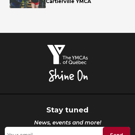
Cartierville YMCA
The
YMCAs
of
Québec,
Shine
On
Stay tuned
News, events and more!