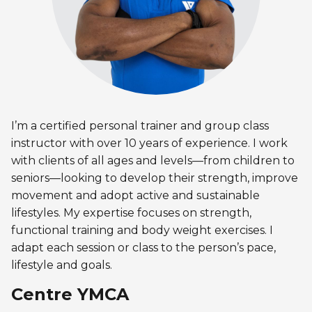
Discover Kanawana
for children
Personal Training
Priority registration : August 17 | General
Social Reintegration
Facilities
Priority registration : August 17 | General
registration : August 19
Group Training
registration : August 19
Compensatory Work
Our Team
Training for Older Adults
Job Search Assistance
Parents' Guide
Aquafit
Day Work Opportunities
International Experience
I’m a certified personal trainer and group class
Continuing Education
INTERVENTION & PREVENTION
instructor with over 10 years of experience. I work
The Kanawana Story
BECOME A MEMBER
See all
with clients of all ages and levels—from children to
Addiction Prevention
See all
Kanawana Alumni
seniors—looking to develop their strength, improve
Membership
movement and adopt active and sustainable
OUTREACH WORK
SCHOOL SUCCESS
lifestyles. My expertise focuses on strength,
AQUATIC AND FIRST AID CERTIFICATIONS
PHYSICAL ACTIVITIES
functional training and body weight exercises. I
PROGRAMS
In the Street
Pathways to Education
adapt each session or class to the person’s pace,
Lifeguard Program
Gym
Find a Summer Camp
lifestyle and goals.
At YUL Montréal-Trudeau
Support for Families
CPR and First Aid
Group Fitness Classes
Centre YMCA
Planning for Prison Release
School dropout prevention
FAMILY, SCHOOL, AND CORPORATE PACKAGES