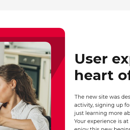
User ex
heart o
The new site was des
activity, signing up 
just learning more ab
Your experience is at
enjoy this new begin