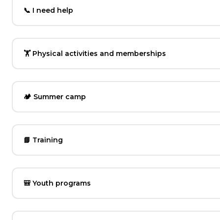
📞 I need help
🏋️ Physical activities and memberships
🏕️ Summer camp
📘 Training
🎒 Youth programs