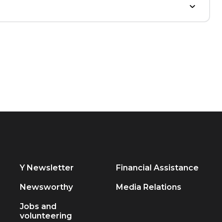
Y Newsletter
Financial Assistance
Newsworthy
Media Relations
Jobs and
volunteering