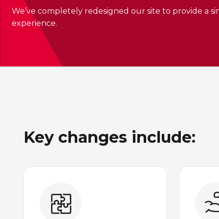
We’ve completely redesigned our site to provide a sim
experience.
Key changes include: