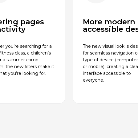
tering pages
More modern
ctivity
accessible de
r you’re searching for a
The new visual look is de
itness class, a children’s
for seamless navigation 
or a summer camp
type of device (computer,
m, the new filters make it
or mobile), creating a cle
at you’re looking for.
interface accessible to
everyone.