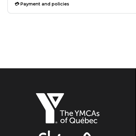
💳 Payment and policies
The
YMCAs
of
Québec,
Shine
On