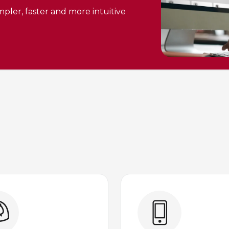
pler, faster and more intuitive