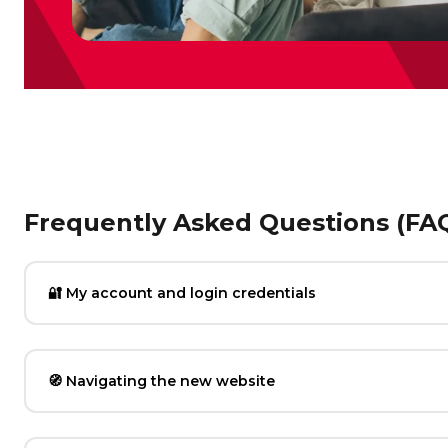
Frequently Asked Questions (FA
🔐 My account and login credentials
🧭 Navigating the new website