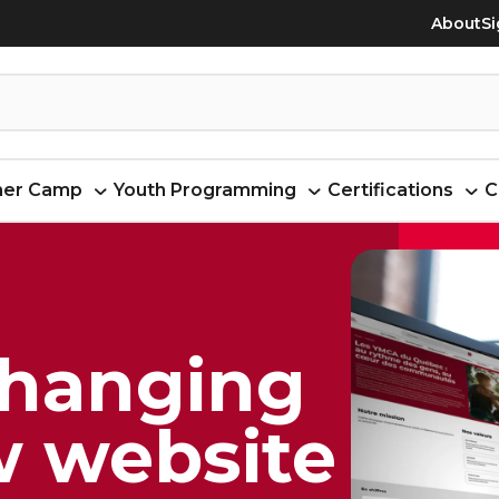
About
Si
er Camp
Youth Programming
Certifications
C
changing
w website