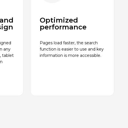
 and
Optimized
sign
performance
signed
Pages load faster, the search
on any
function is easier to use and key
 tablet
information is more accessible.
an