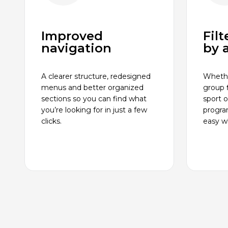
Improved
Fil
navigation
by a
A clearer structure, redesigned
Whethe
menus and better organized
group f
sections so you can find what
sport 
you’re looking for in just a few
progra
clicks.
easy wh