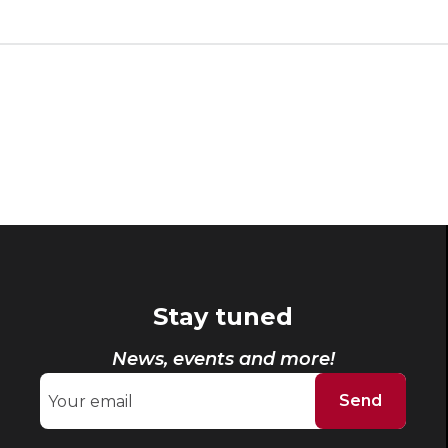
Stay tuned
News, events and more!
Send