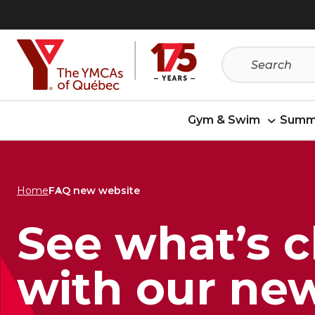
Skip
Skip
to
to
menu
content
Gym & Swim
Summ
Home
FAQ new website
See what’s 
with our ne