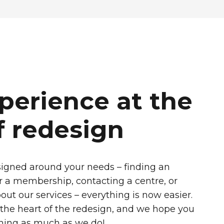
perience at the
f redesign
igned around your needs – finding an
for a membership, contacting a centre, or
out our services – everything is now easier.
 the heart of the redesign, and we hope you
ning as much as we do!