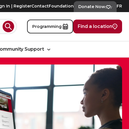
gn In | Register
Contact
Foundation
FR
Donate Now
Find a location
Programming
Search
ommunity Support