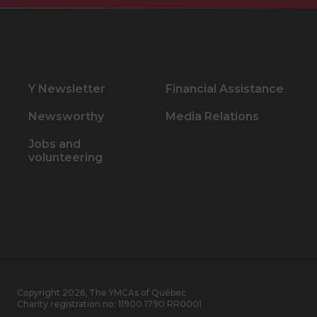
Y Newsletter
Financial Assistance
Newsworthy
Media Relations
Jobs and
volunteering
Copyright 2026, The YMCAs of Québec
Charity registration no:
11900 1790 RR0001