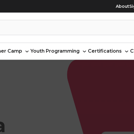
About
Si
er Camp
Youth Programming
Certifications
C
a