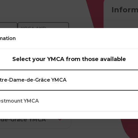
Inform
YOGA AND
PILATES
mation
anas), synchronizing
Select your YMCA from those available
lexibility,
diovascular fitness.
tre-Dame-de-Grâce YMCA
stmount YMCA
-de-Grâce YMCA