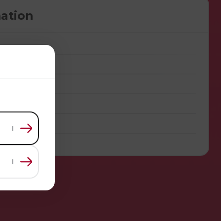
ation