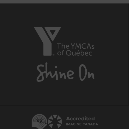
The
YMCAs
of
Québec,
Shine
On
Centraide
Accredited
Imagine