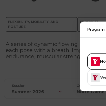
FLEXIBILITY, MOBILITY, AND
STRENGTH-
POSTURE
TRAINING
Program
A series of dynamic flowing poses (as
each pose with a breath. Improve your f
endurance, muscular strength, and car
No
We
Session
Center
Summer 2026
Notre-Dame