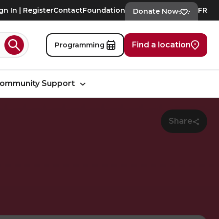
gn In | Register
Contact
Foundation
FR
Donate Now
Find a location
Programming
Search
ommunity Support
Share