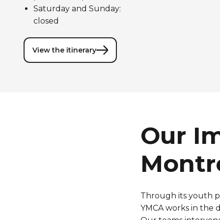
Saturday and Sunday:
closed
View the itinerary
Our I
Montr
Through
its
youth
p
YMCA
works
in the 