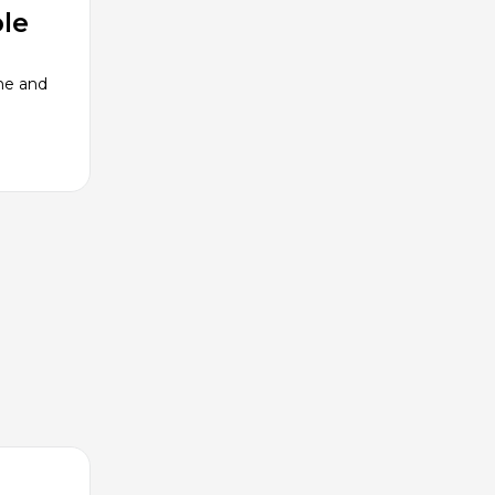
le
me and