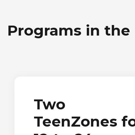
Programs in the
Two
TeenZones fo