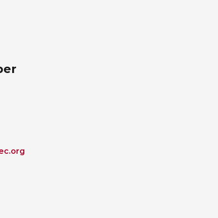
ber
ec.org