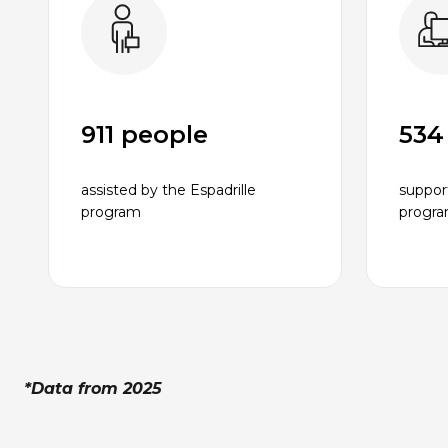
911 people
534
assisted by the Espadrille
suppor
program
progr
*Data from 2025