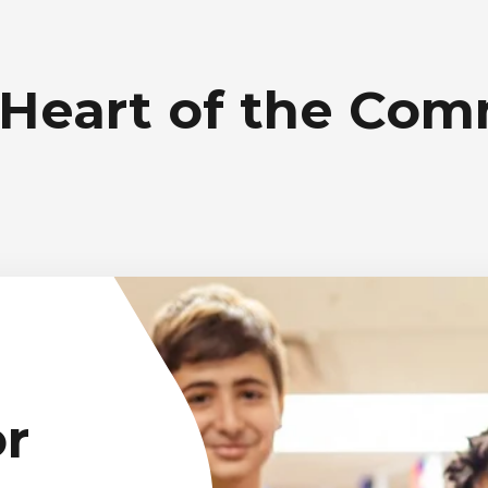
 Heart of the Co
r