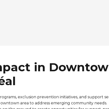
mpact in Downto
éal
rograms, exclusion
prevention
initiatives, and support se
downtown area to
address
emerging
community
needs
.