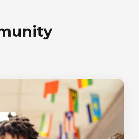
mmunity