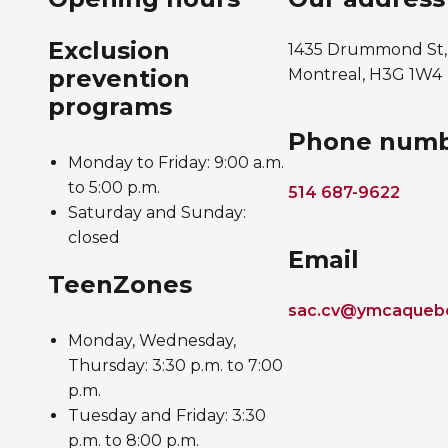
Exclusion
1435 Drummond St,
prevention
Montreal, H3G 1W4
programs
Phone num
Monday to Friday: 9:00 a.m.
to 5:00 p.m.
514 687-9622
Saturday and Sunday:
closed
Email
TeenZones
sac.cv@ymcaqueb
Monday, Wednesday,
Thursday: 3:30 p.m. to 7:00
p.m.
Tuesday and Friday: 3:30
p.m. to 8:00 p.m.