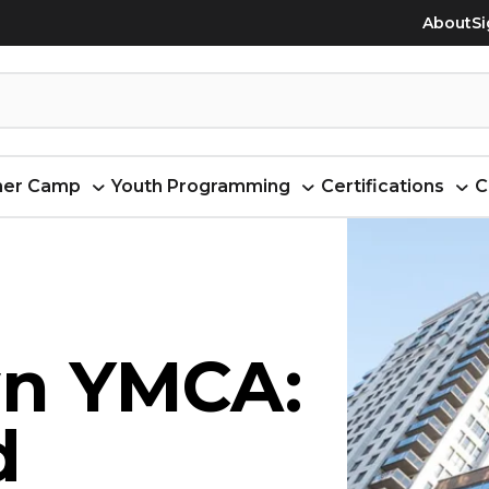
About
Si
er Camp
Youth Programming
Certifications
C
n YMCA:
d