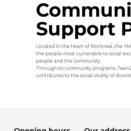
Communi
Support 
Located in the heart of Montréal, the Y
the people most vulnerable to social exc
people and the community.
Through its community programs, TeenZo
contributes to the social vitality of dow
Opening hours
Our address