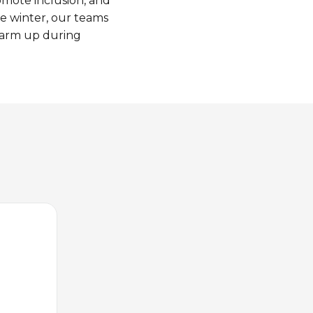
omote
inclusion, and
he
winter
,
our
teams
arm up
during