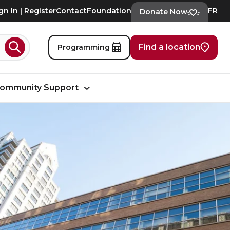
gn In | Register
Contact
Foundation
FR
Donate Now
Find a location
Programming
Search
ommunity Support