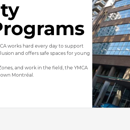
ty
Programs
MCA works hard every day to support
lusion and offers safe spaces for young
nes, and work in the field, the YMCA
ntown Montréal.