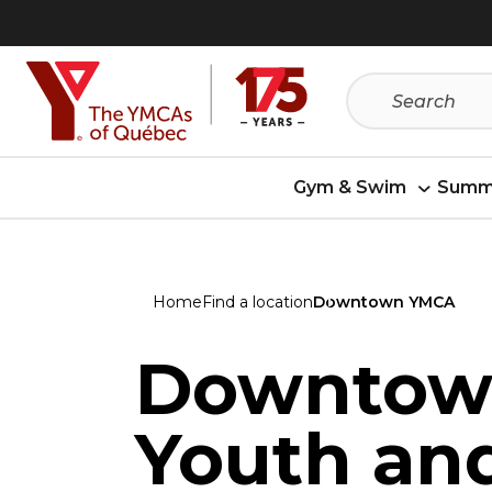
Skip
Skip
to
to
menu
content
Gym & Swim
Summ
Home
Find a location
Downtown YMCA
Downtow
Youth an