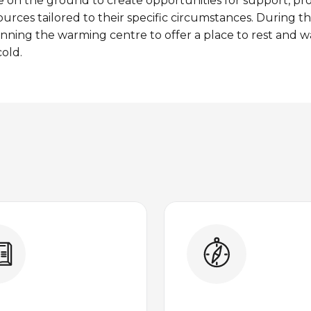
e
on the
ground
to
create
opportunities
for support,
pr
ources
tailored
to
their
specific
circumstances
. During t
unning the
warming
centre to
offer
a
place
to
rest
and w
old.