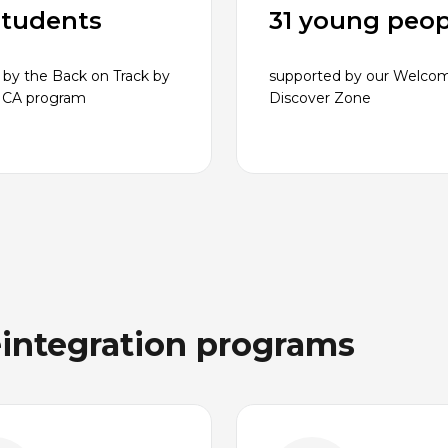
students
31 young peop
 by the Back on Track by
supported by our Welco
MCA program
Discover Zone
eintegration programs