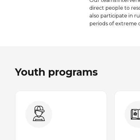
Our
teams
interven
direct people to
res
also
participate
in r
periods
of
extreme
c
Youth programs