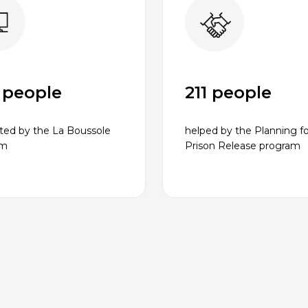
 people
211 people
ted by the La Boussole
helped by the Planning fo
am
Prison Release program