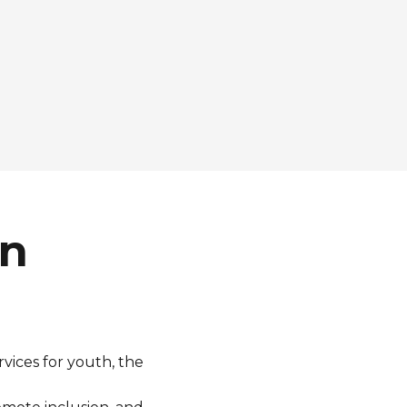
wn
rvices for
youth
, the