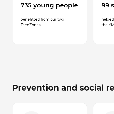
735 young people
99 
benefitted from our two
helped
TeenZones
the Y
Prevention and social r