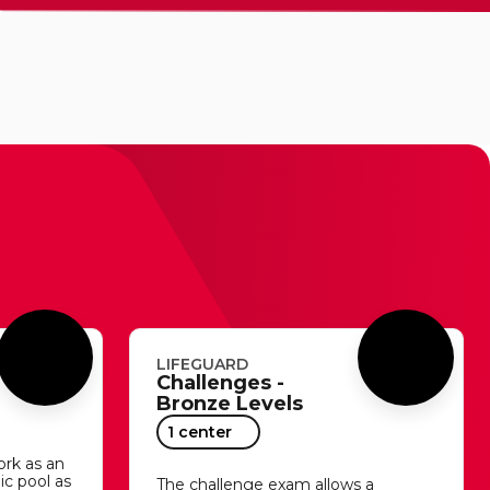
LIFEGUARD
Challenges -
Bronze Levels
1 center
ork as an
lic pool as
The challenge exam allows a