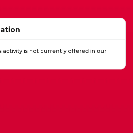
ation
s activity is not currently offered in our