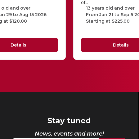
of…
 old and over
13 years old and over
un 29 to Aug 15 2026
From Jun 21 to Sep 5 2
g at $120.00
Starting at $225.00
Details
Details
Stay tuned
News, events and more!