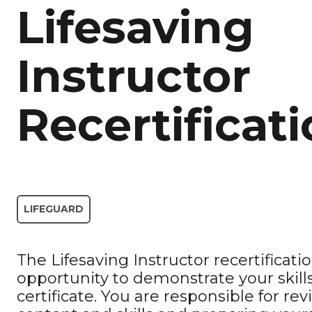
Lifesaving
Instructor
Recertificat
LIFEGUARD
The Lifesaving Instructor recertificati
opportunity to demonstrate your skills
certificate. You are responsible for re