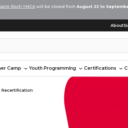
Saint-Roch YMCA
will be closed from
August 22 to September
About
Si
er Camp
Youth Programming
Certifications
C
 Recertification