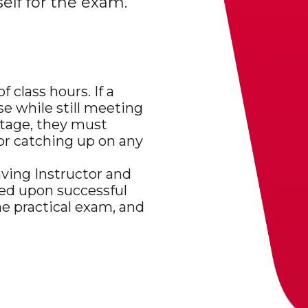
elf for the exam.
class hours. If a
se while still meeting
tage, they must
for catching up on any
aving Instructor and
ded upon successful
he practical exam, and