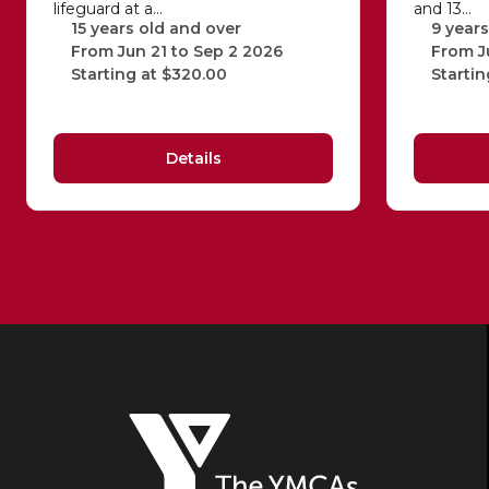
lifeguard at a…
and 13…
15 years old and over
9 years
From Jun 21 to Sep 2 2026
From J
Starting at $320.00
Startin
Details
The
YMCAs
of