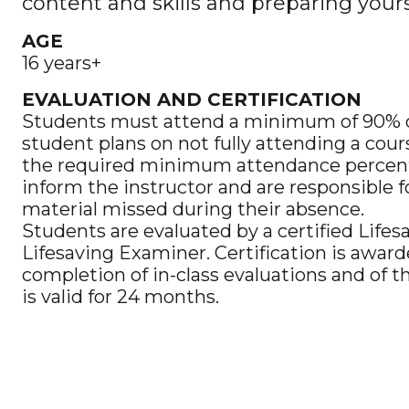
content and skills and preparing yours
AGE
16 years+
EVALUATION AND CERTIFICATION
Students must attend a minimum of 90% of 
student plans on not fully attending a cour
the required minimum attendance percen
inform the instructor and are responsible 
material missed during their absence.
Students are evaluated by a certified Lifes
Lifesaving Examiner. Certification is awar
completion of in-class evaluations and of t
is valid for 24 months.