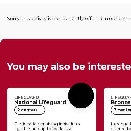
Sorry, this activity is not currently offered in our cent
You may also be intereste
LIFEGUARD
LIFEGUA
National Lifeguard
Bronze
2 centers
3 cente
Certification enabling individuals
Introductio
aged 17 and up to work as a
offered t