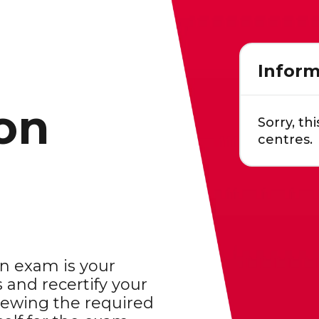
Inform
ion
Sorry, thi
centres.
on exam is your
 and recertify your
viewing the required