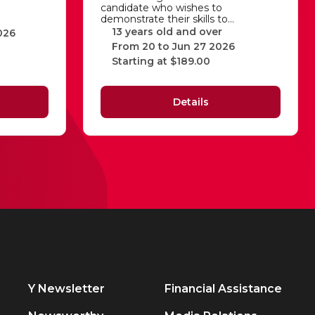
candidate who wishes to
demonstrate their skills to…
13 years old and over
026
From 20 to Jun 27 2026
Starting at $189.00
Details
Y Newsletter
Financial Assistance