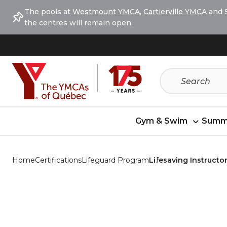
Skip
Skip
The pools at
Westmount YMCA
,
Cartierville YMCA
and
to
to
the centres will remain open.
menu
content
Gym & Swim
Summ
Home
Certifications
Lifeguard Program
Lifesaving Instructor