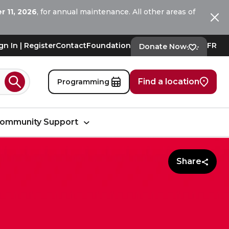
 11, 2026
, for annual maintenance. All other areas of
Ferm
gn In | Register
Contact
Foundation
FR
Donate Now
Find a location
Programming
Search
ommunity Support
Share