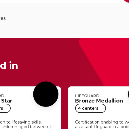
res.
d in
RD
LIFEGUARD
 Star
Bronze Medallion
rs
4 centers
n to lifesaving skills,
Certification enabling to w
o children aged between 11
assistant lifeguard in a pub