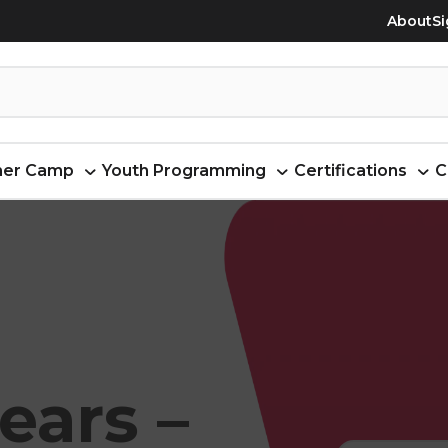
About
Si
er Camp
Youth Programming
Certifications
C
ears –