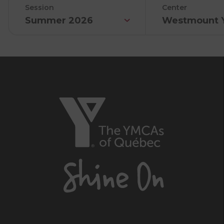
Session
Center
Summer 2026
Westmount 
The
YMCAs
of
Québec,
Shine
On