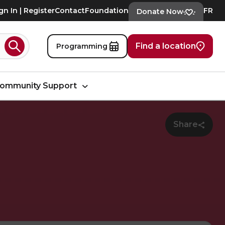
gn In | Register
Contact
Foundation
FR
Donate Now
Find a location
Programming
Search
ommunity Support
Share