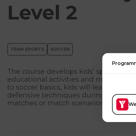
Level 2
TEAM SPORTS
SOCCER
Program
The course develops kids’ sports skill
educational activities and modified m
to soccer basics, kids will learn how to
defensive techniques during various ac
matches or match scenarios.
We