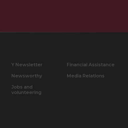
Y Newsletter
Financial Assistance
Newsworthy
Media Relations
Jobs and
volunteering