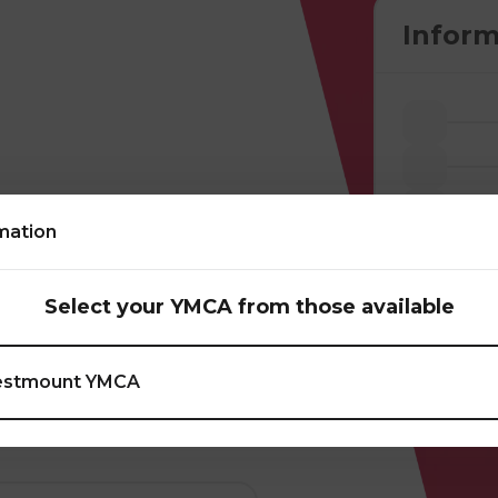
Inform
mation
s through
atches. In addition
Select your YMCA from those available
 do a volley kick and
tivities such as
stmount YMCA