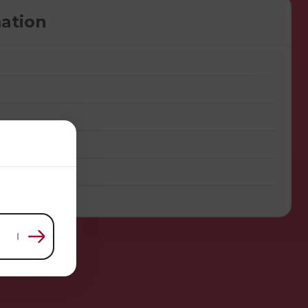
ation