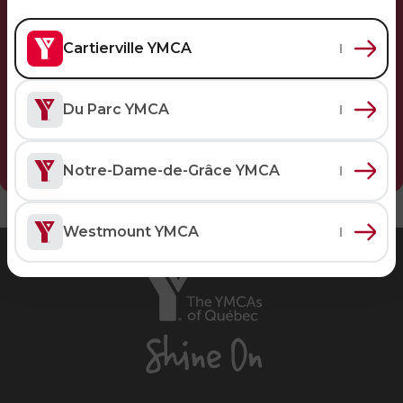
Personal Training
Primary-Secondary Transition
Lodging & Equipment Rental
See all
Activities & Sports in the Gym
Cartierville YMCA
Sports for Kids
ENGAGEMENT & LEADERSHIP
TEMPORARY HOUSING
Du Parc YMCA
Victoria Tennis (Québec)
Environmental Leadership – C-Vert
Tupper YMCA residence
Notre-Dame-de-Grâce YMCA
Coop Cafés
Port-Royal YMCA residence
AQUATIC ACTIVITIES
Coop d’initiation à l’entrepreneuriat collectif
(CIEC)
Pool
Westmount YMCA
Swimming Lessons for Kids
The
See all
YMCAs
Swimming Lessons for Adults
of
SPORTS
Québec,
Aquafit Classes
Shine
Swimming Lessons for Kids
Lane Swim & Free Swim
On
Sports for Kids