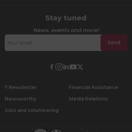
Lifeguard Program
Stay tuned
CULTURAL EXCHANGES
News, events and more!
Welcome and Discovery Zone
Send
TEENZONES
Find a TeenZone
External
External
External
External
External
link.
link.
link.
link.
link.
This
This
This
This
This
Y Newsletter
Financial Assistance
link
link
link
link
link
will
will
will
will
will
Newsworthy
Media Relations
open
open
open
open
open
Jobs and volunteering
in
in
in
in
in
a
a
a
a
a
new
new
new
new
new
Centraide