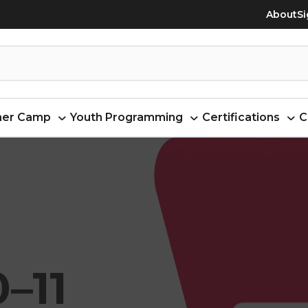
About
Si
er Camp
Youth Programming
Certifications
C
–11