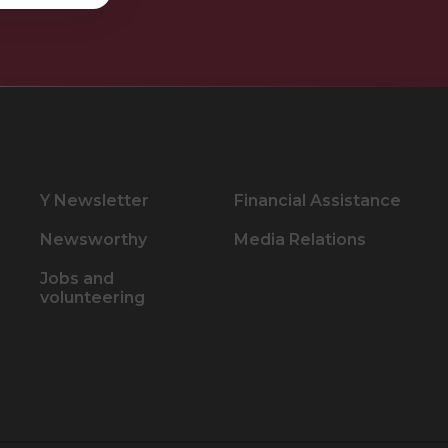
Y Newsletter
Financial Assistance
Newsworthy
Media Relations
Jobs and
volunteering