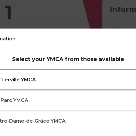
 1
Inform
mation
Select your YMCA from those available
lls through
mes. In addition to
rtierville YMCA
ibbling, passing, and
s.
 Parc YMCA
tre-Dame-de-Grâce YMCA