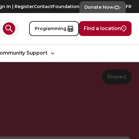
gn In | Register
Contact
Foundation
FR
Donate Now
Find a location
Programming
Search
ommunity Support
Share