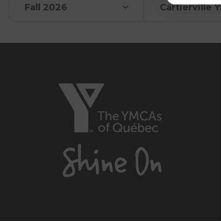
Fall 2026
Cartierville
The
YMCAs
of
Québec,
Shine
On