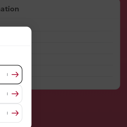
ation