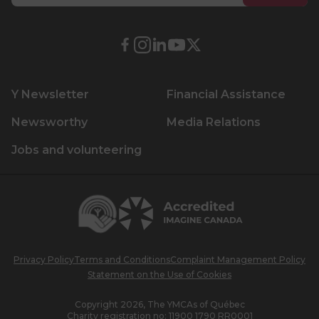
Lifeguard Program
External
External
External
External
External
CULTURAL EXCHANGES
link.
link.
link.
link.
link.
This
This
This
This
This
Welcome and Discovery Zone
Y Newsletter
Financial Assistance
link
link
link
link
link
will
will
will
will
will
Newsworthy
Media Relations
TEENZONES
open
open
open
open
open
Jobs and volunteering
in
in
in
in
in
Find a TeenZone
a
a
a
a
a
new
new
new
new
new
Centraide
window.
window.
window.
window.
window.
Accredited
Imagine
Canada
Privacy Policy
Terms and Conditions
Complaint Management Policy
Statement on the Use of Cookies
Copyright 2026, The YMCAs of Québec
Charity registration no:
11900 1790 RR0001