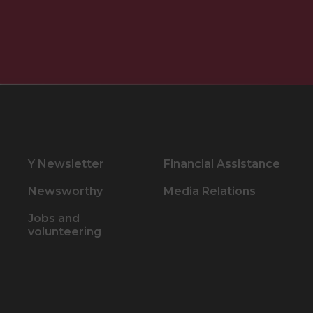
Y Newsletter
Financial Assistance
Newsworthy
Media Relations
Jobs and
volunteering