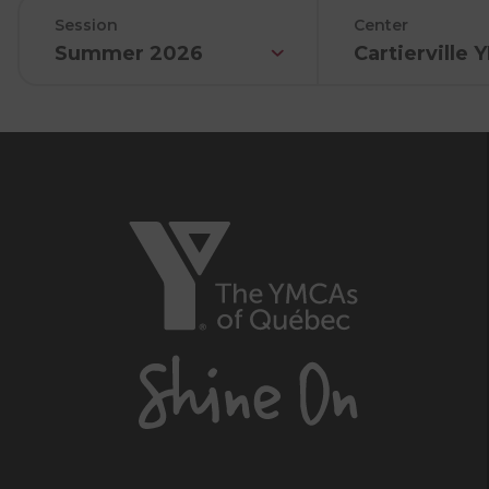
Session
Center
Summer 2026
Cartierville
The
YMCAs
of
Québec,
Shine
On