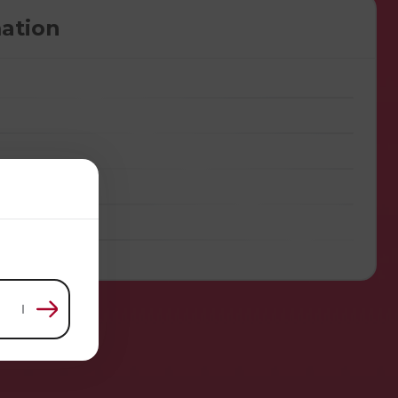
ation