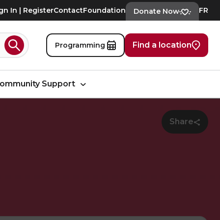
gn In | Register
Contact
Foundation
FR
Donate Now
Find a location
Programming
Search
ommunity Support
Share