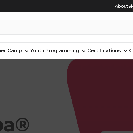
About
Si
er Camp
Youth Programming
Certifications
C
ba®