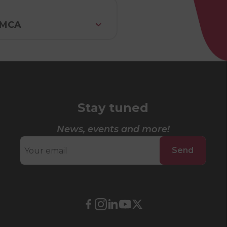
 YMCA
Stay tuned
News, events and more!
Send
External
External
External
External
External
link.
link.
link.
link.
link.