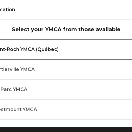
Inform
mation
Select your YMCA from those available
rove strength, speed,
int-Roch YMCA (Québec)
r fitness.
rtierville YMCA
 Parc YMCA
YMCA (Québec)
stmount YMCA