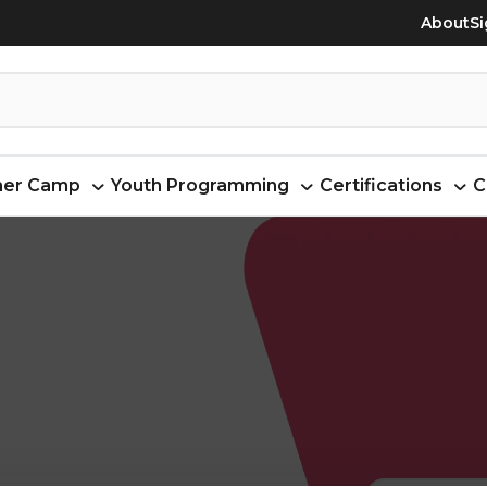
About
Si
er Camp
Youth Programming
Certifications
C