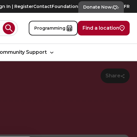
gn In | Register
Contact
Foundation
FR
Donate Now
Find a location
Programming
Search
ommunity Support
Share