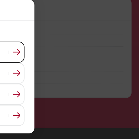
ation