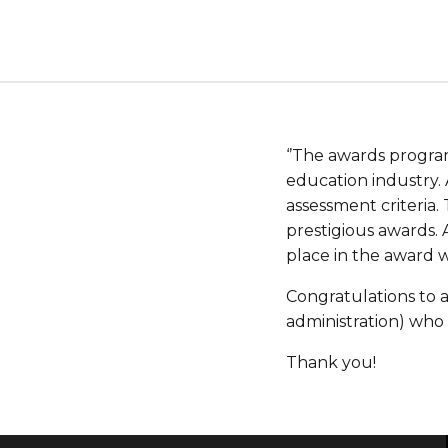
‘’The awards progra
education industry. 
assessment criteria.
prestigious awards.
place in the award w
Congratulations to a
administration) who 
Thank you!