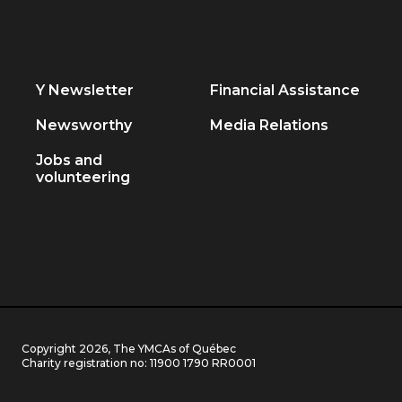
Y Newsletter
Financial Assistance
Newsworthy
Media Relations
Jobs and
volunteering
Copyright 2026, The YMCAs of Québec
Charity registration no:
11900 1790 RR0001