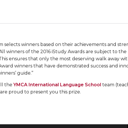
m selects winners based on their achievements and stre
All winners of the 2016 iStudy Awards are subject to the
 This ensures that only the most deserving walk away wi
 Award winners that have demonstrated success and innov
inners’ guide.’’
ll the
YMCA International Language School
team (teac
are proud to present you this prize.