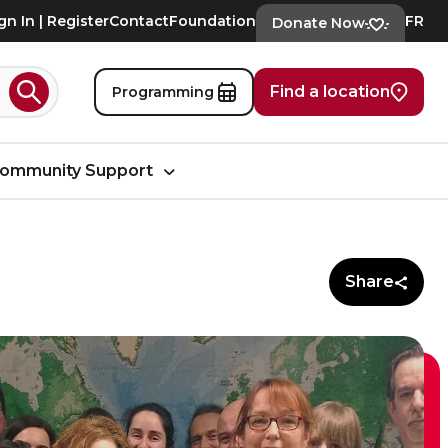
gn In | Register
Contact
Foundation
FR
Donate Now
Find a location
Programming
Search
ommunity Support
Share