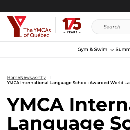
Skip
Skip
to
to
menu
content
Gym & Swim
Summ
Home
Newsworthy
YMCA International Language School: Awarded World La
YMCA Intern
Language Sc