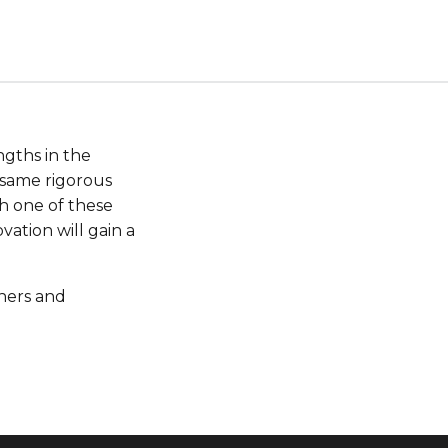
ngths in the
 same rigorous
th one of these
ation will gain a
hers and