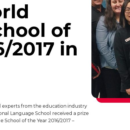
rld
hool of
6/2017 in
d experts from the education industry
ional Language School received a prize
e School of the Year 2016/2017 –