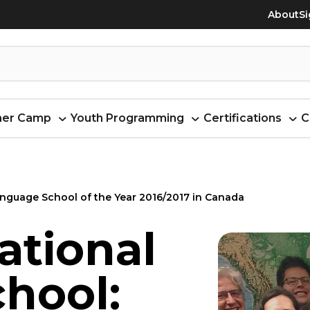
About
Si
er Camp
Youth Programming
Certifications
C
nguage School of the Year 2016/2017 in Canada
ational
hool: