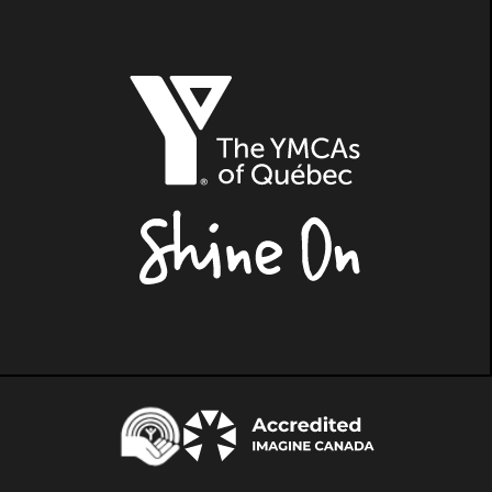
The
YMCAs
of
Québec,
Shine
On
Centraide
Accredited
Imagine
Canada