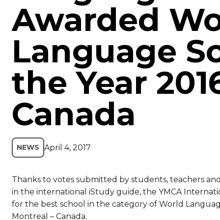
Awarded Wo
Language Sc
the Year 201
Canada
April 4, 2017
NEWS
Thanks to votes submitted by students, teachers an
in the international iStudy guide, the YMCA Internat
for the best school in the category of World Languag
Montreal – Canada.