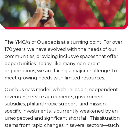
Discover Kanawana
for children
Personal Training
Priority registration : August 17 | General
Social Reintegration
Facilities
Priority registration : August 17 | General
registration : August 19
Group Training
registration : August 19
Compensatory Work
Our Team
Training for Older Adults
Job Search Assistance
Parents' Guide
The YMCAs of Québec is at a turning point. For over
Aquafit
Day Work Opportunities
International Experience
170 years, we have evolved with the needs of our
Continuing Education
INTERVENTION & PREVENTION
communities, providing inclusive spaces that offer
The Kanawana Story
BECOME A MEMBER
opportunities. Today, like many non-profit
See all
Addiction Prevention
organizations, we are facing a major challenge: to
See all
Kanawana Alumni
Membership
meet growing needs with limited resources.
OUTREACH WORK
SCHOOL SUCCESS
Our business model, which relies on independent
AQUATIC AND FIRST AID CERTIFICATIONS
PHYSICAL ACTIVITIES
PROGRAMS
revenues, service agreements, government
In the Street
Pathways to Education
Lifeguard Program
subsidies, philanthropic support, and mission-
Gym
Find a Summer Camp
At YUL Montréal-Trudeau
specific investments, is currently weakened by an
Support for Families
CPR and First Aid
Group Fitness Classes
unexpected and significant shortfall. This situation
Planning for Prison Release
School dropout prevention
FAMILY, SCHOOL, AND CORPORATE PACKAGES
stems from rapid changes in several sectors—such