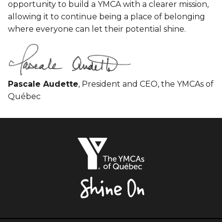
opportunity to build a YMCA with a clearer mission,
allowing it to continue being a place of belonging
where everyone can let their potential shine.
Pascale Audette
, President and CEO, the YMCAs of
Québec
The
YMCAs
of
Québec,
Shine
On