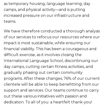
Personal Training
as temporary housing, language learning, day
Primary-Secondary Transition
Lodging & Equipment Rental
See all
camps, and physical activity—and is putting
Activities & Sports in the Gym
increased pressure on our infrastructure and
Sports for Kids
teams.
ENGAGEMENT & LEADERSHIP
TEMPORARY HOUSING
Victoria Tennis (Québec)
We have therefore conducted a thorough analysis
Environmental Leadership – C-Vert
Tupper YMCA residence
of our services to refocus our resources where our
impact is most sustainable, while ensuring our
Coop Cafés
Port-Royal YMCA residence
AQUATIC ACTIVITIES
financial viability. This has been a courageous and
Coop d’initiation à l’entrepreneuriat collectif
difficult exercise, as it involves closing the
(CIEC)
Pool
International Language School, discontinuing our
day camps, cutting certain fitness activities, and
Swimming Lessons for Kids
gradually phasing out certain community
See all
programs. After these changes, 76% of our current
Swimming Lessons for Adults
SPORTS
clientele will be able to keep benefitting from our
Aquafit Classes
support and services. Our teams continue to carry
Swimming Lessons for Kids
out these various initiatives with passion and
Lane Swim & Free Swim
dedication. To all of you: a heartfelt thank-you!
Sports for Kids