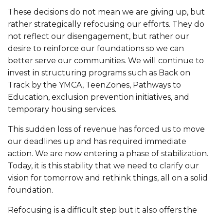
Lifeguard Program
These decisions do not mean we are giving up, but
rather strategically refocusing our efforts. They do
CULTURAL EXCHANGES
not reflect our disengagement, but rather our
desire to reinforce our foundations so we can
Welcome and Discovery Zone
better serve our communities. We will continue to
invest in structuring programs such as Back on
Track by the YMCA, TeenZones, Pathways to
TEENZONES
Education, exclusion prevention initiatives, and
Find a TeenZone
temporary housing services.
This sudden loss of revenue has forced us to move
our deadlines up and has required immediate
action. We are now entering a phase of stabilization.
Today, it is this stability that we need to clarify our
vision for tomorrow and rethink things, all on a solid
foundation.
Refocusing is a difficult step but it also offers the