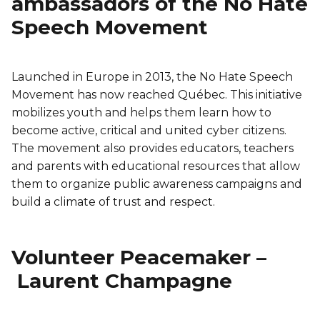
ambassadors of the No Hate
Speech Movement
Launched in Europe in 2013, the No Hate Speech
Movement has now reached Québec. This initiative
mobilizes youth and helps them learn how to
become active, critical and united cyber citizens.
The movement also provides educators, teachers
and parents with educational resources that allow
them to organize public awareness campaigns and
build a climate of trust and respect.
Volunteer Peacemaker –
Laurent Champagne