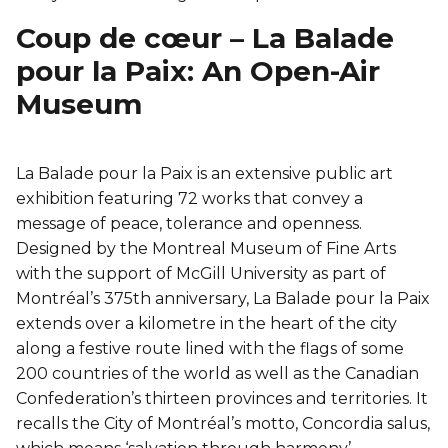
Coup de cœur – La Balade
pour la Paix: An Open-Air
Museum
La Balade pour la Paix is an extensive public art
exhibition featuring 72 works that convey a
message of peace, tolerance and openness.
Designed by the Montreal Museum of Fine Arts
with the support of McGill University as part of
Montréal’s 375th anniversary, La Balade pour la Paix
extends over a kilometre in the heart of the city
along a festive route lined with the flags of some
200 countries of the world as well as the Canadian
Confederation’s thirteen provinces and territories. It
recalls the City of Montréal’s motto, Concordia salus,