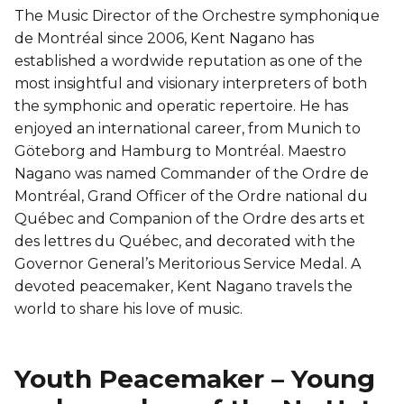
The Music Director of the Orchestre symphonique
de Montréal since 2006, Kent Nagano has
established a wordwide reputation as one of the
most insightful and visionary interpreters of both
the symphonic and operatic repertoire. He has
enjoyed an international career, from Munich to
Göteborg and Hamburg to Montréal. Maestro
Nagano was named Commander of the Ordre de
Montréal, Grand Officer of the Ordre national du
Québec and Companion of the Ordre des arts et
des lettres du Québec, and decorated with the
Governor General’s Meritorious Service Medal. A
devoted peacemaker, Kent Nagano travels the
world to share his love of music.
Youth Peacemaker – Young