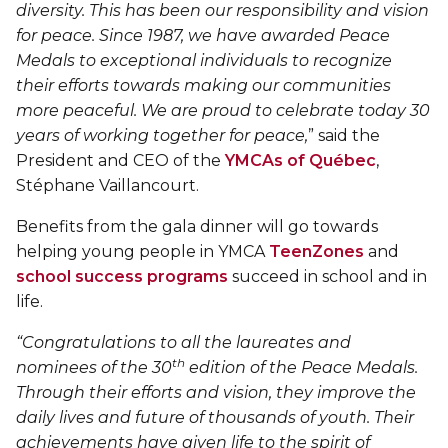
Personal Training
diversity. This has been our responsibility and vision
Primary-Secondary Transition
Lodging & Equipment Rental
for peace. Since 1987, we have awarded Peace
See all
Activities & Sports in the Gym
Medals to exceptional individuals to recognize
their efforts towards making our communities
Sports for Kids
ENGAGEMENT & LEADERSHIP
TEMPORARY HOUSING
more peaceful. We are proud to celebrate today 30
Victoria Tennis (Québec)
years of working together for peace,
” said the
Environmental Leadership – C-Vert
Tupper YMCA residence
President and CEO of the
YMCAs of Québec
,
Stéphane Vaillancourt.
Coop Cafés
Port-Royal YMCA residence
AQUATIC ACTIVITIES
Benefits from the gala dinner will go towards
Coop d’initiation à l’entrepreneuriat collectif
(CIEC)
helping young people in YMCA
TeenZones
and
Pool
school success programs
succeed in school and in
Swimming Lessons for Kids
life.
See all
Swimming Lessons for Adults
“Congratulations to all the laureates and
SPORTS
th
nominees of the 30
edition of the Peace Medals.
Aquafit Classes
Through their efforts and vision, they improve the
Swimming Lessons for Kids
daily lives and future of thousands of youth. Their
Lane Swim & Free Swim
achievements have given life to the spirit of
Sports for Kids