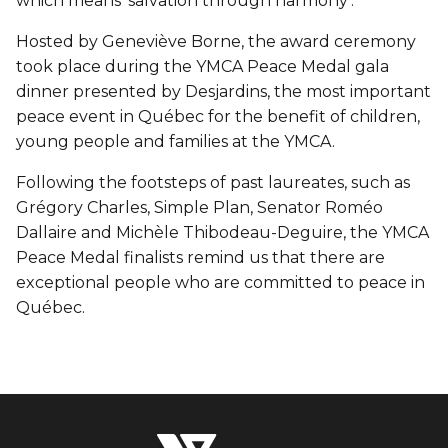
which means ‘salvation through harmony’.
Hosted by Geneviève Borne, the award ceremony
took place during the YMCA Peace Medal gala
dinner presented by Desjardins, the most important
peace event in Québec for the benefit of children,
young people and families at the YMCA.
Following the footsteps of past laureates, such as
Grégory Charles, Simple Plan, Senator Roméo
Dallaire and Michèle Thibodeau-Deguire, the YMCA
Peace Medal finalists remind us that there are
exceptional people who are committed to peace in
Québec.
The