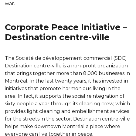
war.
Corporate Peace Initiative –
Destination centre-ville
The Société de développement commercial (SDC)
Destination centre-ville is a non-profit organization
that brings together more than 8,000 businesses in
Montréal. In the last twenty years, it has invested in
initiatives that promote harmonious living in the
area. In fact, it supports the social reintegration of
sixty people a year through its cleaning crew, which
provides light cleaning and embellishment services
for the streets in the sector. Destination centre-ville
helps make downtown Montréal a place where
everyone can live together in peace.