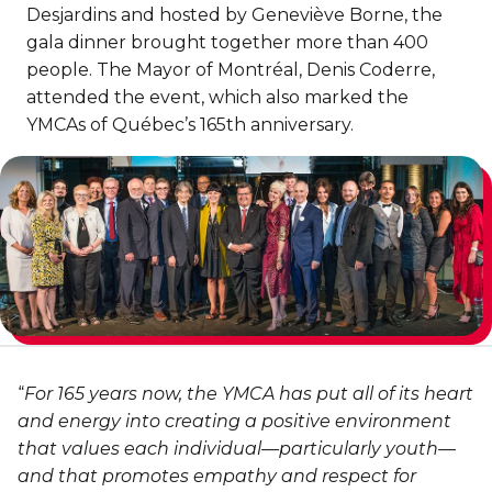
Discover Kanawana
for children
Desjardins and hosted by Geneviève Borne, the
Personal Training
Priority registration : August 17 | General
gala dinner brought together more than 400
Social Reintegration
Facilities
Priority registration : August 17 | General
registration : August 19
people. The Mayor of Montréal, Denis Coderre,
Group Training
registration : August 19
Compensatory Work
Our Team
attended the event, which also marked the
Training for Older Adults
YMCAs of Québec’s 165th anniversary.
Job Search Assistance
Parents' Guide
Aquafit
Day Work Opportunities
International Experience
Continuing Education
INTERVENTION & PREVENTION
The Kanawana Story
BECOME A MEMBER
See all
Addiction Prevention
See all
Kanawana Alumni
Membership
OUTREACH WORK
SCHOOL SUCCESS
AQUATIC AND FIRST AID CERTIFICATIONS
PHYSICAL ACTIVITIES
PROGRAMS
In the Street
Pathways to Education
“
For 165 years now, the YMCA has put all of its heart
Lifeguard Program
Gym
Find a Summer Camp
At YUL Montréal-Trudeau
and energy into creating a positive environment
Support for Families
CPR and First Aid
that values each individual—particularly youth—
Group Fitness Classes
Planning for Prison Release
School dropout prevention
and that promotes empathy and respect for
FAMILY, SCHOOL, AND CORPORATE PACKAGES