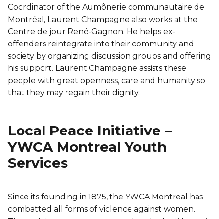
Coordinator of the Aumônerie communautaire de
Montréal, Laurent Champagne also works at the
Centre de jour René-Gagnon. He helps ex-
offenders reintegrate into their community and
society by organizing discussion groups and offering
his support. Laurent Champagne assists these
people with great openness, care and humanity so
that they may regain their dignity.
Local Peace Initiative –
YWCA Montreal Youth
Services
Since its founding in 1875, the YWCA Montreal has
combatted all forms of violence against women.