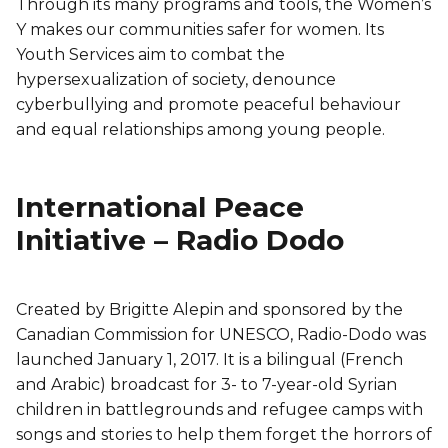
Through its many programs and tools, the Women’s
Y makes our communities safer for women. Its
Youth Services aim to combat the
hypersexualization of society, denounce
cyberbullying and promote peaceful behaviour
and equal relationships among young people.
International Peace
Initiative – Radio Dodo
Created by Brigitte Alepin and sponsored by the
Canadian Commission for UNESCO, Radio-Dodo was
launched January 1, 2017. It is a bilingual (French
and Arabic) broadcast for 3- to 7-year-old Syrian
children in battlegrounds and refugee camps with
songs and stories to help them forget the horrors of