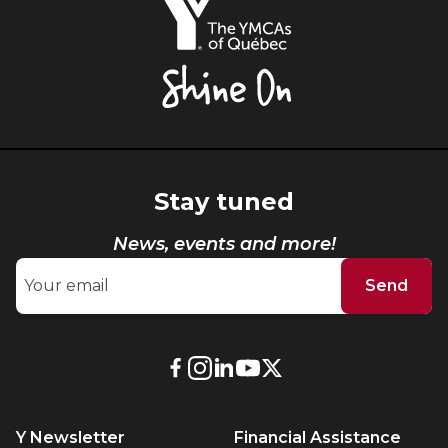
YMCAs
of
Québec,
Shine
On
Stay tuned
News, events and more!
Send
External
External
External
External
External
link.
link.
link.
link.
link.
This
This
This
This
This
Y Newsletter
Financial Assistance
link
link
link
link
link