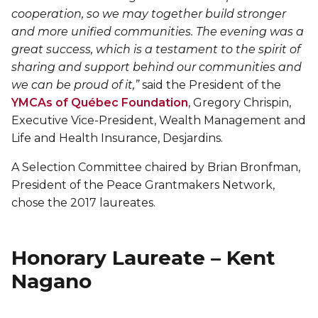
Lifeguard Program
cooperation, so we may together build stronger
and more unified communities. The evening was a
great success, which is a testament to the spirit of
CULTURAL EXCHANGES
sharing and support behind our communities and
Welcome and Discovery Zone
we can be proud of it,”
said the President of the
YMCAs of Québec Foundation
, Gregory Chrispin,
Executive Vice-President, Wealth Management and
TEENZONES
Life and Health Insurance, Desjardins.
Find a TeenZone
A Selection Committee chaired by Brian Bronfman,
President of the Peace Grantmakers Network,
chose the 2017 laureates.
Honorary Laureate – Kent
Nagano