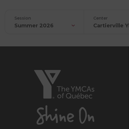
Session
Center
Summer 2026
Cartierville
The
YMCAs
of
Québec,
Shine
On