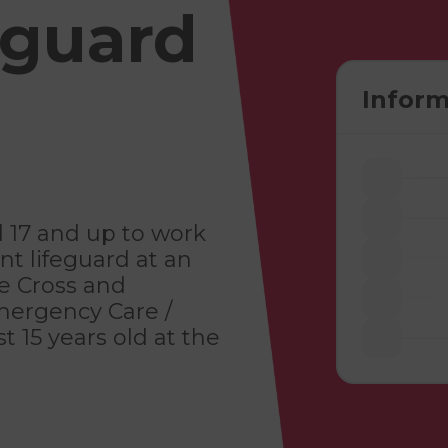
eguard
Inform
d 17 and up to work
ant lifeguard at an
ze Cross and
Emergency Care /
t 15 years old at the