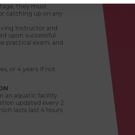
tage, they must
for catching up on any
aving Instructor and
ded upon successful
he practical exam, and
es, or 4 years if not
ION
 an aquatic facility
cation updated every 2
ich lasts last 4 hours