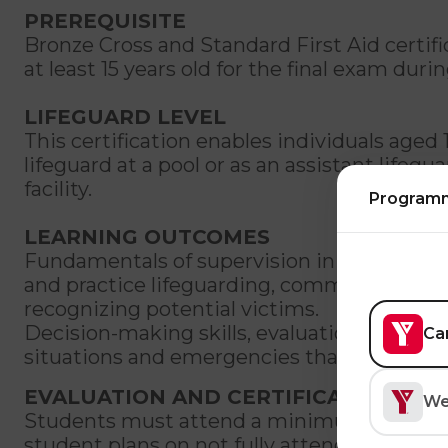
PREREQUISITE
Bronze Cross and Standard First Aid certif
at least 15 years old for the final exam durin
LIFEGUARD LEVEL
This certification enables individuals aged 
lifeguard at a pool or as an assistant lifegu
facility.
Program
LEARNING OUTCOMES
Fundamentals of supervision in various aqu
and practice lifeguarding, communication,
recognizing potential victims.
Decision-making skills, evaluation and abili
Ca
situations and emergencies that may occur 
EVALUATION AND CERTIFICATION
We
Students must attend a minimum of 90% of 
student plans on not fully attending a cour