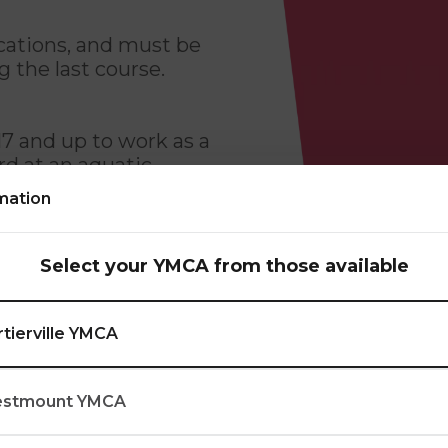
ications, and must be
g the last course.
17 and up to work as a
ard at an aquatic
mation
atic settings: theory
Select your YMCA from those available
 rescuing victims and
ty to adapt to different
rtierville YMCA
in aquatic settings.
stmount YMCA
class hours. If a
se while still meeting