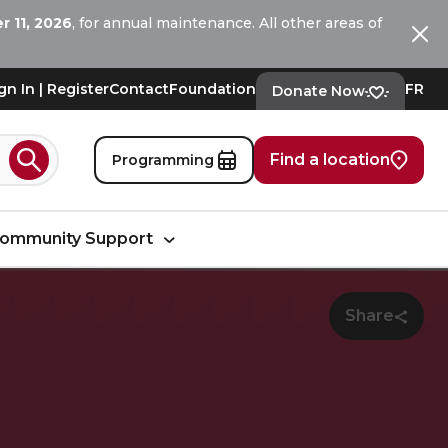
 11, 2026
, for annual maintenance. All other areas of
Ferm
gn In | Register
Contact
Foundation
FR
Donate Now
Find a location
Programming
Search
ommunity Support
Share