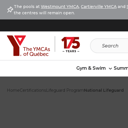
Skip
Skip
The pools at
Westmount YMCA
,
Cartierville YMCA
and
to
to
the centres will remain open.
menu
content
Gym & Swim
Summ
Home
Certifications
Lifeguard Program
National Lifeguard