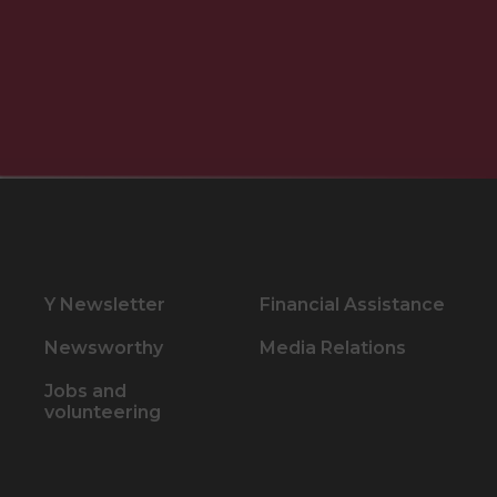
Y Newsletter
Financial Assistance
Newsworthy
Media Relations
Jobs and
volunteering