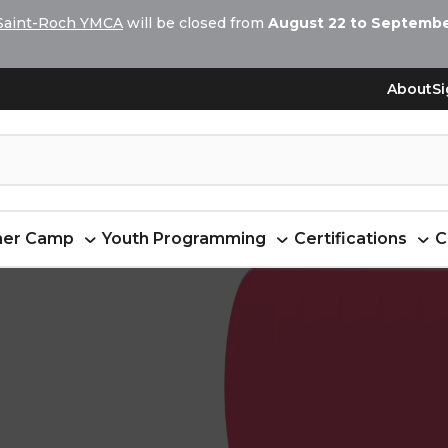
Saint-Roch YMCA
will be closed from
August 22 to September
About
Si
er Camp
Youth Programming
Certifications
C