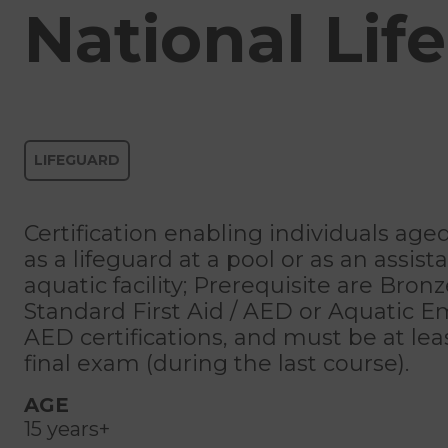
National Lif
LIFEGUARD
Certification enabling individuals age
as a lifeguard at a pool or as an assist
aquatic facility; Prerequisite are Bron
Standard First Aid / AED or Aquatic 
AED certifications, and must be at leas
final exam (during the last course).
AGE
15 years+