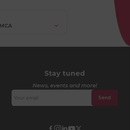
 YMCA
Stay tuned
News, events and more!
Send
External
External
External
External
External