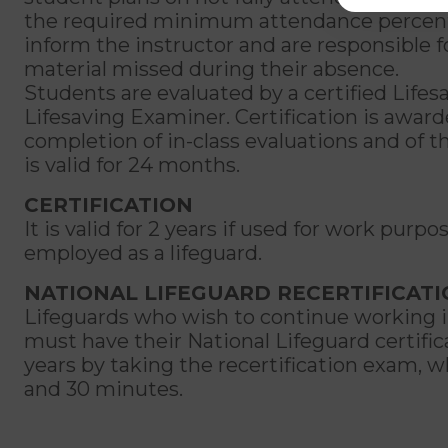
the required minimum attendance percen
inform the instructor and are responsible 
material missed during their absence.
Students are evaluated by a certified Lifes
Lifesaving Examiner. Certification is awar
completion of in-class evaluations and of t
is valid for 24 months.
CERTIFICATION
It is valid for 2 years if used for work purpos
employed as a lifeguard.
NATIONAL LIFEGUARD RECERTIFICAT
Lifeguards who wish to continue working in
must have their National Lifeguard certifi
years by taking the recertification exam, wh
and 30 minutes.