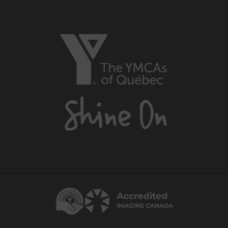
The
YMCAs
of
Québec,
Shine
On
Centraide
Accredited
Imagine
Canada