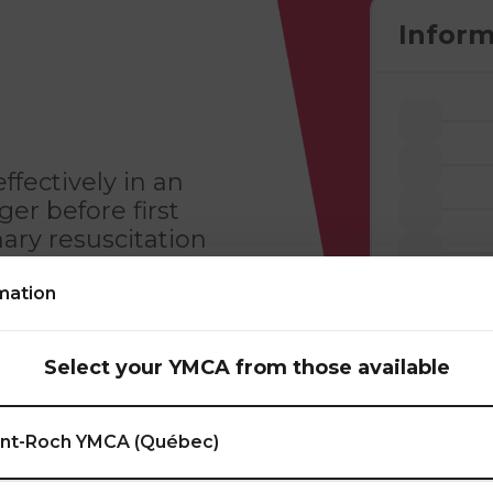
Inform
ffectively in an
r before first
ary resuscitation
mation
Legal aspect of an
the emergency
Select your YMCA from those available
niques; Airway
scular emergencies.
int-Roch YMCA (Québec)
this training, you