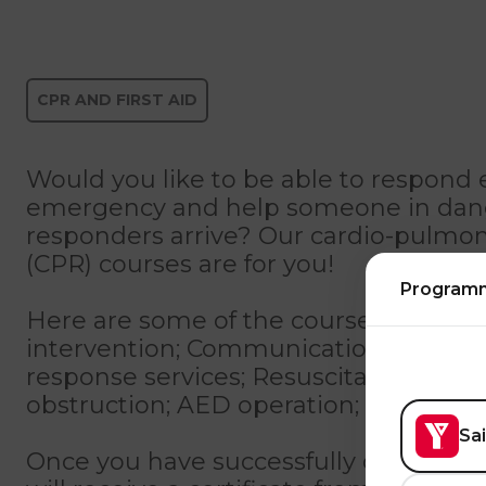
CPR AND FIRST AID
Would you like to be able to respond e
emergency and help someone in dange
responders arrive? Our cardio-pulmon
(CPR) courses are for you!
Program
Here are some of the course content: 
intervention; Communications with 
response services; Resuscitation tech
obstruction; AED operation; Cardiova
Sa
Once you have successfully completed 