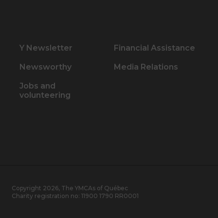
Y Newsletter
Financial Assistance
Newsworthy
Media Relations
Jobs and
volunteering
Copyright 2026, The YMCAs of Québec
Charity registration no:
11900 1790 RR0001