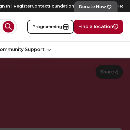
gn In | Register
Contact
Foundation
FR
Donate Now
Find a location
Programming
Search
ommunity Support
Share