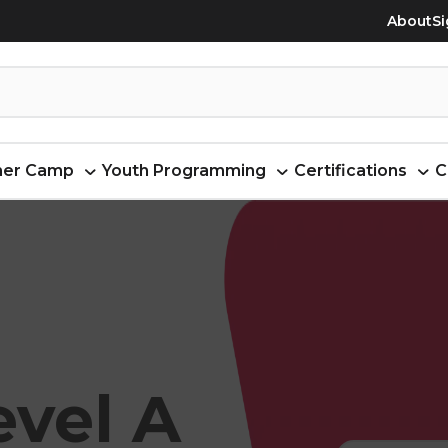
About
Si
er Camp
Youth Programming
Certifications
C
evel A