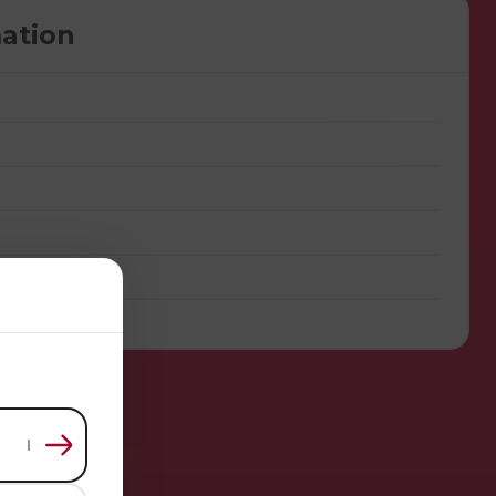
ation