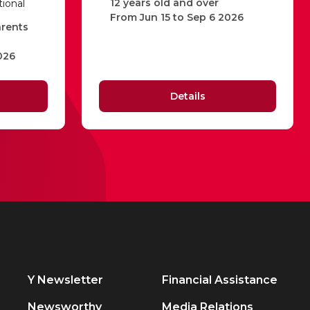
12 years old and over
tional
From Jun 15 to Sep 6 2026
arents
026
Details
Y Newsletter
Financial Assistance
Newsworthy
Media Relations