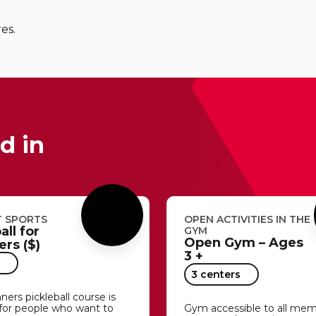
res.
d in
 SPORTS
OPEN ACTIVITIES IN THE
all for
GYM
Open Gym – Ages
rs ($)
3 +
3 centers
ners pickleball course is
for people who want to
Gym accessible to all me