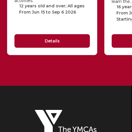
activities.
learn the
12 years old and over; All ages
16 year
From Jun 15 to Sep 6 2026
From J
Startin
Details
The
YMCAs
of