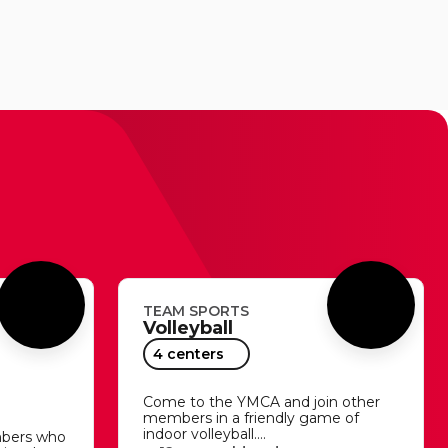
TEAM SPORTS
Volleyball
4 centers
Come to the YMCA and join other
members in a friendly game of
indoor volleyball.…
mbers who