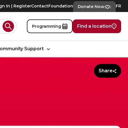
gn In | Register
Contact
Foundation
FR
Donate Now
Find a location
Programming
Search
ommunity Support
Share