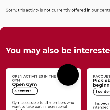
Sorry, this activity is not currently offered in our cent
You may also be intereste
OPEN ACTIVITIES IN THE
RACQUET
Pickleb
GYM
Open Gym
beginne
5 centers
1 center
Gym accessible to all members who
This begin
want to take part in recreational
intended 