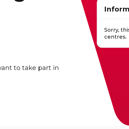
Inform
Sorry, thi
centres.
nt to take part in