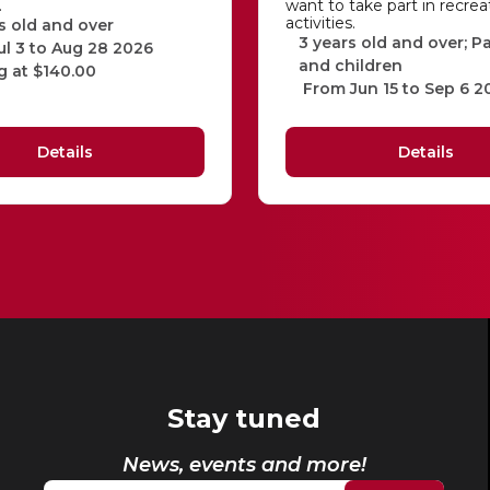
…
want to take part in recrea
activities.
s old and over
3 years old and over; P
ul 3 to Aug 28 2026
and children
g at $140.00
From Jun 15 to Sep 6 2
Details
Details
Stay tuned
News, events and more!