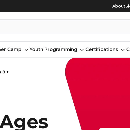
About
Si
er Camp
Youth Programming
Certifications
C
 8 +
 Ages