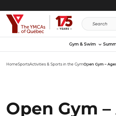
Skip
Skip
to
to
menu
content
Gym & Swim
Summ
Home
Sports
Activities & Sports in the Gym
Open Gym – Ages
Open Gym –