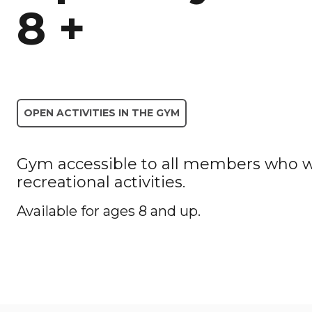
8 +
OPEN ACTIVITIES IN THE GYM
Gym accessible to all members who wa
recreational activities.
Available for ages 8 and up.