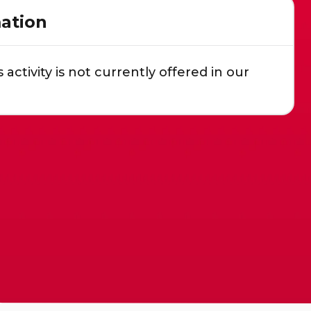
ation
s activity is not currently offered in our