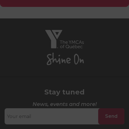
Lifeguard Program
CULTURAL EXCHANGES
The
Welcome and Discovery Zone
YMCAs
of
TEENZONES
Québec,
Shine
Find a TeenZone
On
Stay tuned
News, events and more!
Send