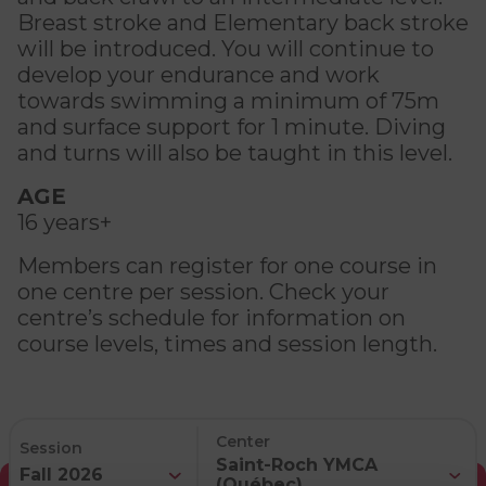
Discover Kanawana
for children
Breast stroke and Elementary back stroke
Personal Training
Priority registration : August 17 | General
will be introduced. You will continue to
Social Reintegration
Facilities
Priority registration : August 17 | General
registration : August 19
Group Training
develop your endurance and work
registration : August 19
Compensatory Work
Our Team
towards swimming a minimum of 75m
Training for Older Adults
and surface support for 1 minute. Diving
Job Search Assistance
Parents' Guide
and turns will also be taught in this level.
Aquafit
Day Work Opportunities
International Experience
AGE
Continuing Education
INTERVENTION & PREVENTION
16 years+
The Kanawana Story
BECOME A MEMBER
See all
Members can register for one course in
Addiction Prevention
See all
Kanawana Alumni
Membership
one centre per session. Check your
centre’s schedule for information on
OUTREACH WORK
SCHOOL SUCCESS
course levels, times and session length.
AQUATIC AND FIRST AID CERTIFICATIONS
PHYSICAL ACTIVITIES
PROGRAMS
In the Street
Pathways to Education
Lifeguard Program
Gym
Find a Summer Camp
At YUL Montréal-Trudeau
Support for Families
CPR and First Aid
Center
Group Fitness Classes
Session
Planning for Prison Release
Saint-Roch YMCA
School dropout prevention
FAMILY, SCHOOL, AND CORPORATE PACKAGES
Fall 2026
(Québec)