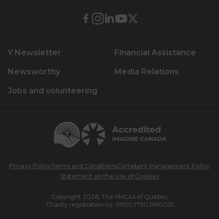
External
External
External
External
External
link.
link.
link.
link.
link.
This
This
This
This
This
Y Newsletter
Financial Assistance
link
link
link
link
link
will
will
will
will
will
Newsworthy
Media Relations
open
open
open
open
open
Jobs and volunteering
in
in
in
in
in
a
a
a
a
a
new
new
new
new
new
Centraide
window.
window.
window.
window.
window.
Accredited
Imagine
Canada
Privacy Policy
Terms and Conditions
Complaint Management Policy
Statement on the Use of Cookies
Copyright 2026, The YMCAs of Québec
Charity registration no:
11900 1790 RR0001