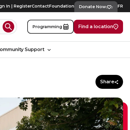
gn In | Register
Contact
Foundation
FR
Donate Now
Find a location
Programming
Search
ommunity Support
Share