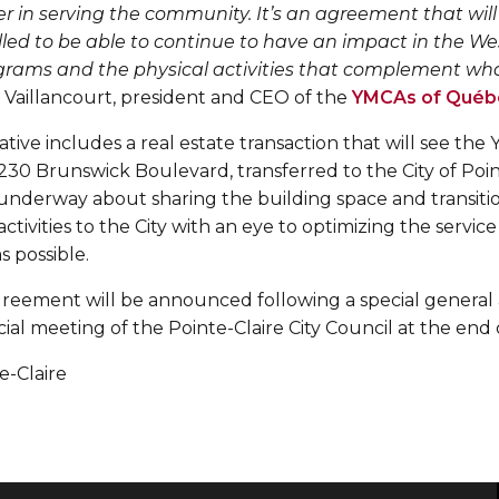
r in serving the community. It’s an agreement that will
illed to be able to continue to have an impact in the W
rams and the physical activities that complement what
Vaillancourt, president and CEO of the
YMCAs of Québ
tiative includes a real estate transaction that will see t
 230 Brunswick Boulevard, transferred to the City of Poin
 underway about sharing the building space and transiti
tivities to the City with an eye to optimizing the service
s possible.
agreement will be announced following a special general
al meeting of the Pointe-Claire City Council at the end 
te-Claire