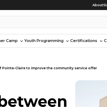
About
Si
er Camp
Youth Programming
Certifications
C
 Pointe-Claire to improve the community service offer
 between