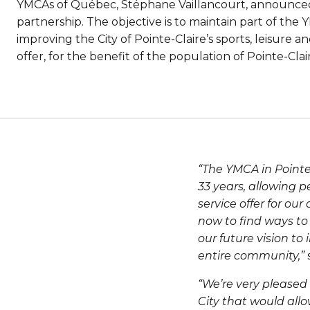
YMCAs of Québec, Stéphane Vaillancourt, announced
partnership. The objective is to maintain part of the
improving the City of Pointe-Claire’s sports, leisur
offer, for the benefit of the population of Pointe-Cla
“The YMCA in Pointe-
33 years, allowing p
service offer for o
now to find ways to 
our future vision to
entire community,”
“We’re very pleased
City that would all