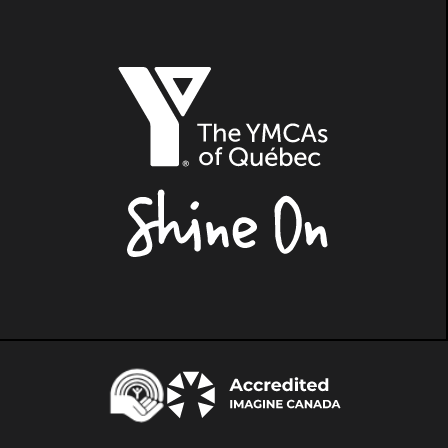
The
YMCAs
of
Québec,
Shine
On
Centraide
Accredited
Imagine
Canada