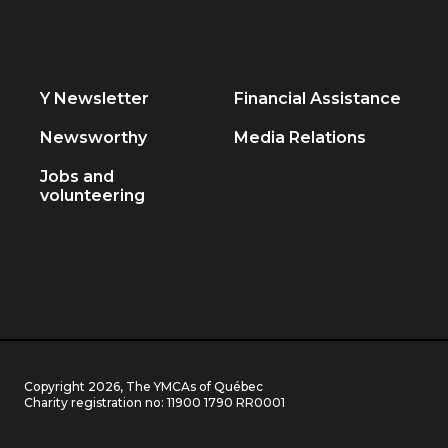
Y Newsletter
Financial Assistance
Newsworthy
Media Relations
Jobs and
volunteering
Copyright 2026, The YMCAs of Québec
Charity registration no:
11900 1790 RR0001