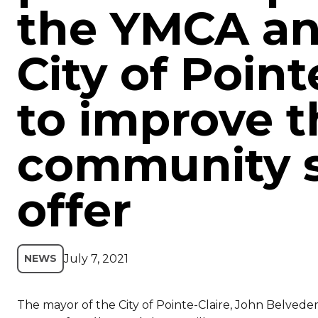
the YMCA an
City of Point
to improve t
community s
offer
July 7, 2021
NEWS
The mayor of the City of Pointe-Claire, John Belvede