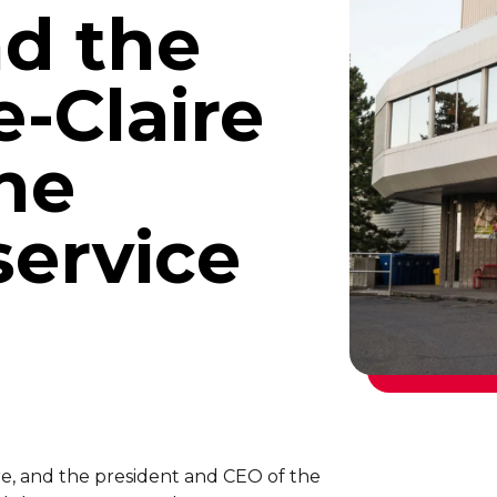
d the
e-Claire
he
ervice
re, and the president and CEO of the