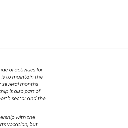
e of activities for
 is to maintain the
or several months
hip is also part of
 north sector and the
ership with the
rts vocation, but