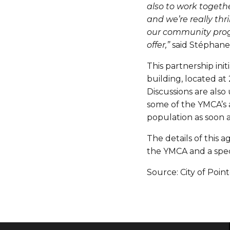
also to work togethe
and we’re really thr
our community prog
offer,”
said Stéphane 
This partnership ini
building, located at
Discussions are also
some of the YMCA’s ac
population as soon a
The details of this 
the YMCA and a speci
Source: City of Poin