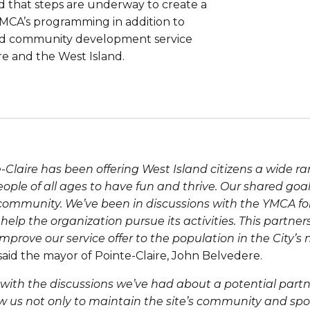
 that steps are underway to create a
 YMCA’s programming in addition to
e and community development service
ire and the West Island.
Claire has been offering West Island citizens a wide rang
eople of all ages to have fun and thrive. Our shared goal
ur community. We’ve been in discussions with the YMCA f
help the organization pursue its activities. This partners
 improve our service offer to the population in the City’s
said the mayor of Pointe-Claire, John Belvedere.
 with the discussions we’ve had about a potential partn
ow us not only to maintain the site’s community and spo