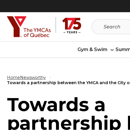
Skip
Skip
to
to
menu
content
Gym & Swim
Summ
Home
Newsworthy
Towards a partnership between the YMCA and the City of
Towards a
partnership