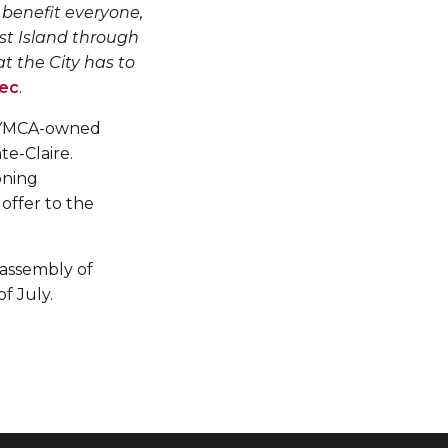
 benefit everyone,
est Island through
 the City has to
ec
.
he YMCA-owned
te-Claire.
oning
 offer to the
 assembly of
of July.