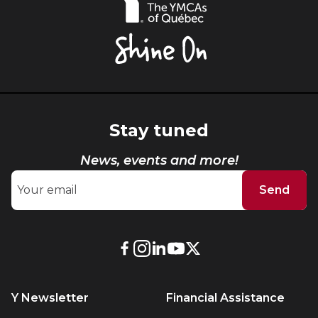
YMCAs
of
Québec,
Shine
On
Stay tuned
News, events and more!
Send
External
External
External
External
External
link.
link.
link.
link.
link.
This
This
This
This
This
Y Newsletter
Financial Assistance
link
link
link
link
link
will
will
will
will
will