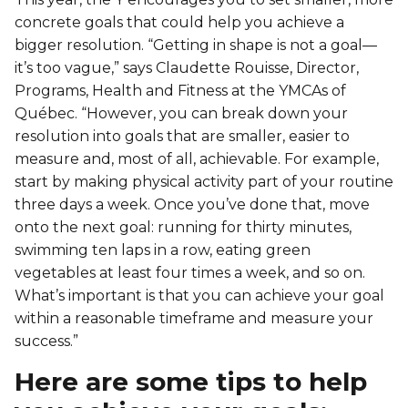
Personal Training
concrete goals that could help you achieve a
Primary-Secondary Transition
Lodging & Equipment Rental
See all
Activities & Sports in the Gym
bigger resolution. “Getting in shape is not a goal—
it’s too vague,” says Claudette Rouisse, Director,
Sports for Kids
Programs, Health and Fitness at the YMCAs of
ENGAGEMENT & LEADERSHIP
TEMPORARY HOUSING
Québec. “However, you can break down your
Victoria Tennis (Québec)
Environmental Leadership – C-Vert
Tupper YMCA residence
resolution into goals that are smaller, easier to
measure and, most of all, achievable. For example,
Coop Cafés
Port-Royal YMCA residence
start by making physical activity part of your routine
AQUATIC ACTIVITIES
three days a week. Once you’ve done that, move
Coop d’initiation à l’entrepreneuriat collectif
onto the next goal: running for thirty minutes,
(CIEC)
Pool
swimming ten laps in a row, eating green
Swimming Lessons for Kids
vegetables at least four times a week, and so on.
See all
What’s important is that you can achieve your goal
Swimming Lessons for Adults
within a reasonable timeframe and measure your
SPORTS
success.”
Aquafit Classes
Swimming Lessons for Kids
Here are some tips to help
Lane Swim & Free Swim
Sports for Kids