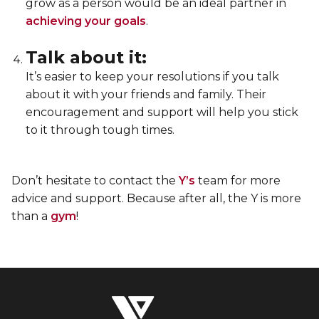
grow as a person would be an ideal partner in
achieving your goals
.
Talk about it:
It’s easier to keep your resolutions if you talk
about it with your friends and family. Their
encouragement and support will help you stick
to it through tough times.
Don’t hesitate to contact the
Y’s
team for more
advice and support. Because after all, the Y is more
than a
gym
!
The