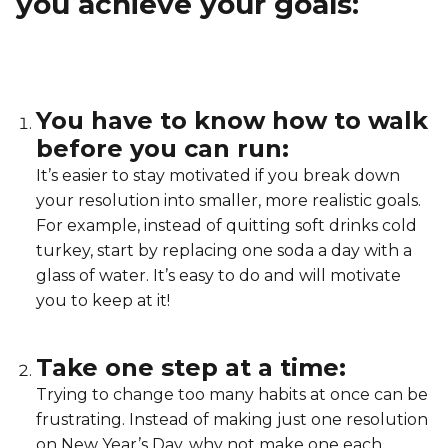
you achieve your goals:
Lifeguard Program
CULTURAL EXCHANGES
You have to know how to walk
Welcome and Discovery Zone
before you can run:
It’s easier to stay motivated if you break down
TEENZONES
your resolution into smaller, more realistic goals.
Find a TeenZone
For example, instead of quitting soft drinks cold
turkey, start by replacing one soda a day with a
glass of water. It’s easy to do and will motivate
you to keep at it!
Take one step at a time:
Trying to change too many habits at once can be
frustrating. Instead of making just one resolution
on New Year’s Day, why not make one each