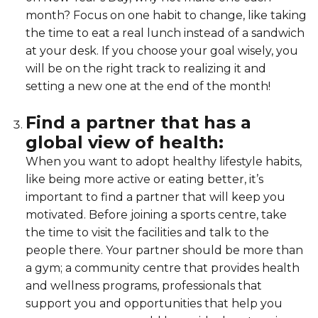
month? Focus on one habit to change, like taking
the time to eat a real lunch instead of a sandwich
at your desk. If you choose your goal wisely, you
will be on the right track to realizing it and
setting a new one at the end of the month!
Find a partner that has a
global view of health:
When you want to adopt healthy lifestyle habits,
like being more active or eating better, it’s
important to find a partner that will keep you
motivated. Before joining a sports centre, take
the time to visit the facilities and talk to the
people there. Your partner should be more than
a gym; a community centre that provides health
and wellness programs, professionals that
support you and opportunities that help you