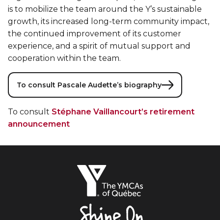
is to mobilize the team around the Y’s sustainable
growth, its increased long-term community impact,
the continued improvement of its customer
experience, and a spirit of mutual support and
cooperation within the team.
To consult Pascale Audette’s biography
To consult
Stéphane Vaillancourt’s retirement
announcement
The
YMCAs
of
Québec,
Shine