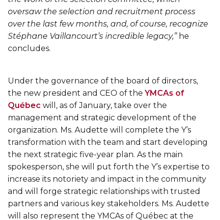
Lifeguard Program
oversaw the selection and recruitment process
over the last few months, and, of course, recognize
CULTURAL EXCHANGES
Stéphane Vaillancourt’s incredible legacy,”
he
concludes.
Welcome and Discovery Zone
Under the governance of the board of directors,
TEENZONES
the new president and CEO of the
YMCAs of
Québec
will, as of January, take over the
Find a TeenZone
management and strategic development of the
organization. Ms. Audette will complete the Y’s
transformation with the team and start developing
the next strategic five-year plan. As the main
spokesperson, she will put forth the Y’s expertise to
increase its notoriety and impact in the community
and will forge strategic relationships with trusted
partners and various key stakeholders. Ms. Audette
will also represent the YMCAs of Québec at the