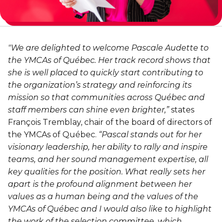
Personal Training
Primary-Secondary Transition
Lodging & Equipment Rental
See all
Activities & Sports in the Gym
Sports for Kids
"We are delighted to welcome Pascale Audette to
ENGAGEMENT & LEADERSHIP
TEMPORARY HOUSING
the YMCAs of Québec. Her track record shows that
Victoria Tennis (Québec)
she is well placed to quickly start contributing to
Environmental Leadership – C-Vert
Tupper YMCA residence
the organization’s strategy and reinforcing its
Coop Cafés
Port-Royal YMCA residence
mission so that communities across Québec and
AQUATIC ACTIVITIES
staff members can shine even brighter,”
states
Coop d’initiation à l’entrepreneuriat collectif
François Tremblay, chair of the board of directors of
(CIEC)
Pool
the YMCAs of Québec.
“Pascal stands out for her
Swimming Lessons for Kids
visionary leadership, her ability to rally and inspire
See all
teams, and her sound management expertise, all
Swimming Lessons for Adults
key qualities for the position. What really sets her
SPORTS
apart is the profound alignment between her
Aquafit Classes
values as a human being and the values of the
Swimming Lessons for Kids
Lane Swim & Free Swim
YMCAs of Québec and I would also like to highlight
Sports for Kids
the work of the selection committee, which