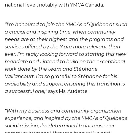
national level, notably with YMCA Canada.
“I’m honoured to join the YMCAs of Québec at such
a crucial and inspiring time, when community
needs are at their highest and the programs and
services offered by the Y are more relevant than
ever. I’m really looking forward to starting this new
mandate and I intend to build on the exceptional
work done by the team and Stéphane
Vaillancourt. I’m so grateful to Stéphane for his
availability and support, ensuring this transition is
a successful one,”
says Ms. Audette.
“With my business and community organization
experience, and inspired by the YMCAs of Québec’s
social mission, I’m determined to increase our