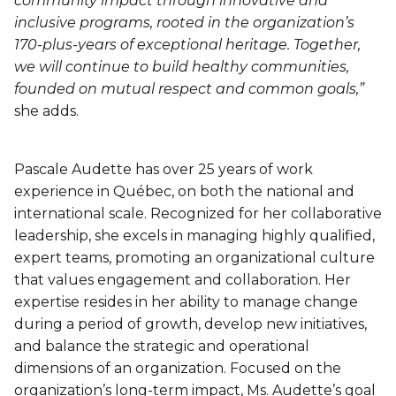
community impact through innovative and
inclusive programs, rooted in the organization’s
170-plus-years of exceptional heritage. Together,
we will continue to build healthy communities,
founded on mutual respect and common goals,”
she adds.
Pascale Audette has over 25 years of work
experience in Québec, on both the national and
international scale. Recognized for her collaborative
leadership, she excels in managing highly qualified,
expert teams, promoting an organizational culture
that values engagement and collaboration. Her
expertise resides in her ability to manage change
during a period of growth, develop new initiatives,
and balance the strategic and operational
dimensions of an organization. Focused on the
organization’s long-term impact, Ms. Audette’s goal