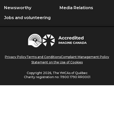
will
will
will
will
will
Newsworthy
Media Relations
open
open
open
open
open
Jobs and volunteering
in
in
in
in
in
a
a
a
a
a
new
new
new
new
new
Centraide
window.
window.
window.
window.
window.
Accredited
Imagine
Canada
Privacy Policy
Terms and Conditions
Complaint Management Policy
Statement on the Use of Cookies
Copyright 2026, The YMCAs of Québec
Charity registration no:
11900 1790 RR0001