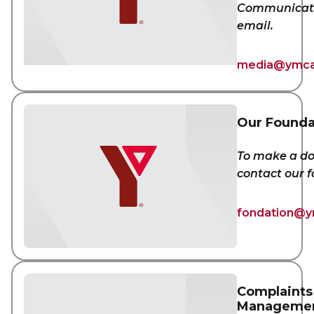
Communicati
email.
media@ymca
Our Founda
To make a do
contact our 
fondation@y
Complaints
Manageme