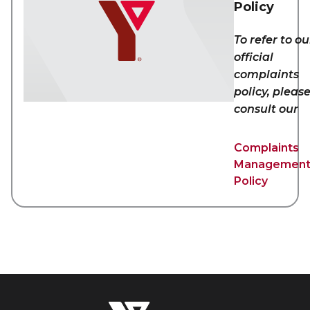
Policy
To refer to ou
official
complaints
policy, pleas
consult our
Complaints
Managemen
Policy
The