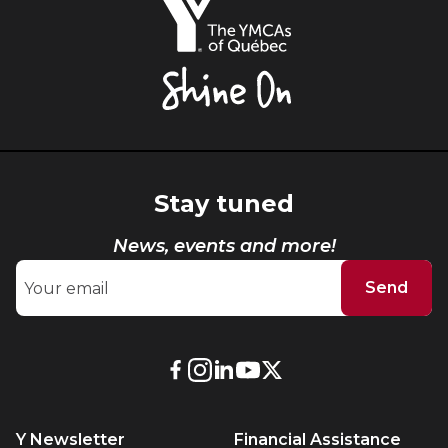
YMCAs
of
Québec,
Shine
On
Stay tuned
News, events and more!
Send
External
External
External
External
External
link.
link.
link.
link.
link.
This
This
This
This
This
Y Newsletter
Financial Assistance
link
link
link
link
link