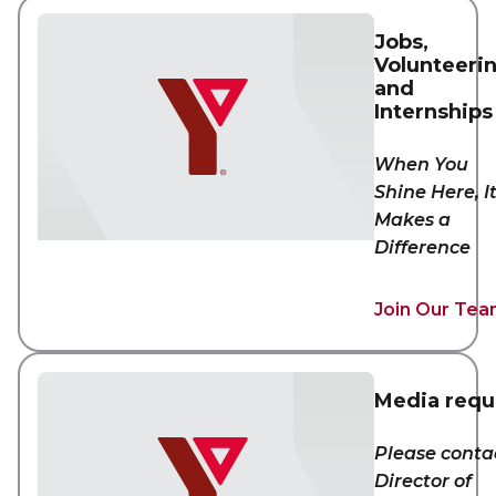
Jobs,
Volunteeri
and
Internships
When You
Shine Here, I
Makes a
Difference
Join Our Te
Media requ
Please conta
Director of