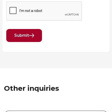
Submit
Other inquiries