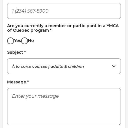
Lifeguard Program
CULTURAL EXCHANGES
Are you currently a member or participant in a YMCA
of Quebec program
*
Welcome and Discovery Zone
Yes
No
TEENZONES
Subject
*
Find a TeenZone
À la carte courses | adults & children
Message
*